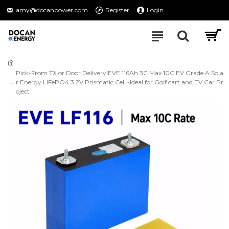
amy@docanpower.com
Register
Login
Pick-From TX or Door Delivery|EVE 116Ah 3C Max 10C EV Grade A Sola
r Energy LiFePO4 3.2V Prismatic Cell -Ideal for Golf cart and EV Car Pr
oject