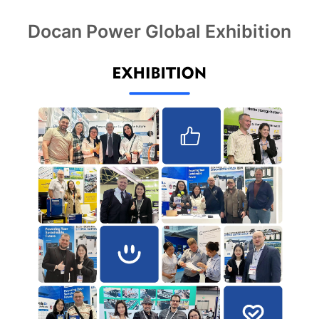
Docan Power Global Exhibition