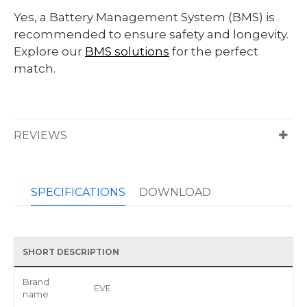
Yes, a Battery Management System (BMS) is
recommended to ensure safety and longevity.
Explore our
BMS solutions
for the perfect
match.
REVIEWS
SPECIFICATIONS
DOWNLOAD
SHORT DESCRIPTION
Brand
EVE
name