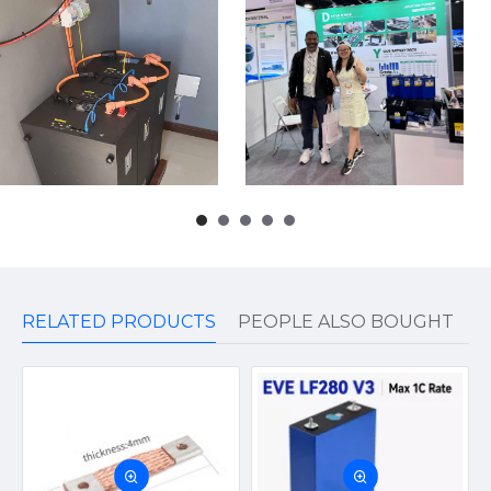
RELATED PRODUCTS
PEOPLE ALSO BOUGHT