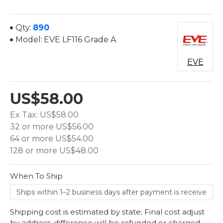
Qty:
890
Model:
EVE LF116 Grade A
EVE
US$58.00
Ex Tax: US$58.00
32 or more US$56.00
64 or more US$54.00
128 or more US$48.00
When To Ship
Shipping cost is estimated by state; Final cost adjust
by address-difference will be refunded or charged