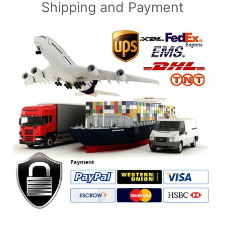
Shipping and Payment