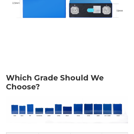
Which Grade Should We
Choose?