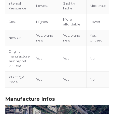
Internal
Slightly
Lowest
Moderate
Resistance
higher
More
Cost
Highest
Lower
affordable
Yes, brand
Yes, brand
Yes,
New Cell
new
new
Unused
Original
manufacture
Yes
Yes
No
Test report
PDF file
Intact QR
Yes
Yes
No
Code
Manufacture Infos