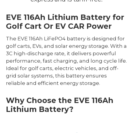
EVE 116Ah Lithium Battery for
Golf Cart Or EV CAR Power
The EVE 116Ah LiFePO4 battery is designed for
golf carts, EVs, and solar energy storage. With a
3C high-discharge rate, it delivers powerful
performance, fast charging, and long cycle life.
Ideal for golf carts, electric vehicles, and off-
grid solar systems, this battery ensures
reliable and efficient energy storage.
Why Choose the EVE 116Ah
Lithium Battery?