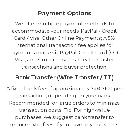
Payment Options
We offer multiple payment methods to
accommodate your needs: PayPal / Credit
Card / Visa; Other Online Payments; A 5%
international transaction fee applies for
payments made via PayPal, Credit Card (CC),
Visa, and similar services. Ideal for faster
transactions and buyer protection.
Bank Transfer (Wire Transfer / TT)
A fixed bank fee of approximately $48-$100 per
transaction, depending on your bank.
Recommended for large orders to minimize
transaction costs. Tip: For high-value
purchases, we suggest bank transfer to
reduce extra fees. If you have any questions