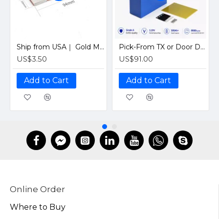
Ship from USA｜ Gold M6 Flexible Busbar for LiFePO4 280Ah-320Ah Battery Cells Copper Connector with CAN BENT Design
Pick-From TX or Door Delivery｜ EVE LF280K 280Ah V3 8000cycles Grade A LiFePO4 310Ah 3.2V Prismatic Battery Cell for EV and RV DIY Solar
US$3.50
US$91.00
Add to Cart
Add to Cart
Online Order
Where to Buy