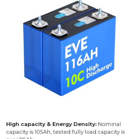
High capacity & Energy Density:
Nominal
capacity is 105Ah, tested fully load capacity is