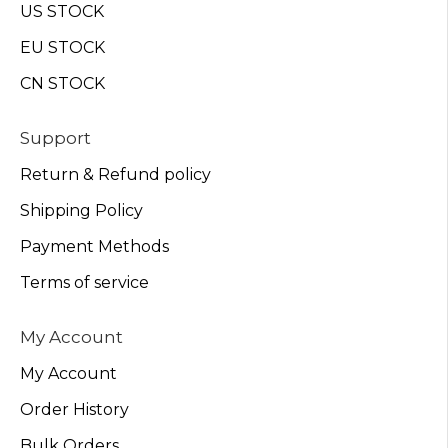
US STOCK
EU STOCK
CN STOCK
Support
Return & Refund policy
Shipping Policy
Payment Methods
Terms of service
My Account
My Account
Order History
Bulk Orders