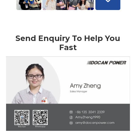
Send Enquiry To Help You
Fast