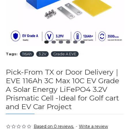
Tags:
116Ah
3.2V
Grade A EVE
Pick-From TX or Door Delivery｜
EVE 116Ah 3C Max 10C EV Grade
A Solar Energy LiFePO4 3.2V
Prismatic Cell -Ideal for Golf cart
and EV Car Project
Based on 0 reviews.
-
Write a review