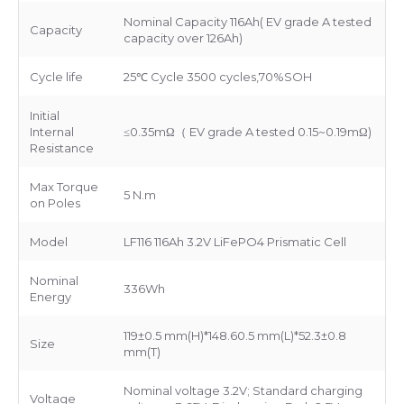
Nominal Capacity 116Ah( EV grade A tested
Capacity
capacity over 126Ah)
Cycle life
25℃ Cycle 3500 cycles,70%SOH
Initial
Internal
≤0.35mΩ（ EV grade A tested 0.15~0.19mΩ)
Resistance
Max Torque
5 N.m
on Poles
Model
LF116 116Ah 3.2V LiFePO4 Prismatic Cell
Nominal
336Wh
Energy
119±0.5 mm(H)*148.60.5 mm(L)*52.3±0.8
Size
mm(T)
Nominal voltage 3.2V; Standard charging
Voltage