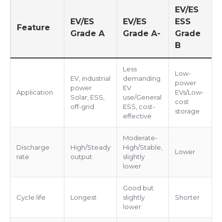
EV/ES
EV/ES
EV/ES
ESS
Feature
Grade A
Grade A-
Grade
B
Less
Low-
EV, industrial
demanding
power
power
EV
Application
EVs/Low-
Solar, ESS,
use/General
cost
off-grid
ESS, cost-
storage
effective
Moderate-
Discharge
High/Steady
High/Stable,
Lower
rate
output
slightly
lower
Good but
Cycle life
Longest
slightly
Shorter
lower