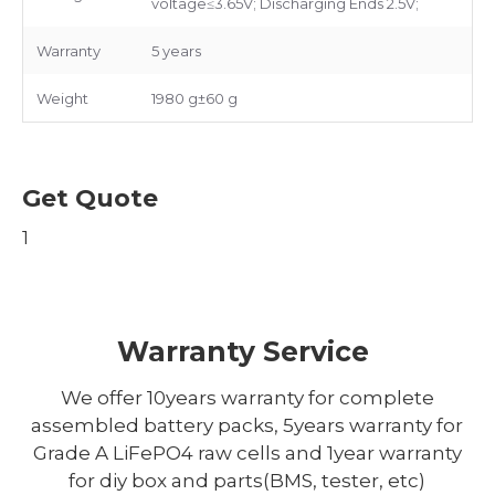
voltage≤3.65V; Discharging Ends 2.5V;
Warranty
5 years
Weight
1980 g±60 g
Get Quote
1
Warranty Service
We offer 10years warranty for complete
assembled battery packs, 5years warranty for
Grade A LiFePO4 raw cells and 1year warranty
for diy box and parts(BMS, tester, etc)