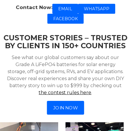
Contact Now:
EMAIL
WHATSAPP
FACEBOOK
CUSTOMER STORIES – TRUSTED
BY CLIENTS IN 150+ COUNTRIES
See what our global customers say about our
Grade A LiFePO4 batteries for solar energy
storage, off-grid systems, RVs, and EV applications.
Discover real experiences and share your own DIY
battery story to win up to $999 by checking out
the contest rules here
.
JOIN NOW