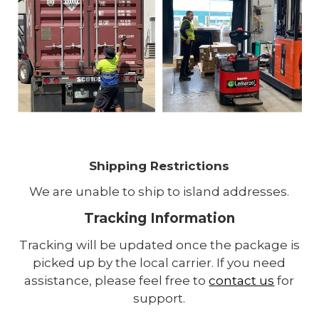
Shipping Restrictions
We are unable to ship to island addresses.
Tracking Information
Tracking will be updated once the package is
picked up by the local carrier. If you need
assistance, please feel free to
contact us
for
support.