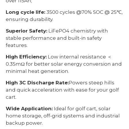
over 115Ah;
Long cycle life:
3500 cycles @70% SOC @ 25℃,
ensuring durability.
Superior Safety:
LiFePO4 chemistry with
stable performance and built-in safety
features.
High Efficiency:
Low internal resistance ＜
0.35mΩ for better solar energy conversion and
minimal heat generation.
High 3C Discharge Rate:
Powers steep hills
and quick acceleration with ease for your golf
cart.
Wide Application:
Ideal for golf cart, solar
home storage, off-grid systems and industrial
backup power.