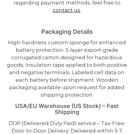
regarding payment methods, feel free to
contact us
.
Packaging Details
High-hardness custom sponge for enhanced
battery protection. 5-layer export-grade
corrugated carton designed for hazardous
goods. Insulation tape applied to both positive
and negative terminals. Labeled cell data on
each battery before shipment. Wooden
packaging available upon request for added
shipping protection.
USA/EU Warehouse (US Stock) – Fast
Shipping
DDP (Delivered Duty Paid) service – Tax-Free;
Door-to-Door Delivery; Delivered within 3-7