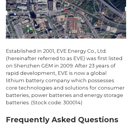
Established in 2001, EVE Energy Co., Ltd.
(hereinafter referred to as EVE) was first listed
on Shenzhen GEM in 2009. After 23 years of
rapid development, EVE is now a global
lithium battery company which possesses
core technologies and solutions for consumer
batteries, power batteries and energy storage
batteries. (Stock code: 300014)
Frequently Asked Questions