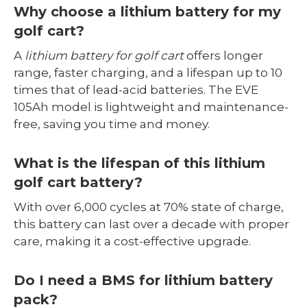
Why choose a lithium battery for my
golf cart?
A
lithium battery for golf cart
offers longer
range, faster charging, and a lifespan up to 10
times that of lead-acid batteries. The EVE
105Ah model is lightweight and maintenance-
free, saving you time and money.
What is the lifespan of this lithium
golf cart battery?
With over 6,000 cycles at 70% state of charge,
this battery can last over a decade with proper
care, making it a cost-effective upgrade.
Do I need a BMS for lithium battery
pack?