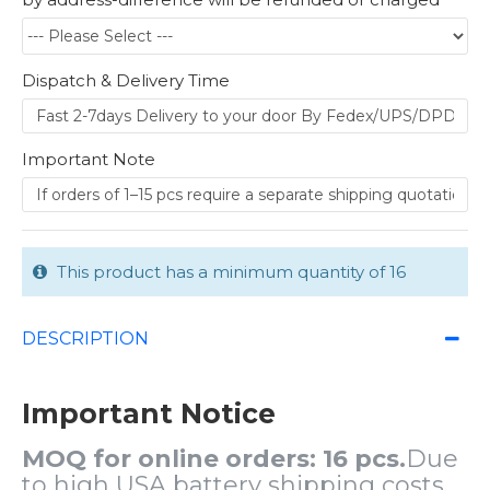
Dispatch & Delivery Time
Important Note
This product has a minimum quantity of 16
DESCRIPTION
Important Notice
MOQ for online orders: 16 pcs.
Due
to high USA battery shipping costs,