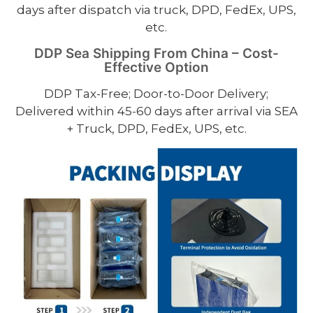
days after dispatch via truck, DPD, FedEx, UPS,
etc.
DDP Sea Shipping From China – Cost-
Effective Option
DDP Tax-Free; Door-to-Door Delivery;
Delivered within 45-60 days after arrival via SEA
+ Truck, DPD, FedEx, UPS, etc.