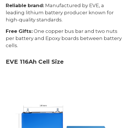
Reliable brand:
Manufactured by EVE, a
leading lithium battery producer known for
high-quality standards.
Free Gifts:
One copper bus bar and two nuts
per battery and Epoxy boards between battery
cells.
EVE 116Ah Cell Size