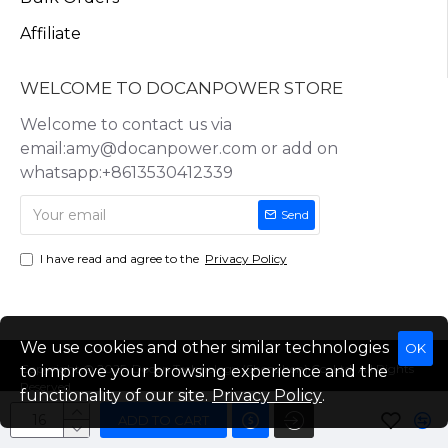
Affiliate
WELCOME TO DOCANPOWER STORE
Welcome to contact us via
email:amy@docanpower.com or add on
whatsapp:+8613530412339
Send
I have read and agree to the
Privacy Policy
We use cookies and other similar technologies
OK
Copyright © 2025, Docan Technology (Shenzhen) Co.,Ltd, All Rights
to improve your browsing experience and the
Reserved
functionality of our site.
Privacy Policy
.
ADD TO CART