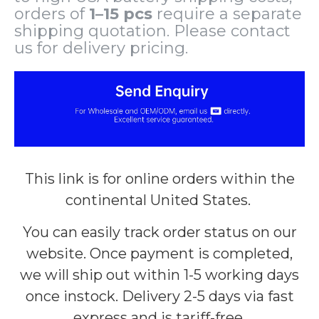
orders of
1–15 pcs
require a separate
shipping quotation. Please contact
us for delivery pricing.
This link is for online orders within the
continental United States.
You can easily track order status on our
website. Once payment is completed,
we will ship out within 1-5 working days
once instock. Delivery 2-5 days via fast
express and is tariff-free.