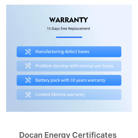
Docan Energy Certificates