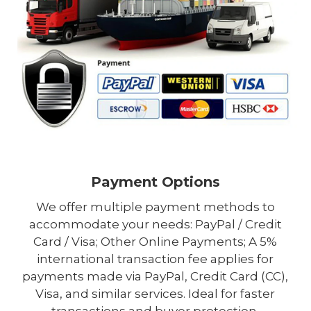
Payment Options
We offer multiple payment methods to
accommodate your needs: PayPal / Credit
Card / Visa; Other Online Payments; A 5%
international transaction fee applies for
payments made via PayPal, Credit Card (CC),
Visa, and similar services. Ideal for faster
transactions and buyer protection.