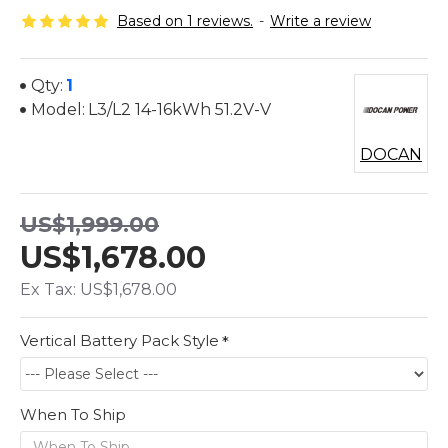
Based on 1 reviews.
-
Write a review
Qty:
1
Model:
L3/L2 14-16kWh 51.2V-V
DOCAN
US$1,999.00
US$1,678.00
Ex Tax: US$1,678.00
Vertical Battery Pack Style
When To Ship