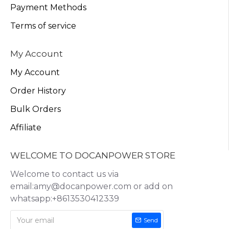
Payment Methods
Terms of service
My Account
My Account
Order History
Bulk Orders
Affiliate
WELCOME TO DOCANPOWER STORE
Welcome to contact us via
email:amy@docanpower.com or add on
whatsapp:+8613530412339
Send