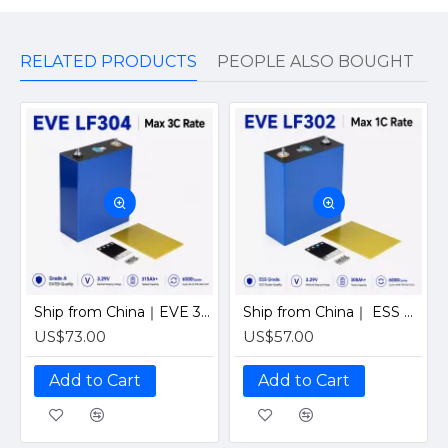
RELATED PRODUCTS
PEOPLE ALSO BOUGHT
Ship from China｜EVE 304Ah 3.2V Grade A LiFePO4 Battery 320Ah Prismatic Cell with welded M6 Studs for EV RV Solar Systems
Ship from China｜ ESS Grade CATL 302Ah Solar LiFePO4 3.2V Prismatic Cell with Welded M6 Studs-For Off-Grid Home Energy Storage
US$73.00
US$57.00
Add to Cart
Add to Cart