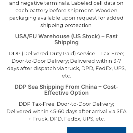
and negative terminals. Labeled cell data on
each battery before shipment. Wooden
packaging available upon request for added
shipping protection.
USA/EU Warehouse (US Stock) – Fast
Shipping
DDP (Delivered Duty Paid) service – Tax-Free;
Door-to-Door Delivery; Delivered within 3-7
days after dispatch via truck, DPD, FedEx, UPS,
etc.
DDP Sea Shipping From China – Cost-
Effective Option
DDP Tax-Free; Door-to-Door Delivery;
Delivered within 45-60 days after arrival via SEA
+ Truck, DPD, FedEx, UPS, etc.