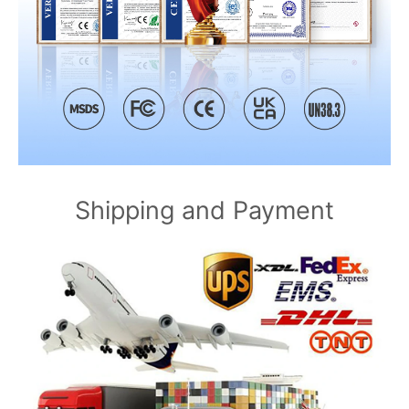
Shipping and Payment