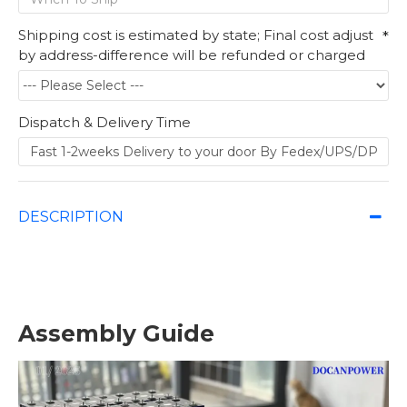
Shipping cost is estimated by state; Final cost adjust
by address-difference will be refunded or charged
Dispatch & Delivery Time
DESCRIPTION
Assembly Guide