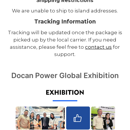
Shipping Restrictions
We are unable to ship to island addresses.
Tracking Information
Tracking will be updated once the package is
picked up by the local carrier. If you need
assistance, please feel free to
contact us
for
support.
Docan Power Global Exhibition