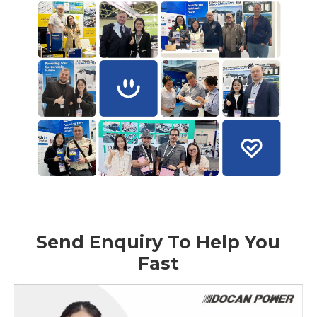
Send Enquiry To Help You
Fast