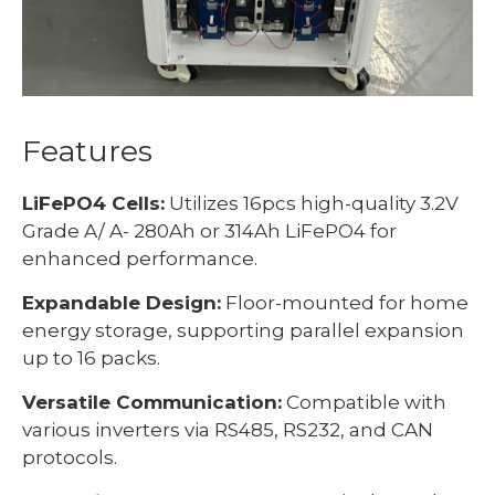
Features
LiFePO4 Cells:
Utilizes 16pcs high-quality 3.2V
Grade A/ A- 280Ah or 314Ah LiFePO4 for
enhanced performance.
Expandable Design:
Floor-mounted for home
energy storage, supporting parallel expansion
up to 16 packs.
Versatile Communication:
Compatible with
various inverters via RS485, RS232, and CAN
protocols.