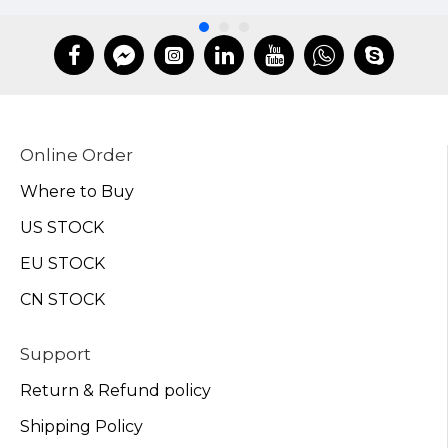
Online Order
Where to Buy
US STOCK
EU STOCK
CN STOCK
Support
Return & Refund policy
Shipping Policy