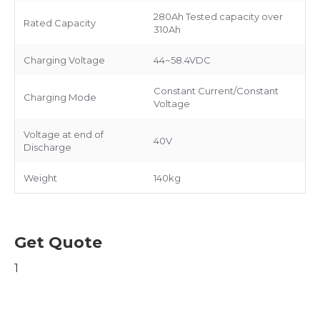
280Ah Tested capacity over
Rated Capacity
310Ah
Charging Voltage
44~58.4VDC
Constant Current/Constant
Charging Mode
Voltage
Voltage at end of
40V
Discharge
Weight
140kg
Get Quote
1