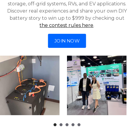
storage, off-grid systems, RVs, and EV applications.
Discover real experiences and share your own DIY
battery story to win up to $999 by checking out
the contest rules here
.
JOIN NOW