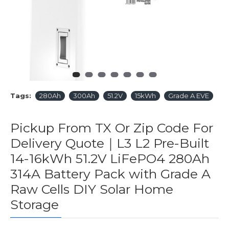
Tags:
280Ah
300Ah
51.2V
15kWh
Grade A EVE
Pickup From TX Or Zip Code For
Delivery Quote｜L3 L2 Pre-Built
14-16kWh 51.2V LiFePO4 280Ah
314A Battery Pack with Grade A
Raw Cells DIY Solar Home
Storage