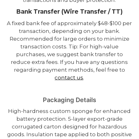
Bank Transfer (Wire Transfer / TT)
A fixed bank fee of approximately $48-$100 per
transaction, depending on your bank.
Recommended for large orders to minimize
transaction costs. Tip: For high-value
purchases, we suggest bank transfer to
reduce extra fees. If you have any questions
regarding payment methods, feel free to
contact us
.
Packaging Details
High-hardness custom sponge for enhanced
battery protection. 5-layer export-grade
corrugated carton designed for hazardous
goods. Insulation tape applied to both positive