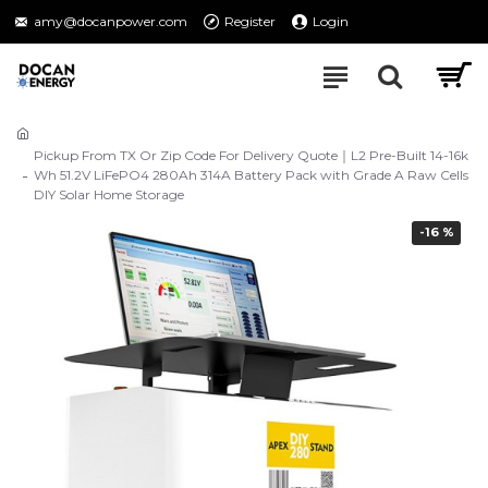
amy@docanpower.com
Register
Login
Pickup From TX Or Zip Code For Delivery Quote｜L2 Pre-Built 14-16k
Wh 51.2V LiFePO4 280Ah 314A Battery Pack with Grade A Raw Cells
DIY Solar Home Storage
-16 %