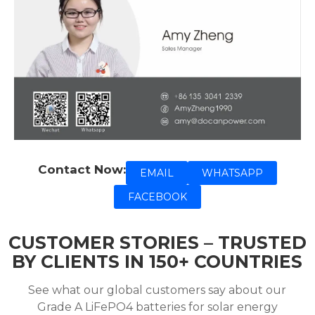
Contact Now:
EMAIL
WHATSAPP
FACEBOOK
CUSTOMER STORIES – TRUSTED
BY CLIENTS IN 150+ COUNTRIES
See what our global customers say about our
Grade A LiFePO4 batteries for solar energy