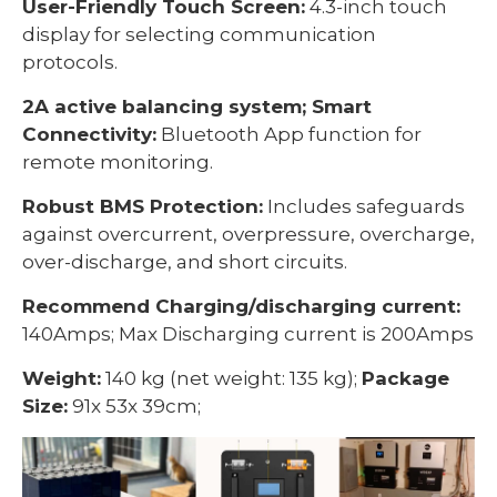
User-Friendly Touch Screen:
4.3-inch touch
display for selecting communication
protocols.
2A active balancing system; Smart
Connectivity:
Bluetooth App function for
remote monitoring.
Robust BMS Protection:
Includes safeguards
against overcurrent, overpressure, overcharge,
over-discharge, and short circuits.
Recommend Charging/discharging current:
140Amps; Max Discharging current is 200Amps
Weight:
140 kg (net weight: 135 kg);
Package
Size:
91x 53x 39cm;