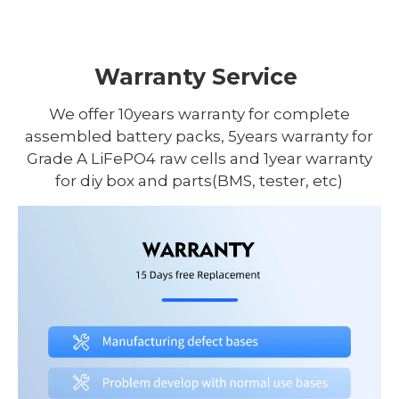
Warranty Service
We offer 10years warranty for complete
assembled battery packs, 5years warranty for
Grade A LiFePO4 raw cells and 1year warranty
for diy box and parts(BMS, tester, etc)