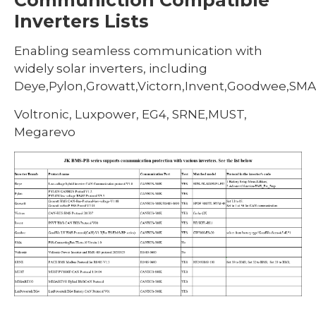
Inverters Lists
Enabling seamless communication with
widely solar inverters, including
Deye,Pylon,Growatt,Victorn,Invent,Goodwee,SMA
Voltronic, Luxpower, EG4, SRNE,MUST,
Megarevo