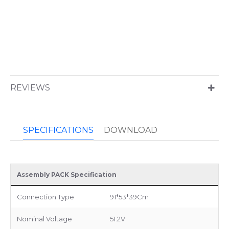
REVIEWS
SPECIFICATIONS
DOWNLOAD
Assembly PACK Specification
Connection Type
91*53*39Cm
Nominal Voltage
51.2V