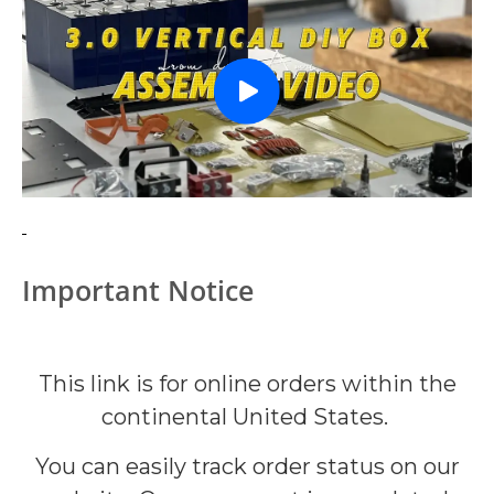
Important Notice
This link is for online orders within the
continental United States.
You can easily track order status on our