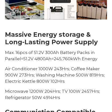
Massive Energy storage &
Long-Lasting Power Supply
Max. 16pcs of 51.2V 300Ah Battery Packs in
Parallel=51.2V 4800Ah=245,760kWh Energy
Air Conditioner 1000W 243Hrs; Coffee Maker
900W 273Hrs; Washing Machine 500W 819Hrs;
Electric Kettle 800W 102Hrs
Microwave 1200W 204Hrs; TV 100W 2457Hrs;
Refrigerator 50W 4914Hrs
Communiction Compatible