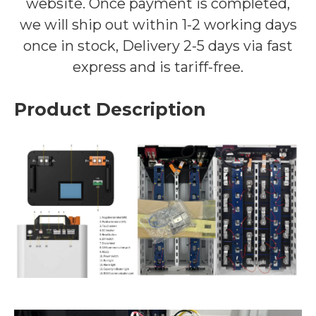
website. Once payment is completed,
we will ship out within 1-2 working days
once in stock, Delivery 2-5 days via fast
express and is tariff-free.
Product Description