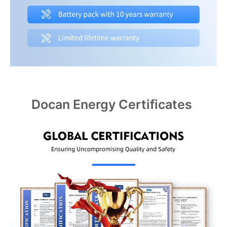
Docan Energy Certificates