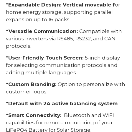
*Expandable Design: Vertical moveable f
or
home energy storage, supporting parallel
expansion up to 16 packs.
*Versatile Communication:
Compatible with
various inverters via RS485, RS232, and CAN
protocols.
*User-Friendly Touch Screen:
5-inch display
for selecting communication protocols and
adding multiple languages.
*Custom Branding:
Option to personalize with
customer logos.
*Default with 2A active balancing system
*Smart Connectivity:
Bluetooth and WiFi
capabilities for remote monitoring of your
LiFePO4 Battery for Solar Storage.