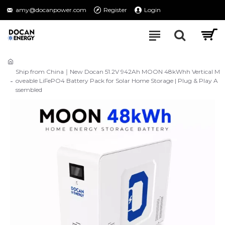
amy@docanpower.com
Register
Login
Ship from China｜New Docan 51.2V 942Ah MOON 48kWhh Vertical M
oveable LiFePO4 Battery Pack for Solar Home Storage | Plug & Play A
ssembled