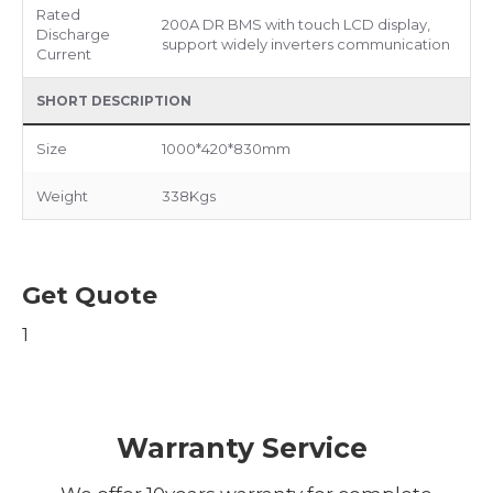
Rated
200A DR BMS with touch LCD display,
Discharge
support widely inverters communication
Current
SHORT DESCRIPTION
Size
1000*420*830mm
Weight
338Kgs
Get Quote
1
Warranty Service