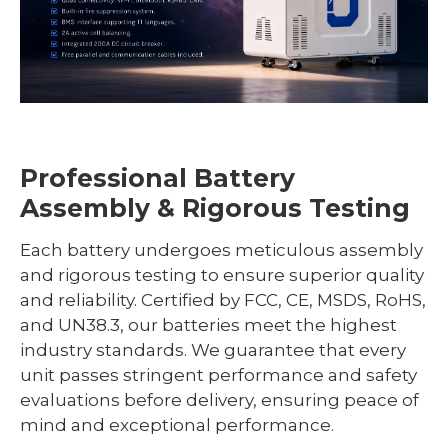
Professional Battery
Assembly & Rigorous Testing
Each battery undergoes meticulous assembly
and rigorous testing to ensure superior quality
and reliability. Certified by FCC, CE, MSDS, RoHS,
and UN38.3, our batteries meet the highest
industry standards. We guarantee that every
unit passes stringent performance and safety
evaluations before delivery, ensuring peace of
mind and exceptional performance.