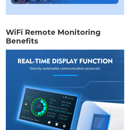
WiFi Remote Monitoring
Benefits