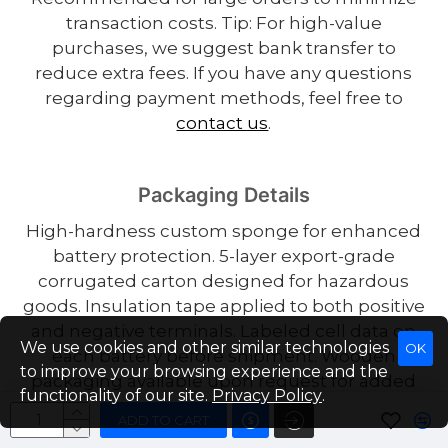
transaction costs. Tip: For high-value
purchases, we suggest bank transfer to
reduce extra fees. If you have any questions
regarding payment methods, feel free to
contact us
.
Packaging Details
High-hardness custom sponge for enhanced
battery protection. 5-layer export-grade
corrugated carton designed for hazardous
goods. Insulation tape applied to both positive
and negative terminals. Labeled cell data on
We use cookies and other similar technologies
OK
each battery before shipment. Wooden
to improve your browsing experience and the
packaging available upon request for added
functionality of our site.
Privacy Policy
.
shipping protection.
ADD TO CART
USA/EU Warehouse (US Stock) – Fast