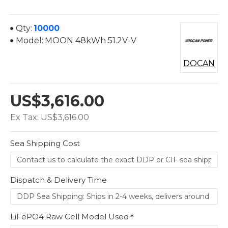
Qty:
10000
Model:
MOON 48kWh 51.2V-V
DOCAN
US$3,616.00
Ex Tax: US$3,616.00
Sea Shipping Cost
Dispatch & Delivery Time
LiFePO4 Raw Cell Model Used