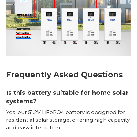
Frequently Asked Questions
Is this battery suitable for home solar
systems?
Yes, our 51.2V LiFePO4 battery is designed for
residential solar storage, offering high capacity
and easy integration.