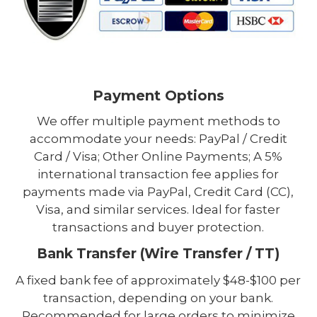
Payment Options
We offer multiple payment methods to
accommodate your needs: PayPal / Credit
Card / Visa; Other Online Payments; A 5%
international transaction fee applies for
payments made via PayPal, Credit Card (CC),
Visa, and similar services. Ideal for faster
transactions and buyer protection.
Bank Transfer (Wire Transfer / TT)
A fixed bank fee of approximately $48-$100 per
transaction, depending on your bank.
Recommended for large orders to minimize