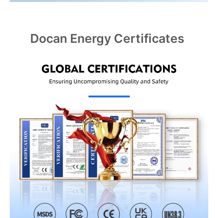
Docan Energy Certificates