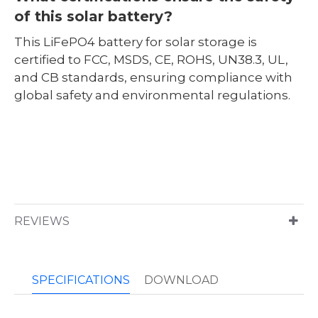
of this solar battery?
This LiFePO4 battery for solar storage is
certified to FCC, MSDS, CE, ROHS, UN38.3, UL,
and CB standards, ensuring compliance with
global safety and environmental regulations.
REVIEWS
SPECIFICATIONS
DOWNLOAD