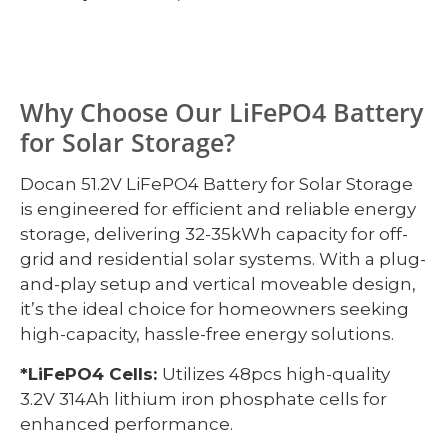
Why Choose Our LiFePO4 Battery
for Solar Storage?
Docan 51.2V LiFePO4 Battery for Solar Storage
is engineered for efficient and reliable energy
storage, delivering 32-35kWh capacity for off-
grid and residential solar systems. With a plug-
and-play setup and vertical moveable design,
it’s the ideal choice for homeowners seeking
high-capacity, hassle-free energy solutions.
*LiFePO4 Cells:
Utilizes 48pcs high-quality
3.2V 314Ah lithium iron phosphate cells for
enhanced performance.