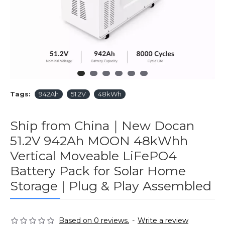
Tags:
942Ah
51.2V
48kWh
Ship from China｜New Docan
51.2V 942Ah MOON 48kWhh
Vertical Moveable LiFePO4
Battery Pack for Solar Home
Storage | Plug & Play Assembled
Based on 0 reviews.
-
Write a review