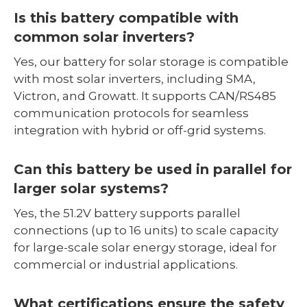
Is this battery compatible with
common solar inverters?
Yes, our battery for solar storage is compatible
with most solar inverters, including SMA,
Victron, and Growatt. It supports CAN/RS485
communication protocols for seamless
integration with hybrid or off-grid systems.
Can this battery be used in parallel for
larger solar systems?
Yes, the 51.2V battery supports parallel
connections (up to 16 units) to scale capacity
for large-scale solar energy storage, ideal for
commercial or industrial applications.
What certifications ensure the safety