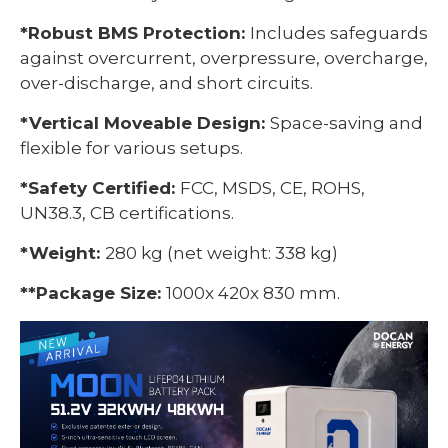
*Robust BMS Protection:
Includes safeguards
against overcurrent, overpressure, overcharge,
over-discharge, and short circuits.
*Vertical Moveable Design:
Space-saving and
flexible for various setups.
*Safety Certified:
FCC, MSDS, CE, ROHS,
UN38.3, CB certifications.
*Weight:
280 kg (net weight: 338 kg)
*
*Package Size:
1000x 420x 830 mm.