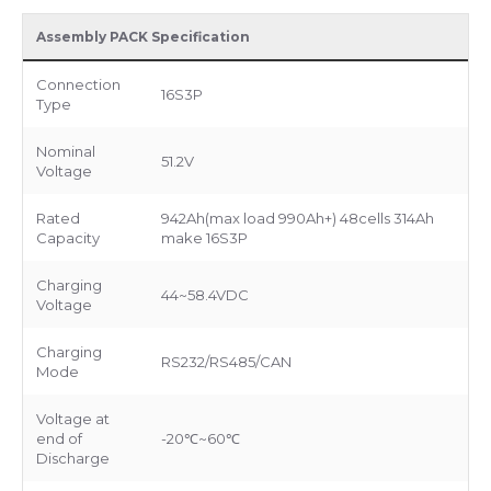
Assembly PACK Specification
Connection
16S3P
Type
Nominal
51.2V
Voltage
Rated
942Ah(max load 990Ah+) 48cells 314Ah
Capacity
make 16S3P
Charging
44~58.4VDC
Voltage
Charging
RS232/RS485/CAN
Mode
Voltage at
end of
-20℃~60℃
Discharge