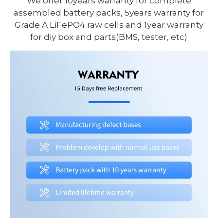
We offer 10years warranty for complete
assembled battery packs, 5years warranty for
Grade A LiFePO4 raw cells and 1year warranty
for diy box and parts(BMS, tester, etc)