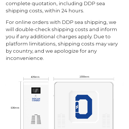
complete quotation, including DDP sea
shipping costs, within 24 hours.
For online orders with DDP sea shipping, we
will double-check shipping costs and inform
you if any additional charges apply. Due to
platform limitations, shipping costs may vary
by country, and we apologize for any
inconvenience.