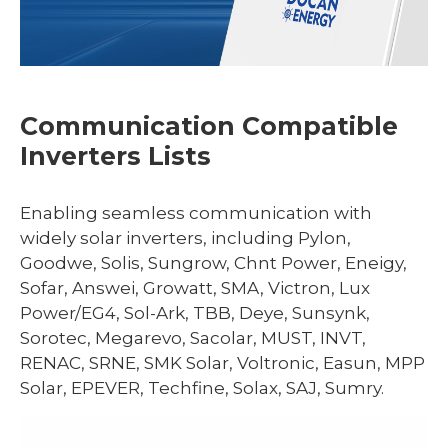
Communication Compatible
Inverters Lists
Enabling seamless communication with
widely solar inverters, including Pylon,
Goodwe, Solis, Sungrow, Chnt Power, Eneigy,
Sofar, Answei, Growatt, SMA, Victron, Lux
Power/EG4, Sol-Ark, TBB, Deye, Sunsynk,
Sorotec, Megarevo, Sacolar, MUST, INVT,
RENAC, SRNE, SMK Solar, Voltronic, Easun, MPP
Solar, EPEVER, Techfine, Solax, SAJ, Sumry.