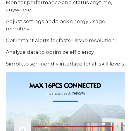
Monitor performance and status anytime,
anywhere.
Adjust settings and track energy usage
remotely.
Get instant alerts for faster issue resolution.
Analyze data to optimize efficiency.
Simple, user-friendly interface for all skill levels.