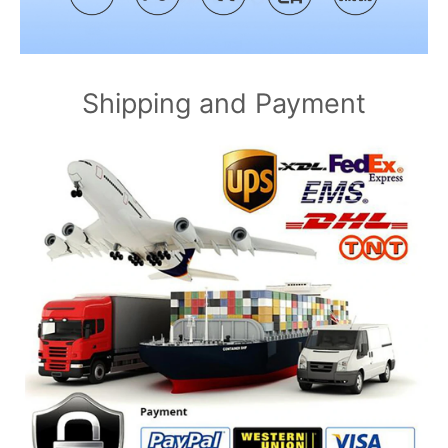
Shipping and Payment