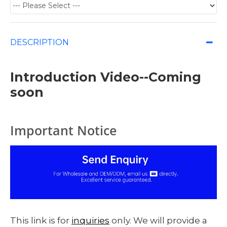
DESCRIPTION
Introduction Video--Coming
soon
Important Notice
This link is for
inquiries
only. We will provide a