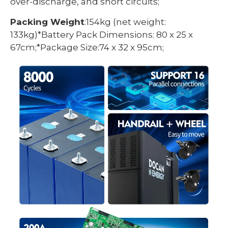
over-discharge, and short circuits;
Packing Weight
:154kg (net weight:
133kg)*Battery Pack Dimensions: 80 x 25 x
67cm;*Package Size:74 x 32 x 95cm;