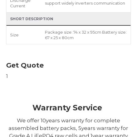
Discharge
support widely inverters communication
Current
SHORT DESCRIPTION
Package size: 74 x 32 x 95cm Battery size:
Size
67 x 25 x 80cm
Get Quote
1
Warranty Service
We offer 10years warranty for complete
assembled battery packs, 5years warranty for
Grade A LiFePO4 raw cells and 1year warranty