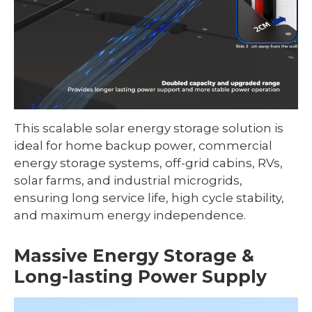
This scalable solar energy storage solution is
ideal for home backup power, commercial
energy storage systems, off-grid cabins, RVs,
solar farms, and industrial microgrids,
ensuring long service life, high cycle stability,
and maximum energy independence.
Massive Energy Storage &
Long-lasting Power Supply