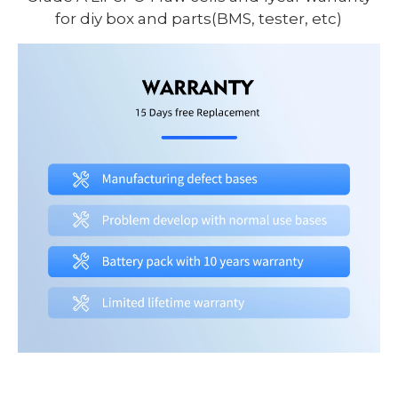
for diy box and parts(BMS, tester, etc)