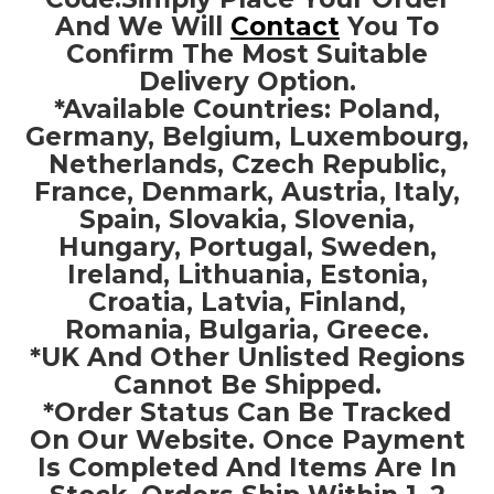
And We Will
Contact
You To
Confirm The Most Suitable
Delivery Option.
*Available Countries: Poland,
Germany, Belgium, Luxembourg,
Netherlands, Czech Republic,
France, Denmark, Austria, Italy,
Spain, Slovakia, Slovenia,
Hungary, Portugal, Sweden,
Ireland, Lithuania, Estonia,
Croatia, Latvia, Finland,
Romania, Bulgaria, Greece.
*UK And Other Unlisted Regions
Cannot Be Shipped.
*Order Status Can Be Tracked
On Our Website. Once Payment
Is Completed And Items Are In