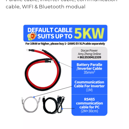
cable, WIFI & Bluetooth modual