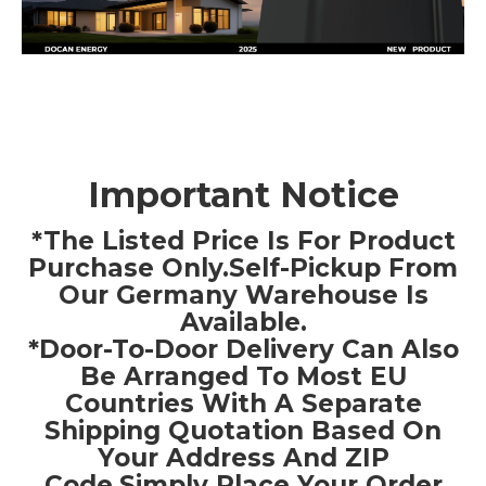
Important Notice
*The Listed Price Is For Product
Purchase Only.Self-Pickup From
Our Germany Warehouse Is
Available.
*Door-To-Door Delivery Can Also
Be Arranged To Most EU
Countries With A Separate
Shipping Quotation Based On
Your Address And ZIP
Code.Simply Place Your Order