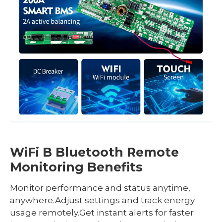
WiFi B Bluetooth Remote
Monitoring Benefits
Monitor performance and status anytime,
anywhere.Adjust settings and track energy
usage remotely.Get instant alerts for faster