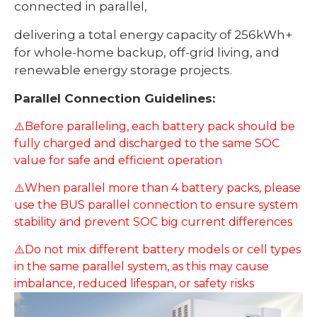
connected in parallel,
delivering a total energy capacity of 256kWh+
for whole-home backup, off-grid living, and
renewable energy storage projects.
Parallel Connection Guidelines:
⚠️Before paralleling, each battery pack should be
fully charged and discharged to the same SOC
value for safe and efficient operation
⚠️When parallel more than 4 battery packs, please
use the BUS parallel connection to ensure system
stability and prevent SOC big current differences
⚠️Do not mix different battery models or cell types
in the same parallel system, as this may cause
imbalance, reduced lifespan, or safety risks