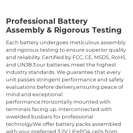
Professional Battery
Assembly & Rigorous Testing
Each battery undergoes meticulous assembly
and rigorous testing to ensure superior quality
and reliability. Certified by FCC, CE, MSDS, RoHS,
and UN38.3.our batteries meet the highest
industry standards. We guarantee that every
unit passes stringent performance and safety
evaluations before delivery,ensuring peace of
mind and exceptional
performance.Horizontally mounted with
terminals facing up. Interconnected with
wwelded busbars for professional
technolgy.We offer battery packs assembled
with your preferred 3.2V LiFePO4 cells from