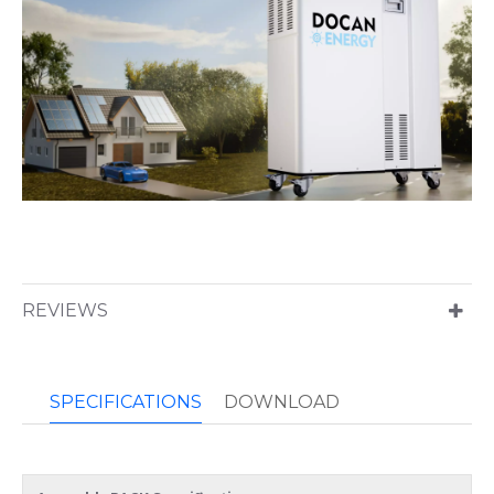
REVIEWS
SPECIFICATIONS
DOWNLOAD