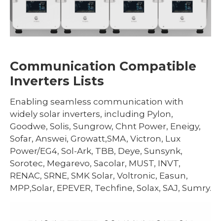
Communication Compatible
Inverters Lists
Enabling seamless communication with
widely solar inverters, including Pylon,
Goodwe, Solis, Sungrow, Chnt Power, Eneigy,
Sofar, Answei, Growatt,SMA, Victron, Lux
Power/EG4, Sol-Ark, TBB, Deye, Sunsynk,
Sorotec, Megarevo, Sacolar, MUST, INVT,
RENAC, SRNE, SMK Solar, Voltronic, Easun,
MPP,Solar, EPEVER, Techfine, Solax, SAJ, Sumry.