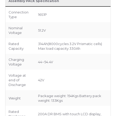
Assembly PACK Specification
Connection
16S1P
Type
Nominal
51.2V
Voltage
Rated
314Ah(8000cycles 3.2V Prismatic cells)
Capacity
Max load capacity 330Ah
Charging
44~54.4V
Voltage
Voltage at
end of
42V
Discharge
Package weight: 154Kgs Battery pack
Weight
weight: 133Kgs
Rated
200A DR BMS with touch LCD display,