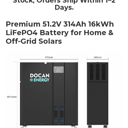
Stock, Orders Ship Within 1–2
Days.
Premium 51.2V 314Ah 16kWh
LiFePO4 Battery for Home &
Off-Grid Solars