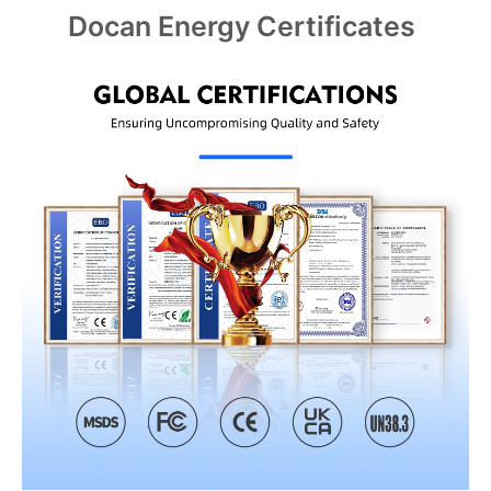
Docan Energy Certificates