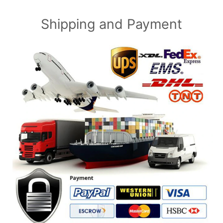
Shipping and Payment