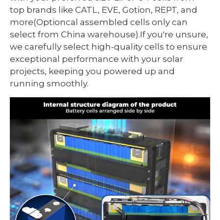
top brands like CATL, EVE, Gotion, REPT, and
more(Optioncal assembled cells only can
select from China warehouse).If you're unsure,
we carefully select high-quality cells to ensure
exceptional performance with your solar
projects, keeping you powered up and
running smoothly.