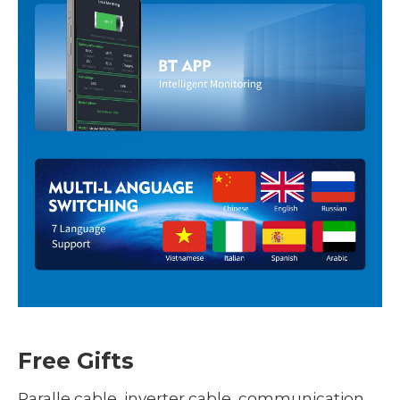
Free Gifts
Paralle cable, inverter cable, communication