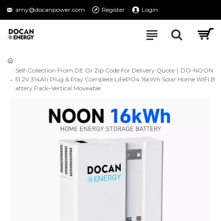
amy@docanpower.com
Register
Login
Self-Collection From DE Or Zip Code For Delivery Quote｜DO-NOON
51.2V 314Ah Plug & Play Complete LiFePO4 16kWh Solar Home WIFI B
attery Pack–Vertical Moveable