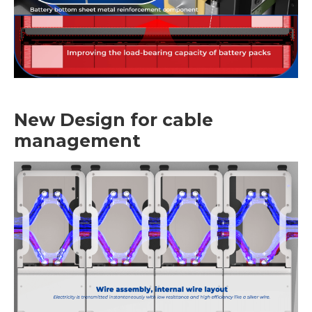
New Design for cable
management