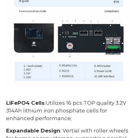
LiFePO4 Cells
:Utilizes 16 pcs TOP quality 3.2V
314Ah lithium iron phosphate cells for
enhanced performance;
Expandable Design
: Vertial with roller wheels