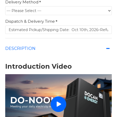
Delivery Method
Dispatch & Delivery Time
DESCRIPTION
Introduction Video