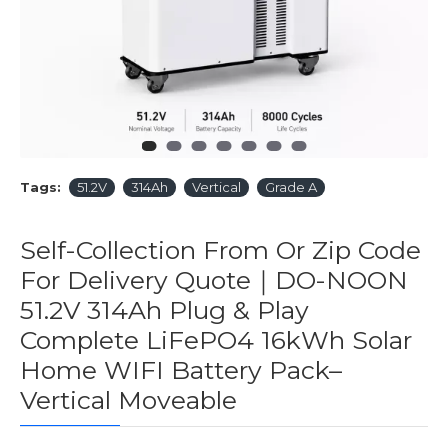
Tags:
51.2V
314Ah
Vertical
Grade A
Self-Collection From Or Zip Code
For Delivery Quote｜DO-NOON
51.2V 314Ah Plug & Play
Complete LiFePO4 16kWh Solar
Home WIFI Battery Pack–
Vertical Moveable