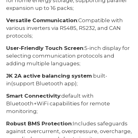
for home energy storage, supporting parallel
expansion up to 16 packs;
Versatile Communication
:Compatible with
various inverters via RS485, RS232, and CAN
protocols;
User-Friendly Touch Screen
:5-inch display for
selecting communication protocols and
adding multiple languages;
JK 2A active balancing system
built-
in(support Bluetooth app);
Smart Connectivity
:default with
Bluetooth+WiFi capabilities for remote
monitoring;
Robust BMS Protection
:Includes safeguards
against overcurrent, overpressure, overcharge,