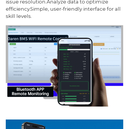
issue resolution.Analyze data to optimize
efficiency.Simple, user-friendly interface for all
skill levels.