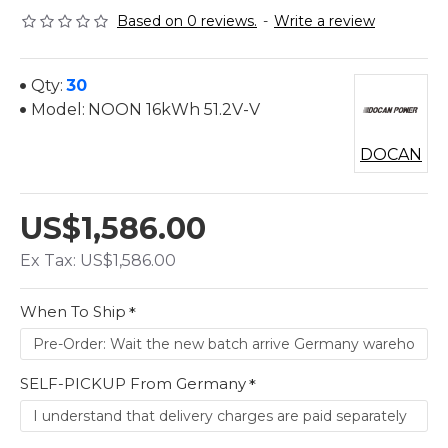
Based on 0 reviews.
-
Write a review
Qty:
30
Model:
NOON 16kWh 51.2V-V
DOCAN
US$1,586.00
Ex Tax: US$1,586.00
When To Ship
SELF-PICKUP From Germany