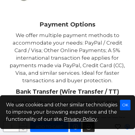
Payment Options
We offer multiple payment methods to
accommodate your needs: PayPal / Credit
Card / Visa; Other Online Payments; A 5%
international transaction fee applies for
payments made via PayPal, Credit Card (CC),
Visa, and similar services. Ideal for faster
transactions and buyer protection.
Bank Transfer (Wire Transfer / TT)
A fixed bank fee of approximately $48-$100 per
We use cookies and other similar technologies
OK
transaction, depending on your bank.
to improve your browsing experience and the
Recommended for large orders to minimize
functionality of our site.
Privacy Policy
.
transaction costs. Tip: For high-value
ADD TO CART
purchases, we suggest bank transfer to