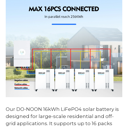
Our DO-NOON 16kWh LiFePO4 solar battery is
designed for large-scale residential and off-
grid applications. It supports up to 16 packs