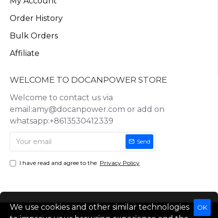
My Account
Order History
Bulk Orders
Affiliate
WELCOME TO DOCANPOWER STORE
Welcome to contact us via
email:amy@docanpower.com or add on
whatsapp:+8613530412339
Send
I have read and agree to the
Privacy Policy
We use cookies and other similar technologies
OK
Copyright © 2025, Docan Technology (Shenzhen) Co.,Ltd, All Rights