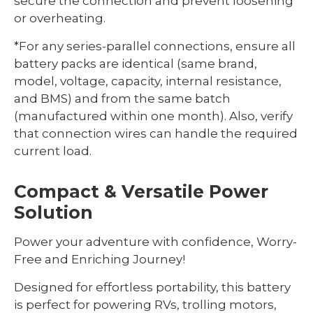
secure the connection and prevent loosening
or overheating.
*For any series-parallel connections, ensure all
battery packs are identical (same brand,
model, voltage, capacity, internal resistance,
and BMS) and from the same batch
(manufactured within one month). Also, verify
that connection wires can handle the required
current load.
Compact & Versatile Power
Solution
Power your adventure with confidence, Worry-
Free and Enriching Journey!
Designed for effortless portability, this battery
is perfect for powering RVs, trolling motors,