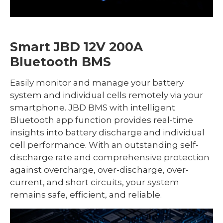
Smart JBD 12V 200A
Bluetooth BMS
Easily monitor and manage your battery
system and individual cells remotely via your
smartphone. JBD BMS with intelligent
Bluetooth app function provides real-time
insights into battery discharge and individual
cell performance. With an outstanding self-
discharge rate and comprehensive protection
against overcharge, over-discharge, over-
current, and short circuits, your system
remains safe, efficient, and reliable.