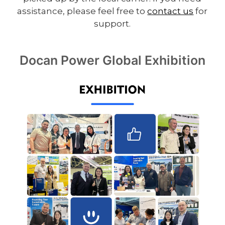
assistance, please feel free to
contact us
for
support.
Docan Power Global Exhibition