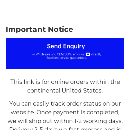
Important Notice
This link is for online orders within the
continental United States.
You can easily track order status on our
website. Once payment is completed,
we will ship out within 1-2 working days.
Delivery 2-5 days via fast express and is