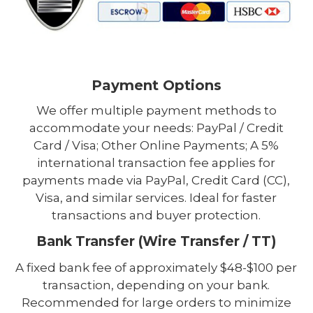
Payment Options
We offer multiple payment methods to
accommodate your needs: PayPal / Credit
Card / Visa; Other Online Payments; A 5%
international transaction fee applies for
payments made via PayPal, Credit Card (CC),
Visa, and similar services. Ideal for faster
transactions and buyer protection.
Bank Transfer (Wire Transfer / TT)
A fixed bank fee of approximately $48-$100 per
transaction, depending on your bank.
Recommended for large orders to minimize