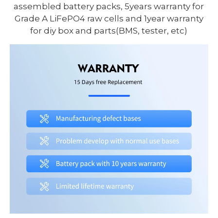
assembled battery packs, 5years warranty for
Grade A LiFePO4 raw cells and 1year warranty
for diy box and parts(BMS, tester, etc)