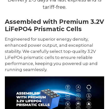
tariff-free.
Assembled with Premium 3.2V
LiFePO4 Prismatic Cells
Engineered for superior energy density,
enhanced power output, and exceptional
stability. We carefully select top-quality 3.2V
LiFePO4 prismatic cells to ensure reliable
performance, keeping you powered up and
running seamlessly.