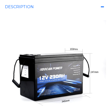
DESCRIPTION