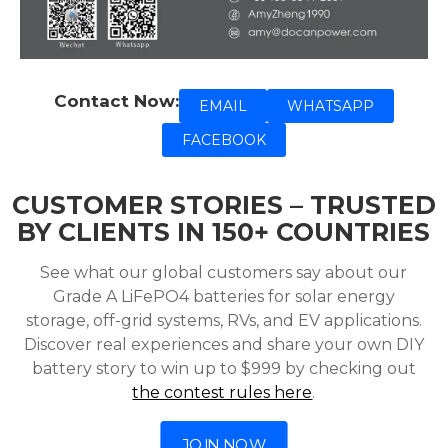
Contact Now:
EMAIL
WHATSAPP
FACEBOOK
CUSTOMER STORIES – TRUSTED
BY CLIENTS IN 150+ COUNTRIES
See what our global customers say about our
Grade A LiFePO4 batteries for solar energy
storage, off-grid systems, RVs, and EV applications.
Discover real experiences and share your own DIY
battery story to win up to $999 by checking out
the contest rules here
.
JOIN NOW