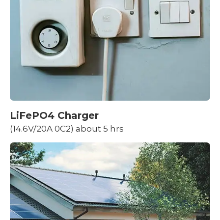
LiFePO4 Charger
(14.6V/20A 0C2) about 5 hrs