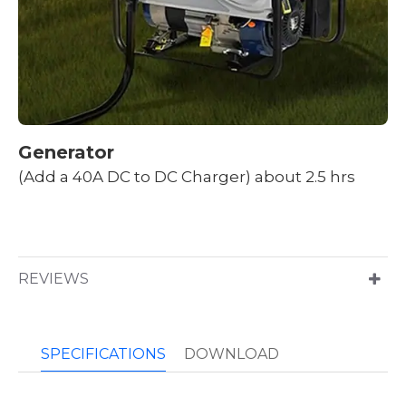
Generator
(Add a 40A DC to DC Charger) about 2.5 hrs
REVIEWS
SPECIFICATIONS
DOWNLOAD