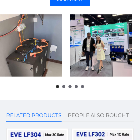
RELATED PRODUCTS
PEOPLE ALSO BOUGHT