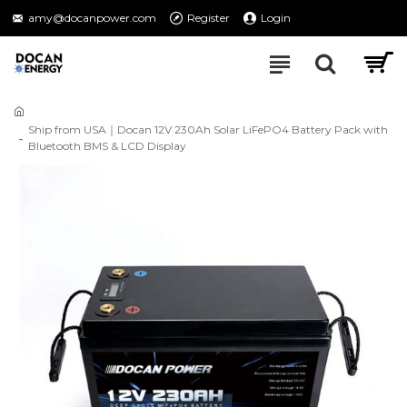
amy@docanpower.com
Register
Login
Ship from USA｜Docan 12V 230Ah Solar LiFePO4 Battery Pack with
Bluetooth BMS & LCD Display