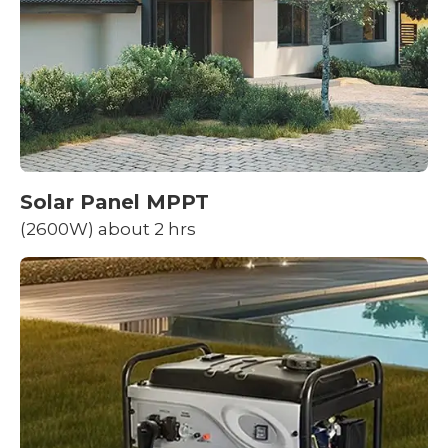
Solar Panel MPPT
(2600W) about 2 hrs