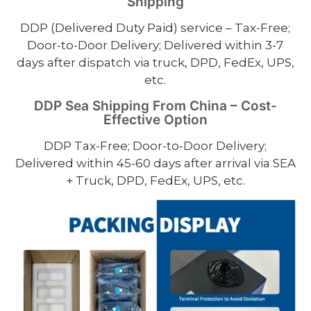
Shipping
DDP (Delivered Duty Paid) service – Tax-Free;
Door-to-Door Delivery; Delivered within 3-7
days after dispatch via truck, DPD, FedEx, UPS,
etc.
DDP Sea Shipping From China – Cost-
Effective Option
DDP Tax-Free; Door-to-Door Delivery;
Delivered within 45-60 days after arrival via SEA
+ Truck, DPD, FedEx, UPS, etc.