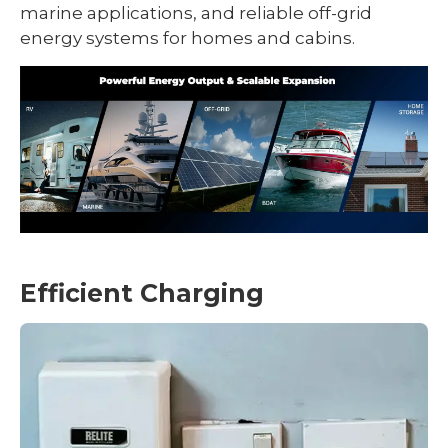
marine applications, and reliable off-grid
energy systems for homes and cabins.
Efficient Charging