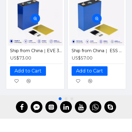
Ship from China｜EVE 304Ah 3.2V Grade A LiFePO4 Battery 320Ah Prismatic Cell with welded M6 Studs for EV RV Solar Systems
Ship from China｜ ESS Grade CATL 302Ah Solar LiFePO4 3.2V Prismatic Cell with Welded M6 Studs-For Off-Grid Home Energy Storage
US$73.00
US$57.00
Add to Cart
Add to Cart