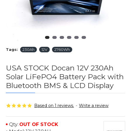
Tags:
230Ah
12V
2760Wh
USA STOCK Docan 12V 230Ah
Solar LiFePO4 Battery Pack with
Bluetooth BMS & LCD Display
Based on 1 reviews.
-
Write a review
Qty:
OUT OF STOCK