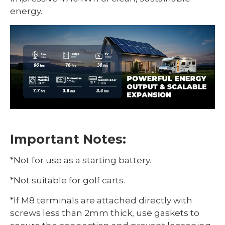
energy.
Important Notes:
*Not for use as a starting battery.
*Not suitable for golf carts.
*If M8 terminals are attached directly with
screws less than 2mm thick, use gaskets to