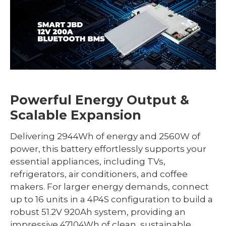
Powerful Energy Output &
Scalable Expansion
Delivering 2944Wh of energy and 2560W of
power, this battery effortlessly supports your
essential appliances, including TVs,
refrigerators, air conditioners, and coffee
makers. For larger energy demands, connect
up to 16 units in a 4P4S configuration to build a
robust 51.2V 920Ah system, providing an
impressive 47104Wh of clean, sustainable