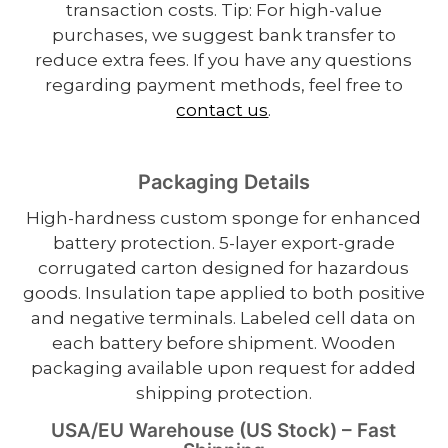
transaction costs. Tip: For high-value
purchases, we suggest bank transfer to
reduce extra fees. If you have any questions
regarding payment methods, feel free to
contact us
.
Packaging Details
High-hardness custom sponge for enhanced
battery protection. 5-layer export-grade
corrugated carton designed for hazardous
goods. Insulation tape applied to both positive
and negative terminals. Labeled cell data on
each battery before shipment. Wooden
packaging available upon request for added
shipping protection.
USA/EU Warehouse (US Stock) – Fast