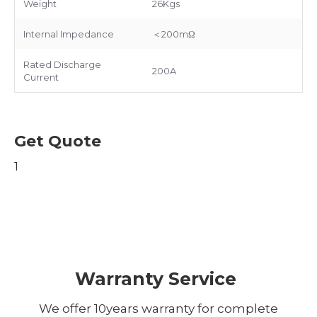
Weight
26Kgs
Internal Impedance
＜200mΩ
Rated Discharge
200A
Current
Get Quote
1
Warranty Service
We offer 10years warranty for complete