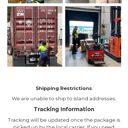
Shipping Restrictions
We are unable to ship to island addresses.
Tracking Information
Tracking will be updated once the package is
picked up by the local carrier. If you need