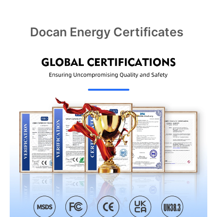
Docan Energy Certificates