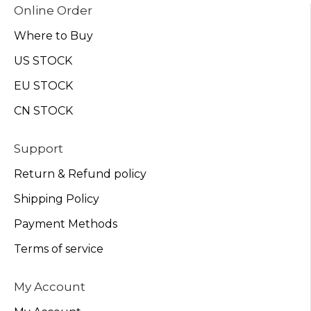
Online Order
Where to Buy
US STOCK
EU STOCK
CN STOCK
Support
Return & Refund policy
Shipping Policy
Payment Methods
Terms of service
My Account