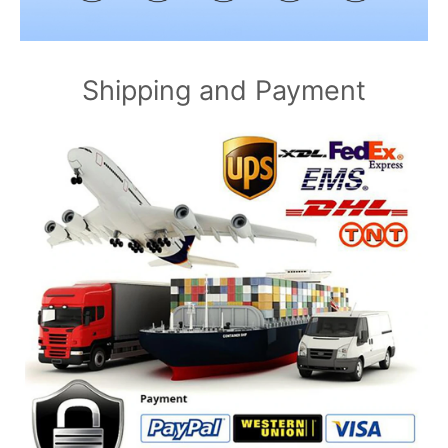
Shipping and Payment