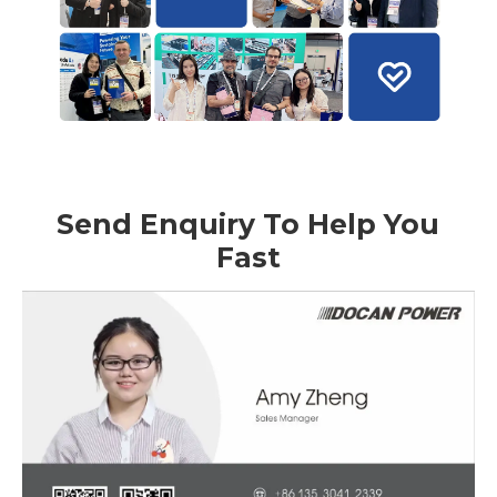
Send Enquiry To Help You
Fast