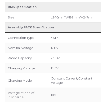
BMS Specification
Size
L346mm*W193mm*H247mm
Assembly PACK Specification
Connection Type
4S1P
Nominal Voltage
12.8V
Rated Capacity
230Ah
Charging Voltage
14.6V
Constant Current/Constant
Charging Mode
Voltage
Voltage at end of
10V
Discharge