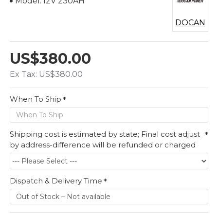
Model:
12V 230AH
DOCAN
US$380.00
Ex Tax: US$380.00
When To Ship
Shipping cost is estimated by state; Final cost adjust
by address-difference will be refunded or charged
Dispatch & Delivery Time