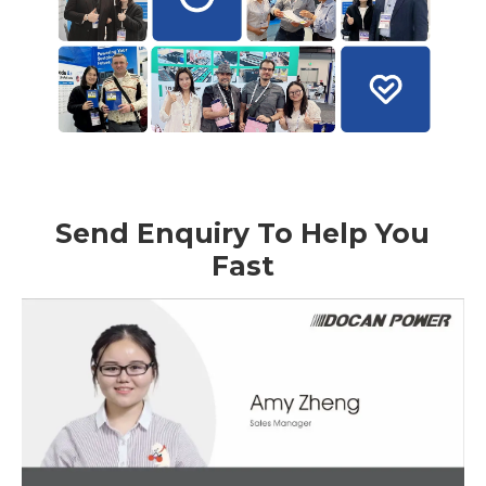
Send Enquiry To Help You
Fast