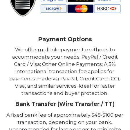
Payment Options
We offer multiple payment methods to
accommodate your needs: PayPal / Credit
Card / Visa; Other Online Payments; A 5%
international transaction fee applies for
payments made via PayPal, Credit Card (CC),
Visa, and similar services. Ideal for faster
transactions and buyer protection.
Bank Transfer (Wire Transfer / TT)
A fixed bank fee of approximately $48-$100 per
transaction, depending on your bank.
Recommended for large orders to minimize