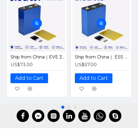
Ship from China｜EVE 304Ah 3.2V Grade A LiFePO4 Battery 320Ah Prismatic Cell with welded M6 Studs for EV RV Solar Systems
Ship from China｜ ESS Grade CATL 302Ah Solar LiFePO4 3.2V Prismatic Cell with Welded M6 Studs-For Off-Grid Home Energy Storage
US$73.00
US$57.00
Add to Cart
Add to Cart