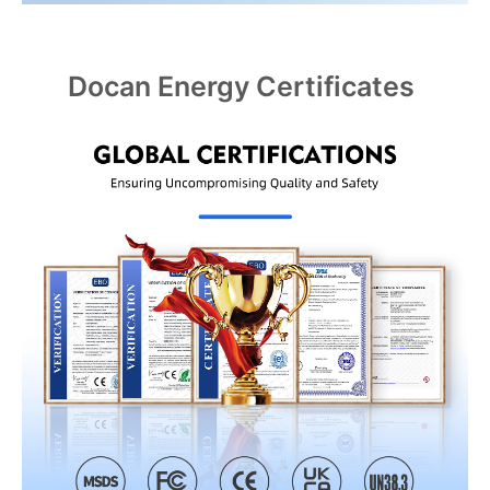
Docan Energy Certificates