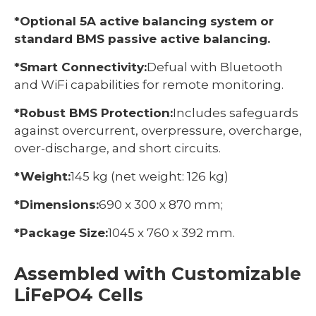
*Optional 5A active balancing system or
standard BMS passive active balancing.
*Smart Connectivity:
Defual with Bluetooth
and WiFi capabilities for remote monitoring.
*Robust BMS Protection:
Includes safeguards
against overcurrent, overpressure, overcharge,
over-discharge, and short circuits.
*Weight:
145 kg (net weight: 126 kg)
*Dimensions:
690 x 300 x 870 mm;
*Package Size:
1045 x 760 x 392 mm.
Assembled with Customizable
LiFePO4 Cells