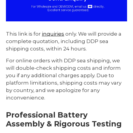
This link is for
inquiries
only. We will provide a
complete quotation, including DDP sea
shipping costs, within 24 hours.
For online orders with DDP sea shipping, we
will double-check shipping costs and inform
you if any additional charges apply. Due to
platform limitations, shipping costs may vary
by country, and we apologize for any
inconvenience.
Professional Battery
Assembly & Rigorous Testing