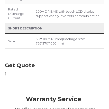
Rated
200A DR BMS with touch LCD display,
Discharge
support widely inverters communication
Current
SHORT DESCRIPTION
552*300*870mm(Package size:
Size
765*370*1050mm)
Get Quote
1
Warranty Service