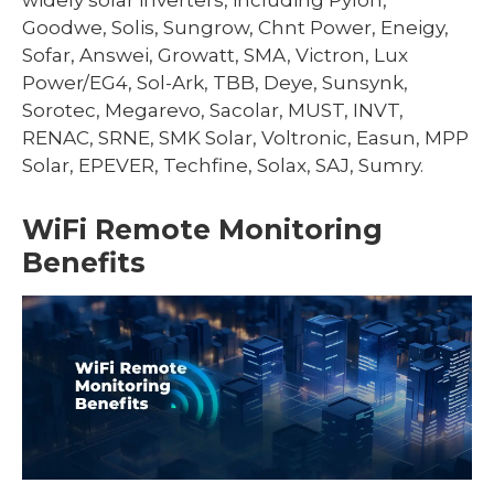
Goodwe, Solis, Sungrow, Chnt Power, Eneigy,
Sofar, Answei, Growatt, SMA, Victron, Lux
Power/EG4, Sol-Ark, TBB, Deye, Sunsynk,
Sorotec, Megarevo, Sacolar, MUST, INVT,
RENAC, SRNE, SMK Solar, Voltronic, Easun, MPP
Solar, EPEVER, Techfine, Solax, SAJ, Sumry.
WiFi Remote Monitoring
Benefits