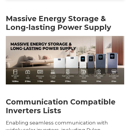
Massive Energy Storage &
Long-lasting Power Supply
Communication Compatible
Inverters Lists
Enabling seamless communication with
widely solar inverters, including Pylon,