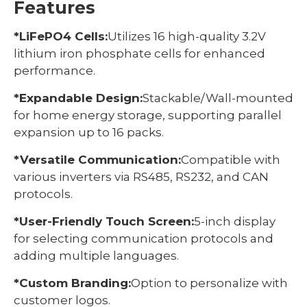
Features
*LiFePO4 Cells:
Utilizes 16 high-quality 3.2V
lithium iron phosphate cells for enhanced
performance.
*Expandable Design:
Stackable/Wall-mounted
for home energy storage, supporting parallel
expansion up to 16 packs.
*Versatile Communication:
Compatible with
various inverters via RS485, RS232, and CAN
protocols.
*User-Friendly Touch Screen:
5-inch display
for selecting communication protocols and
adding multiple languages.
*Custom Branding:
Option to personalize with
customer logos.