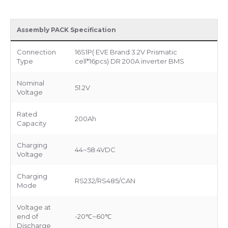
Assembly PACK Specification
Connection
16S1P( EVE Brand 3.2V Prismatic
Type
cell*16pcs) DR 200A inverter BMS
Nominal
51.2V
Voltage
Rated
200Ah
Capacity
Charging
44~58.4VDC
Voltage
Charging
RS232/RS485/CAN
Mode
Voltage at
end of
-20℃~60℃
Discharge