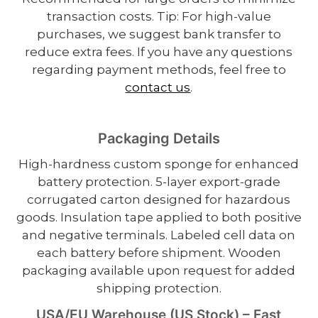
transaction costs. Tip: For high-value
purchases, we suggest bank transfer to
reduce extra fees. If you have any questions
regarding payment methods, feel free to
contact us
.
Packaging Details
High-hardness custom sponge for enhanced
battery protection. 5-layer export-grade
corrugated carton designed for hazardous
goods. Insulation tape applied to both positive
and negative terminals. Labeled cell data on
each battery before shipment. Wooden
packaging available upon request for added
shipping protection.
USA/EU Warehouse (US Stock) – Fast