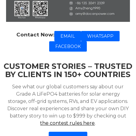
Contact Now:
EMAIL
WHATSAPP
FACEBOOK
CUSTOMER STORIES – TRUSTED
BY CLIENTS IN 150+ COUNTRIES
See what our global customers say about our
Grade A LiFePO4 batteries for solar energy
storage, off-grid systems, RVs, and EV applications.
Discover real experiences and share your own DIY
battery story to win up to $999 by checking out
the contest rules here
.