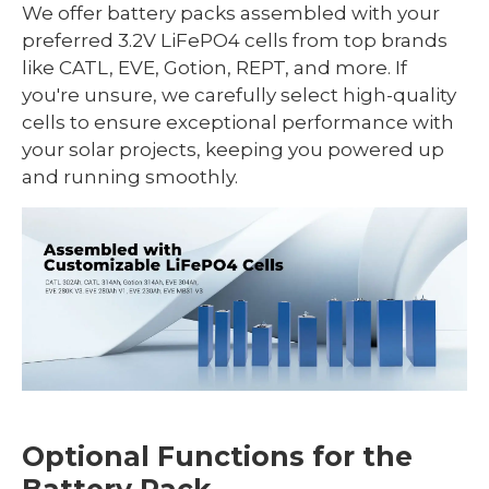
We offer battery packs assembled with your
preferred 3.2V LiFePO4 cells from top brands
like CATL, EVE, Gotion, REPT, and more. If
you're unsure, we carefully select high-quality
cells to ensure exceptional performance with
your solar projects, keeping you powered up
and running smoothly.
Optional Functions for the
Battery Pack