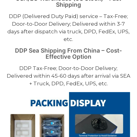
Shipping
DDP (Delivered Duty Paid) service – Tax-Free;
Door-to-Door Delivery; Delivered within 3-7
days after dispatch via truck, DPD, FedEx, UPS,
etc.
DDP Sea Shipping From China – Cost-
Effective Option
DDP Tax-Free; Door-to-Door Delivery;
Delivered within 45-60 days after arrival via SEA
+ Truck, DPD, FedEx, UPS, etc.