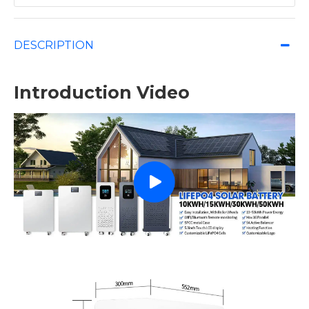
DESCRIPTION
Introduction Video