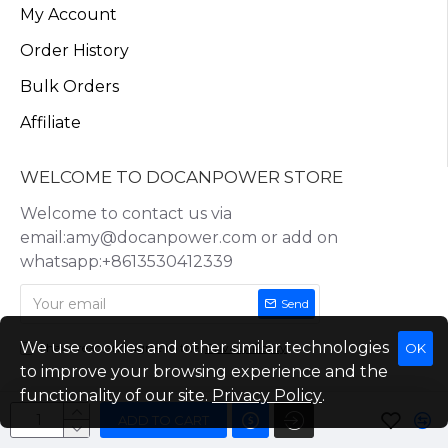
My Account
Order History
Bulk Orders
Affiliate
WELCOME TO DOCANPOWER STORE
Welcome to contact us via
email:amy@docanpower.com or add on
whatsapp:+8613530412339
Send
We use cookies and other similar technologies
OK
I have read and agree to the
Privacy Policy
to improve your browsing experience and the
functionality of our site.
Privacy Policy
.
ADD TO CART