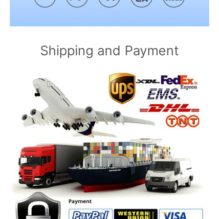
Shipping and Payment