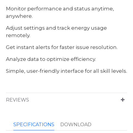
Monitor performance and status anytime,
anywhere.
Adjust settings and track energy usage
remotely.
Get instant alerts for faster issue resolution.
Analyze data to optimize efficiency.
Simple, user-friendly interface for all skill levels.
REVIEWS
SPECIFICATIONS
DOWNLOAD