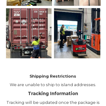
Shipping Restrictions
We are unable to ship to island addresses.
Tracking Information
Tracking will be updated once the package is