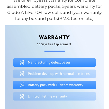
We offer 10years warranty for complete
assembled battery packs, 5years warranty for
Grade A LiFePO4 raw cells and 1year warranty
for diy box and parts(BMS, tester, etc)