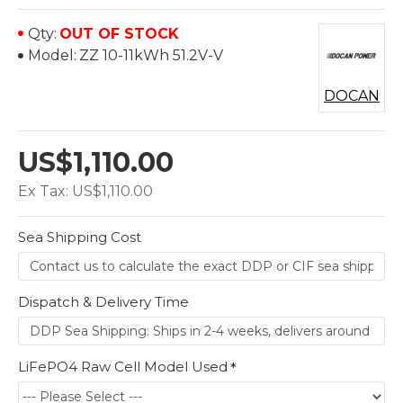
Qty:
OUT OF STOCK
Model:
ZZ 10-11kWh 51.2V-V
DOCAN
US$1,110.00
Ex Tax: US$1,110.00
Sea Shipping Cost
Dispatch & Delivery Time
LiFePO4 Raw Cell Model Used