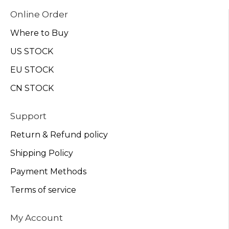
Online Order
Where to Buy
US STOCK
EU STOCK
CN STOCK
Support
Return & Refund policy
Shipping Policy
Payment Methods
Terms of service
My Account