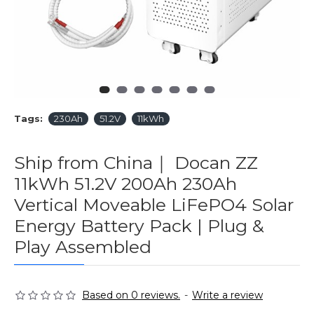
Tags:
230Ah
51.2V
11kWh
Ship from China｜ Docan ZZ
11kWh 51.2V 200Ah 230Ah
Vertical Moveable LiFePO4 Solar
Energy Battery Pack | Plug &
Play Assembled
Based on 0 reviews.
-
Write a review