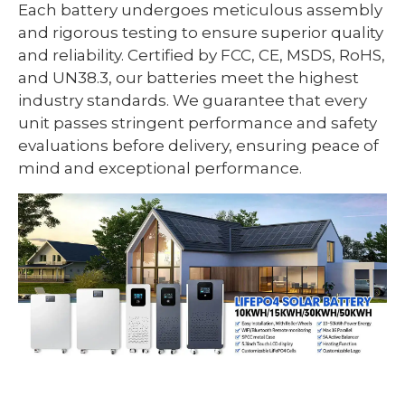
Each battery undergoes meticulous assembly
and rigorous testing to ensure superior quality
and reliability. Certified by FCC, CE, MSDS, RoHS,
and UN38.3, our batteries meet the highest
industry standards. We guarantee that every
unit passes stringent performance and safety
evaluations before delivery, ensuring peace of
mind and exceptional performance.