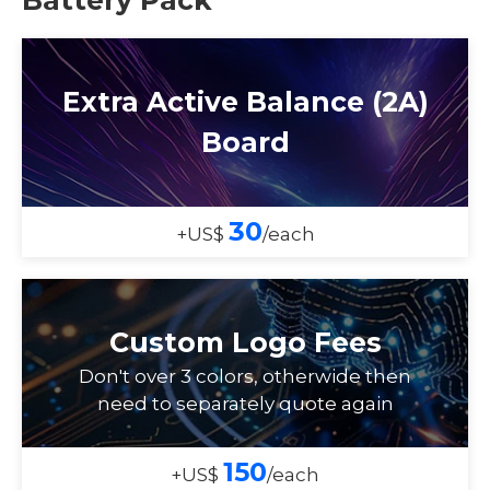
Extra Active Balance (2A)
Board
30
+US$
/each
Custom Logo Fees
Don't over 3 colors, otherwide then
need to separately quote again
150
+US$
/each