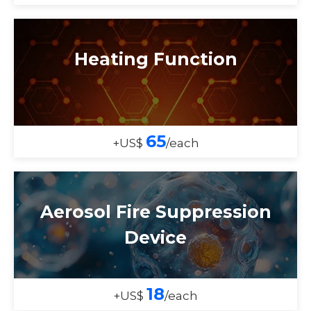
Heating Function
65
+US$
/each
Aerosol Fire Suppression
Device
18
+US$
/each