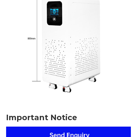
Important Notice