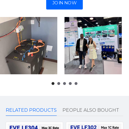
JOIN NOW
RELATED PRODUCTS
PEOPLE ALSO BOUGHT