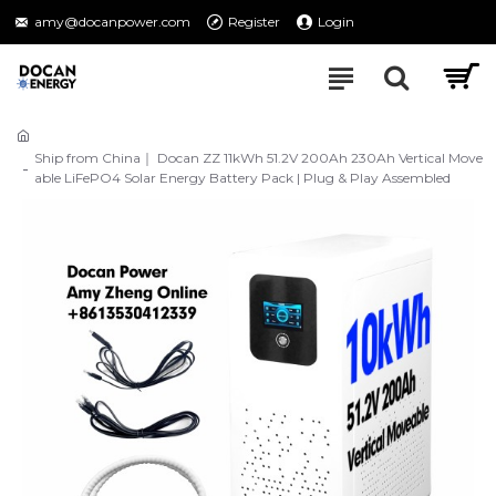
amy@docanpower.com
Register
Login
Ship from China｜ Docan ZZ 11kWh 51.2V 200Ah 230Ah Vertical Move
able LiFePO4 Solar Energy Battery Pack | Plug & Play Assembled