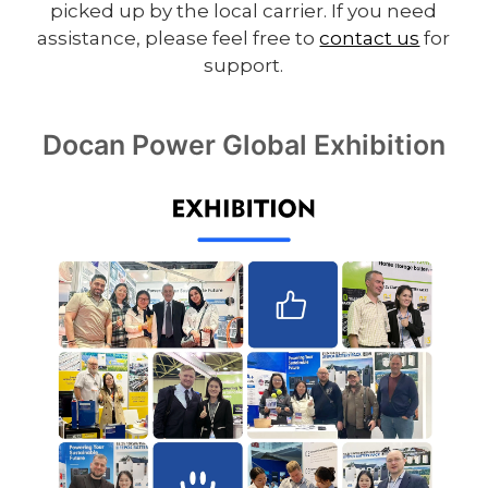
picked up by the local carrier. If you need
assistance, please feel free to
contact us
for
support.
Docan Power Global Exhibition