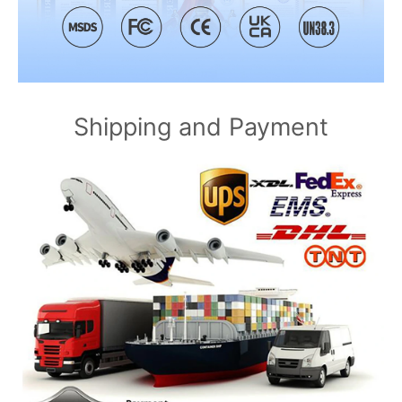
Shipping and Payment