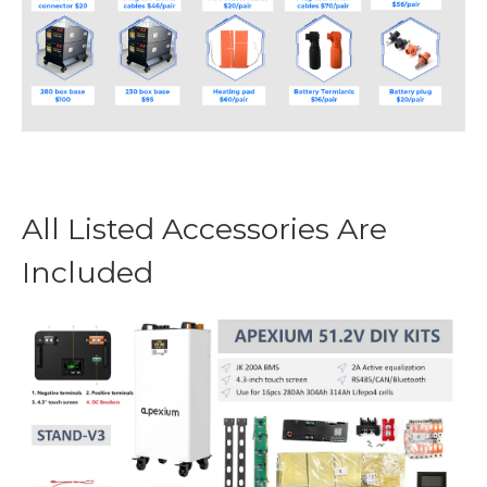
All Listed Accessories Are
Included