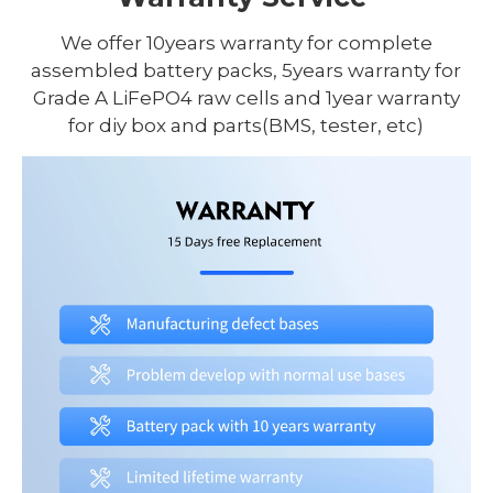
We offer 10years warranty for complete
assembled battery packs, 5years warranty for
Grade A LiFePO4 raw cells and 1year warranty
for diy box and parts(BMS, tester, etc)