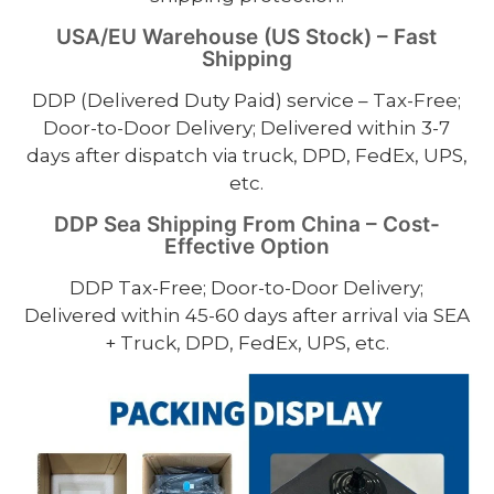
USA/EU Warehouse (US Stock) – Fast
Shipping
DDP (Delivered Duty Paid) service – Tax-Free;
Door-to-Door Delivery; Delivered within 3-7
days after dispatch via truck, DPD, FedEx, UPS,
etc.
DDP Sea Shipping From China – Cost-
Effective Option
DDP Tax-Free; Door-to-Door Delivery;
Delivered within 45-60 days after arrival via SEA
+ Truck, DPD, FedEx, UPS, etc.