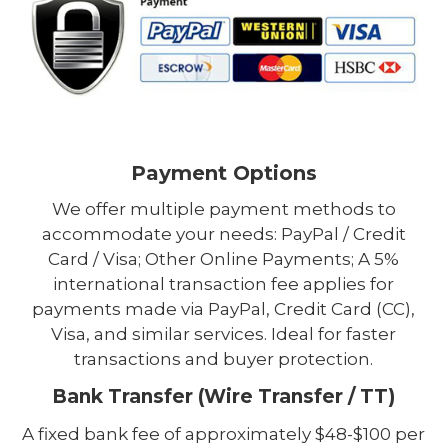
Payment Options
We offer multiple payment methods to
accommodate your needs: PayPal / Credit
Card / Visa; Other Online Payments; A 5%
international transaction fee applies for
payments made via PayPal, Credit Card (CC),
Visa, and similar services. Ideal for faster
transactions and buyer protection.
Bank Transfer (Wire Transfer / TT)
A fixed bank fee of approximately $48-$100 per