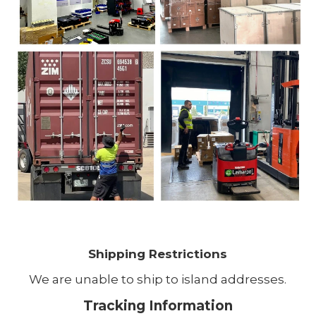
Shipping Restrictions
We are unable to ship to island addresses.
Tracking Information