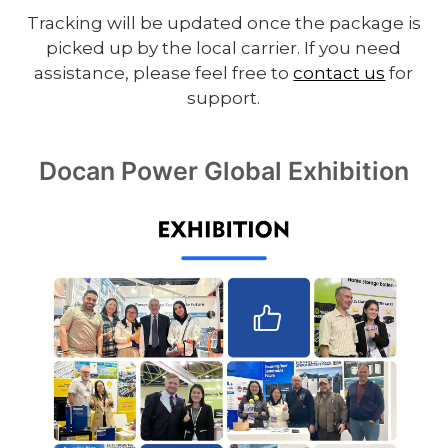
Tracking will be updated once the package is
picked up by the local carrier. If you need
assistance, please feel free to
contact us
for
support.
Docan Power Global Exhibition