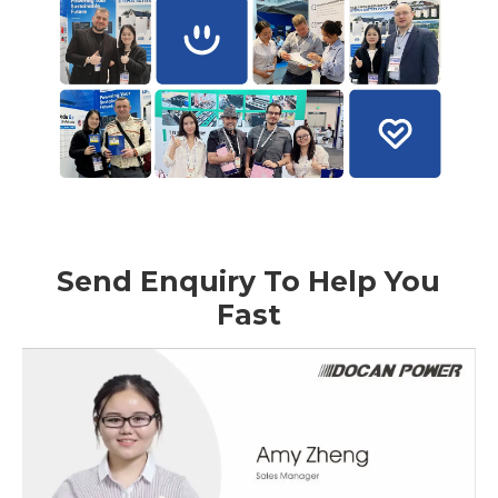
Send Enquiry To Help You
Fast