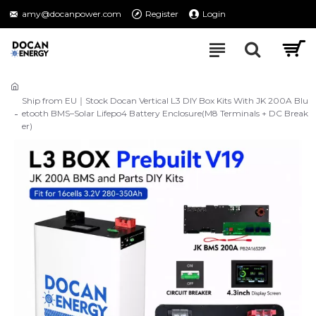
amy@docanpower.com
Register
Login
Ship from EU｜Stock Docan Vertical L3 DIY Box Kits With JK 200A Blu
etooth BMS–Solar Lifepo4 Battery Enclosure(M8 Terminals + DC Break
er)