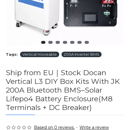
Tags:
Vertical moveable
200A Inverter BMS
Ship from EU｜Stock Docan
Vertical L3 DIY Box Kits With JK
200A Bluetooth BMS–Solar
Lifepo4 Battery Enclosure(M8
Terminals + DC Breaker)
Based on 0 reviews.
-
Write a review