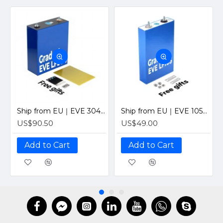
Ship from EU｜EVE 304Ah Grade A EV Class LiFePO4 3.2V Prismatic Cell with Laser-Welded M6 Studs
Ship from EU｜EVE 105Ah Grade A EV Class V3 LiFePO4 3.2V Prismatic Cell with Laser-Welded M6 Studs
US$90.50
US$49.00
Add to Cart
Add to Cart