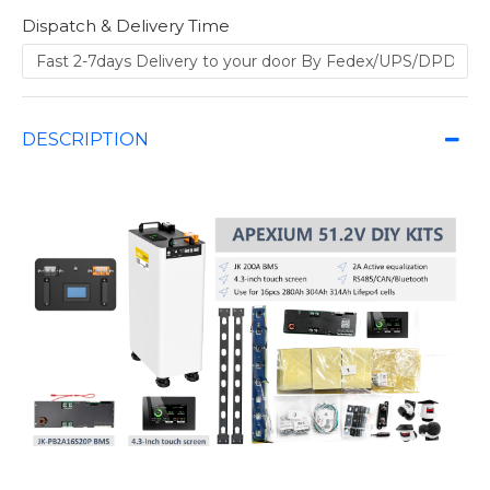
Dispatch & Delivery Time
DESCRIPTION