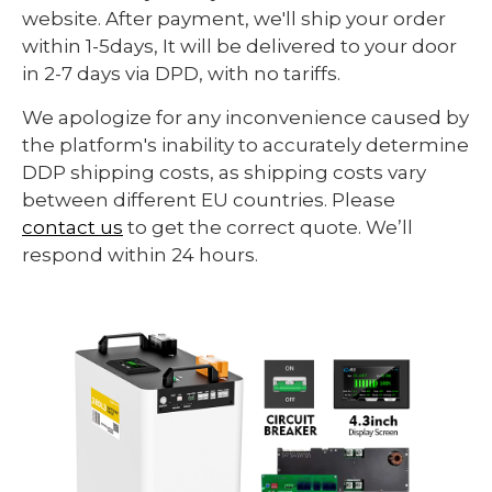
website. After payment, we'll ship your order
within 1-5days, It will be delivered to your door
in 2-7 days via DPD, with no tariffs.
We apologize for any inconvenience caused by
the platform's inability to accurately determine
DDP shipping costs, as shipping costs vary
between different EU countries. Please
contact us
to get the correct quote. We’ll
respond within 24 hours.