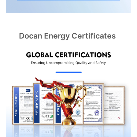
Docan Energy Certificates