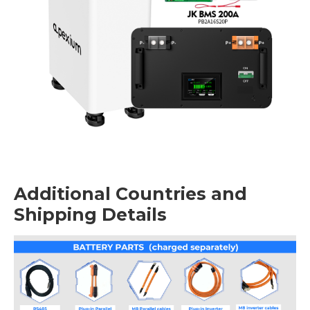
Additional Countries and
Shipping Details