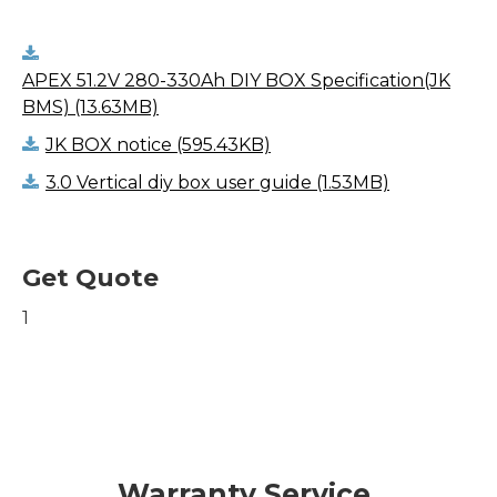
APEX 51.2V 280-330Ah DIY BOX Specification(JK
BMS) (13.63MB)
JK BOX notice (595.43KB)
3.0 Vertical diy box user guide (1.53MB)
Get Quote
1
Warranty Service