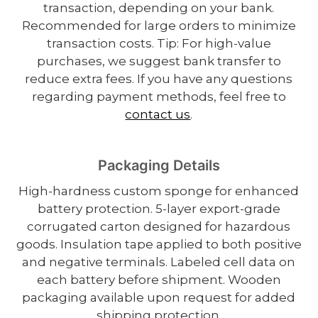
transaction, depending on your bank.
Recommended for large orders to minimize
transaction costs. Tip: For high-value
purchases, we suggest bank transfer to
reduce extra fees. If you have any questions
regarding payment methods, feel free to
contact us
.
Packaging Details
High-hardness custom sponge for enhanced
battery protection. 5-layer export-grade
corrugated carton designed for hazardous
goods. Insulation tape applied to both positive
and negative terminals. Labeled cell data on
each battery before shipment. Wooden
packaging available upon request for added
shipping protection.