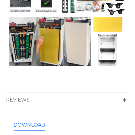
REVIEWS
DOWNLOAD