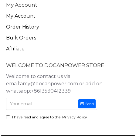
My Account
My Account
Order History
Bulk Orders
Affiliate
WELCOME TO DOCANPOWER STORE
Welcome to contact us via
email:amy@docanpower.com or add on
whatsapp:+8613530412339
Send
I have read and agree to the
Privacy Policy