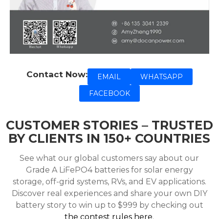
Contact Now:
EMAIL
WHATSAPP
FACEBOOK
CUSTOMER STORIES – TRUSTED
BY CLIENTS IN 150+ COUNTRIES
See what our global customers say about our
Grade A LiFePO4 batteries for solar energy
storage, off-grid systems, RVs, and EV applications.
Discover real experiences and share your own DIY
battery story to win up to $999 by checking out
the contest rules here
.