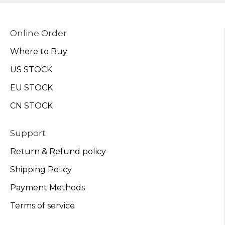
Online Order
Where to Buy
US STOCK
EU STOCK
CN STOCK
Support
Return & Refund policy
Shipping Policy
Payment Methods
Terms of service