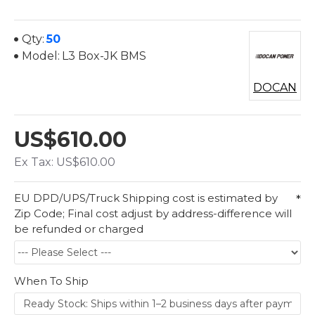
Qty:
50
Model:
L3 Box-JK BMS
DOCAN
US$610.00
Ex Tax: US$610.00
EU DPD/UPS/Truck Shipping cost is estimated by
Zip Code; Final cost adjust by address-difference will
be refunded or charged
When To Ship