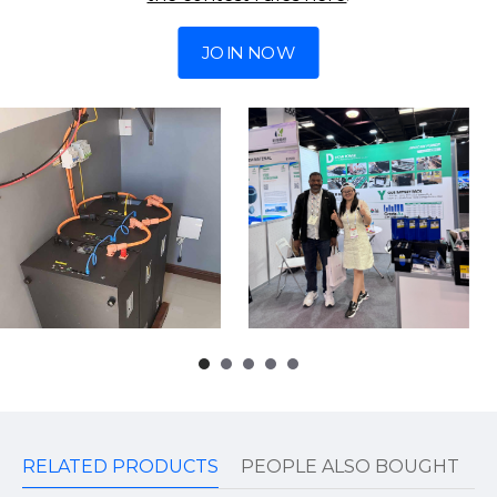
JOIN NOW
RELATED PRODUCTS
PEOPLE ALSO BOUGHT