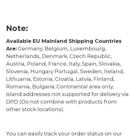
Note:
Available EU Mainland Shipping Countries
Are:
Germany, Belgium, Luxembourg,
Netherlands, Denmark, Czech Republic,
Austria, Poland, France, Italy, Spain, Slovakia,
Slovenia, Hungary Portugal, Sweden, Ireland,
Lithuania, Estonia, Croatia, Latvia, Finland,
Romania, Bulgaria; Continental area only,
island addresses not supported for delivery via
DPD (Do not combine with products from
other stock locations).
You can easily track your order status on our