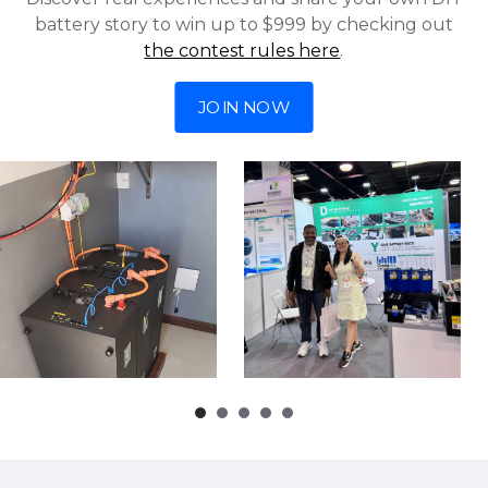
battery story to win up to $999 by checking out
the contest rules here
.
JOIN NOW