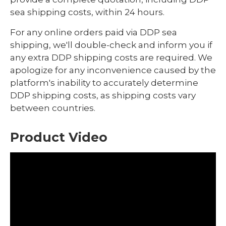
sea shipping costs, within 24 hours.
For any online orders paid via DDP sea
shipping, we'll double-check and inform you if
any extra DDP shipping costs are required. We
apologize for any inconvenience caused by the
platform's inability to accurately determine
DDP shipping costs, as shipping costs vary
between countries.
Product Video