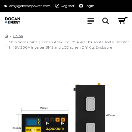
amy@docanpower.com
Register
Login
China
Ship from China｜ Docan Apexium 105 PRO Horizontal Metal Box Wit
h 48V 200A Inverter BMS and LCD screen DIY Kits Enclosure