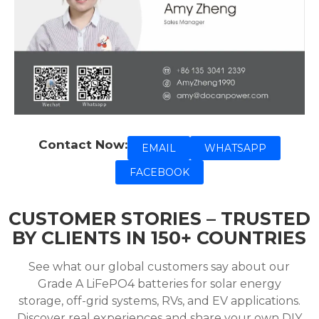
Contact Now:
EMAIL
WHATSAPP
FACEBOOK
CUSTOMER STORIES – TRUSTED
BY CLIENTS IN 150+ COUNTRIES
See what our global customers say about our
Grade A LiFePO4 batteries for solar energy
storage, off-grid systems, RVs, and EV applications.
Discover real experiences and share your own DIY