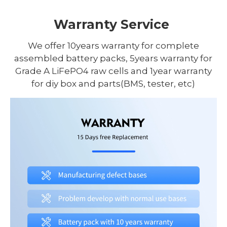
Warranty Service
We offer 10years warranty for complete
assembled battery packs, 5years warranty for
Grade A LiFePO4 raw cells and 1year warranty
for diy box and parts(BMS, tester, etc)