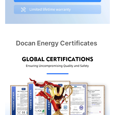
Docan Energy Certificates