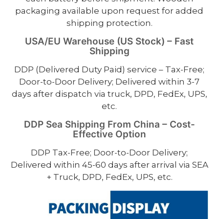
packaging available upon request for added
shipping protection.
USA/EU Warehouse (US Stock) – Fast
Shipping
DDP (Delivered Duty Paid) service – Tax-Free;
Door-to-Door Delivery; Delivered within 3-7
days after dispatch via truck, DPD, FedEx, UPS,
etc.
DDP Sea Shipping From China – Cost-
Effective Option
DDP Tax-Free; Door-to-Door Delivery;
Delivered within 45-60 days after arrival via SEA
+ Truck, DPD, FedEx, UPS, etc.