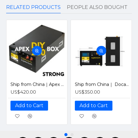
RELATED PRODUCTS
PEOPLE ALSO BOUGHT
Ship from China｜Apex 280 PRO Horizontal Metal Box With 48V 200A Inverter BMS and LCD screen DIY Kits Enclosure
Ship from China｜ Docan Apexium 105 PRO Horizontal Metal Box With 48V 200A Inverter BMS and LCD screen DIY Kits Enclosure
US$420.00
US$350.00
Add to Cart
Add to Cart