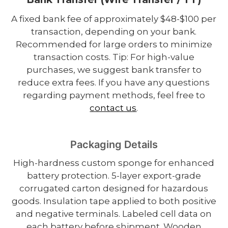
A fixed bank fee of approximately $48-$100 per
transaction, depending on your bank.
Recommended for large orders to minimize
transaction costs. Tip: For high-value
purchases, we suggest bank transfer to
reduce extra fees. If you have any questions
regarding payment methods, feel free to
contact us
.
Packaging Details
High-hardness custom sponge for enhanced
battery protection. 5-layer export-grade
corrugated carton designed for hazardous
goods. Insulation tape applied to both positive
and negative terminals. Labeled cell data on
each battery before shipment. Wooden