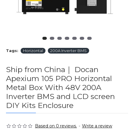
Tags:
Horizontal
200A Inverter BMS
Ship from China｜ Docan
Apexium 105 PRO Horizontal
Metal Box With 48V 200A
Inverter BMS and LCD screen
DIY Kits Enclosure
Based on 0 reviews.
-
Write a review