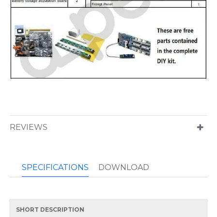
REVIEWS
SPECIFICATIONS
DOWNLOAD
SHORT DESCRIPTION