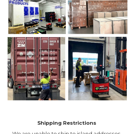
Shipping Restrictions
We are unable to ship to island addresses.