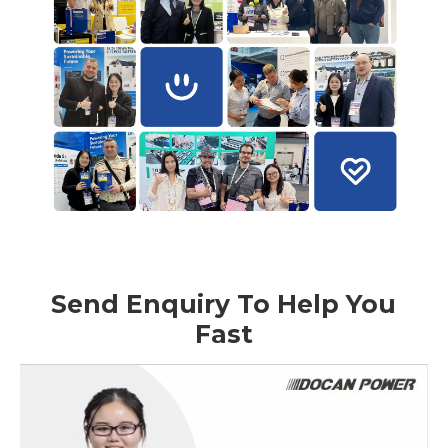
Send Enquiry To Help You
Fast