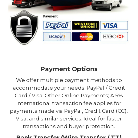
Payment Options
We offer multiple payment methods to
accommodate your needs: PayPal / Credit
Card / Visa; Other Online Payments; A 5%
international transaction fee applies for
payments made via PayPal, Credit Card (CC),
Visa, and similar services. Ideal for faster
transactions and buyer protection.
Bank Transfer (Wire Transfer / TT)