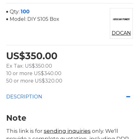
Qty:
100
Model:
DIY S105 Box
DOCAN
US$350.00
Ex Tax: US$350.00
10 or more US$340.00
50 or more US$320.00
DESCRIPTION
Note
This link is for
sending inquiries
only. We'll
provide a complete quotation, including DDP