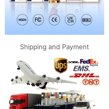
Shipping and Payment