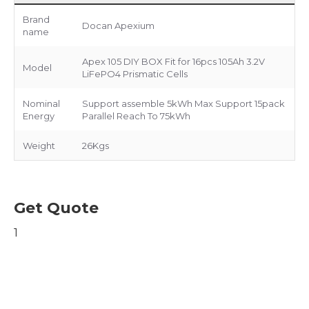
Brand
Docan Apexium
name
Apex 105 DIY BOX Fit for 16pcs 105Ah 3.2V
Model
LiFePO4 Prismatic Cells
Nominal
Support assemble 5kWh Max Support 15pack
Energy
Parallel Reach To 75kWh
Weight
26Kgs
Get Quote
1