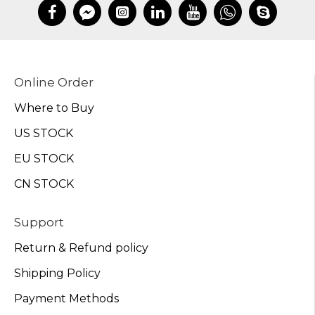
Online Order
Where to Buy
US STOCK
EU STOCK
CN STOCK
Support
Return & Refund policy
Shipping Policy
Payment Methods