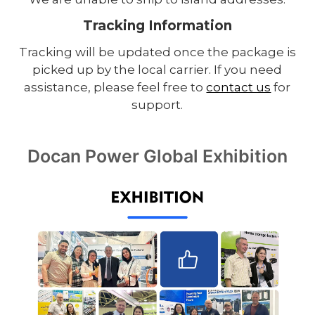
Tracking Information
Tracking will be updated once the package is
picked up by the local carrier. If you need
assistance, please feel free to
contact us
for
support.
Docan Power Global Exhibition