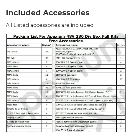
Included Accessories
All Listed accessories are included