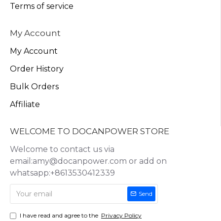
Terms of service
My Account
My Account
Order History
Bulk Orders
Affiliate
WELCOME TO DOCANPOWER STORE
Welcome to contact us via
email:amy@docanpower.com or add on
whatsapp:+8613530412339
Send
I have read and agree to the
Privacy Policy