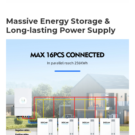
Massive Energy Storage &
Long-lasting Power Supply