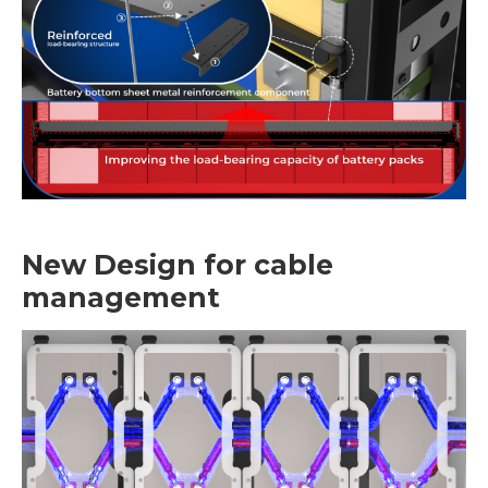
New Design for cable
management