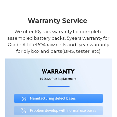
Warranty Service
We offer 10years warranty for complete
assembled battery packs, 5years warranty for
Grade A LiFePO4 raw cells and 1year warranty
for diy box and parts(BMS, tester, etc)