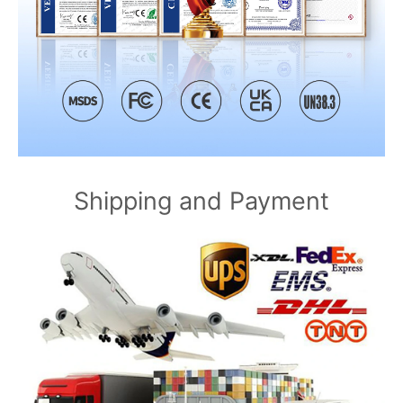
Shipping and Payment