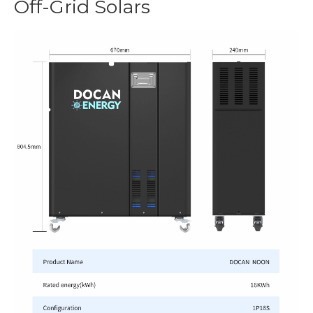
Off-Grid Solars