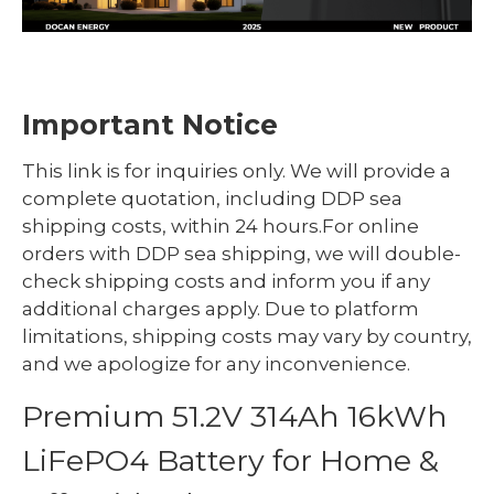
Important Notice
This link is for inquiries only. We will provide a
complete quotation, including DDP sea
shipping costs, within 24 hours.For online
orders with DDP sea shipping, we will double-
check shipping costs and inform you if any
additional charges apply. Due to platform
limitations, shipping costs may vary by country,
and we apologize for any inconvenience.
Premium 51.2V 314Ah 16kWh
LiFePO4 Battery for Home &