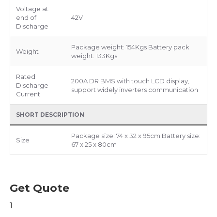
Voltage at
end of
42V
Discharge
Package weight: 154Kgs Battery pack
Weight
weight: 133Kgs
Rated
200A DR BMS with touch LCD display,
Discharge
support widely inverters communication
Current
SHORT DESCRIPTION
Package size: 74 x 32 x 95cm Battery size:
Size
67 x 25 x 80cm
Get Quote
1