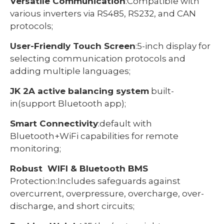
Versatile Communication
:Compatible with
various inverters via RS485, RS232, and CAN
protocols;
User-Friendly Touch Screen
:5-inch display for
selecting communication protocols and
adding multiple languages;
JK 2A active balancing system
built-
in(support Bluetooth app);
Smart Connectivity
:default with
Bluetooth+WiFi capabilities for remote
monitoring;
Robust WIFI & Bluetooth BMS
Protection:Includes safeguards against
overcurrent, overpressure, overcharge, over-
discharge, and short circuits;