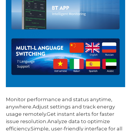
Monitor performance and status anytime,
anywhere.Adjust settings and track energy
usage remotely.Get instant alerts for faster
issue resolution.Analyze data to optimize
efficiency.Simple, user-friendly interface for all