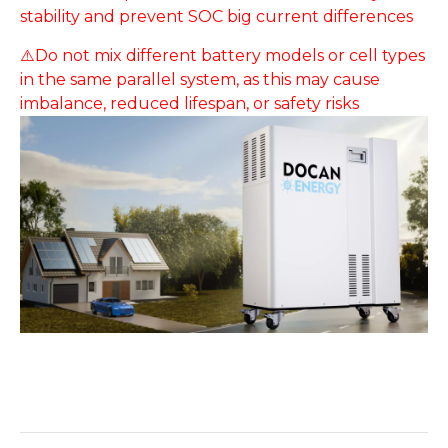
stability and prevent SOC big current differences
⚠️Do not mix different battery models or cell types
in the same parallel system, as this may cause
imbalance, reduced lifespan, or safety risks