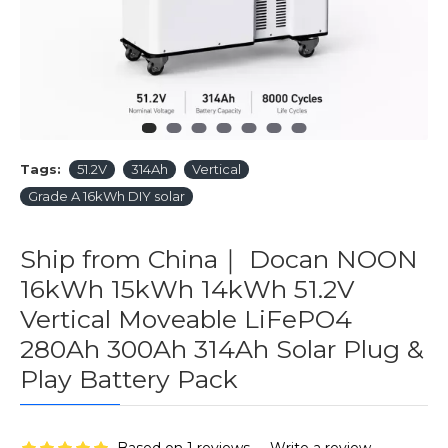
Tags:
51.2V
314Ah
Vertical
Grade A 16kWh DIY solar
Ship from China｜ Docan NOON
16kWh 15kWh 14kWh 51.2V
Vertical Moveable LiFePO4
280Ah 300Ah 314Ah Solar Plug &
Play Battery Pack