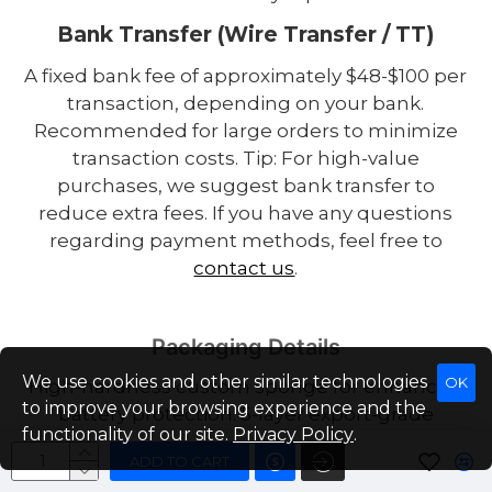
Bank Transfer (Wire Transfer / TT)
A fixed bank fee of approximately $48-$100 per
transaction, depending on your bank.
Recommended for large orders to minimize
transaction costs. Tip: For high-value
purchases, we suggest bank transfer to
reduce extra fees. If you have any questions
regarding payment methods, feel free to
contact us
.
Packaging Details
We use cookies and other similar technologies
OK
High-hardness custom sponge for enhanced
to improve your browsing experience and the
battery protection. 5-layer export-grade
functionality of our site.
Privacy Policy
.
corrugated carton designed for hazardous
ADD TO CART
goods. Insulation tape applied to both positive