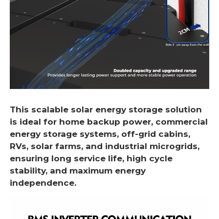
This scalable solar energy storage solution
is ideal for home backup power, commercial
energy storage systems, off-grid cabins,
RVs, solar farms, and industrial microgrids,
ensuring long service life, high cycle
stability, and maximum energy
independence.