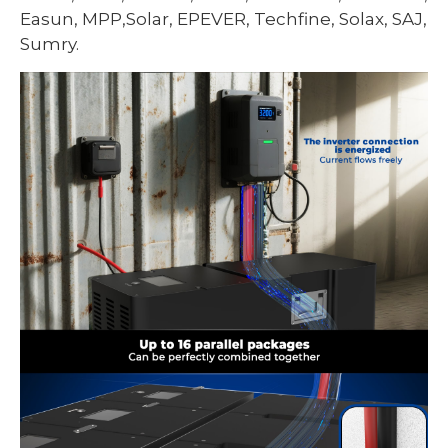
Easun, MPP,Solar, EPEVER, Techfine, Solax, SAJ,
Sumry.