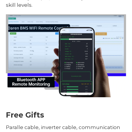
skill levels.
Free Gifts
Paralle cable, inverter cable, communication