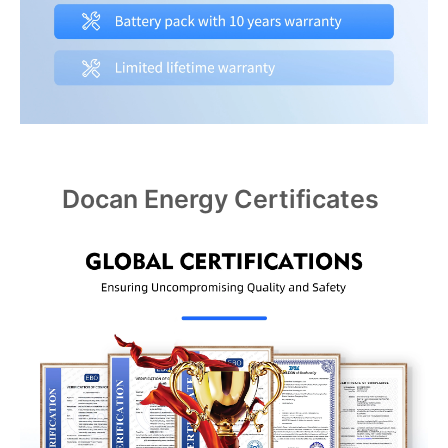
Docan Energy Certificates