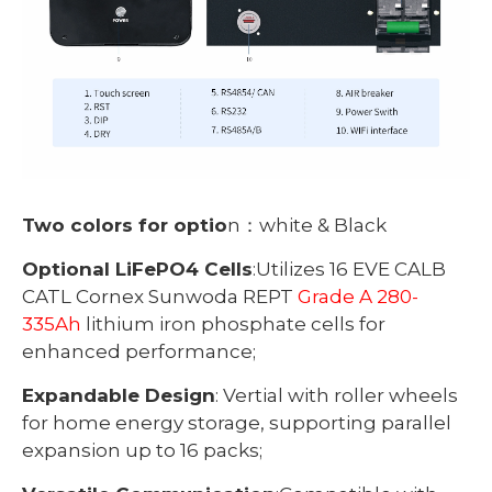
Two colors for optio
n：white & Black
Optional LiFePO4 Cells
:Utilizes 16 EVE CALB
CATL Cornex Sunwoda REPT
Grade A 280-
335Ah
lithium iron phosphate cells for
enhanced performance;
Expandable Design
: Vertial with roller wheels
for home energy storage, supporting parallel
expansion up to 16 packs;