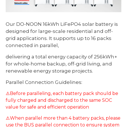
Our DO-NOON 16kWh LiFePO4 solar battery is
designed for large-scale residential and off-
grid applications. It supports up to 16 packs
connected in parallel,
delivering a total energy capacity of 256kWh+
for whole-home backup, off-grid living, and
renewable energy storage projects.
Parallel Connection Guidelines:
⚠️Before paralleling, each battery pack should be
fully charged and discharged to the same SOC
value for safe and efficient operation
⚠️When parallel more than 4 battery packs, please
use the BUS parallel connection to ensure system