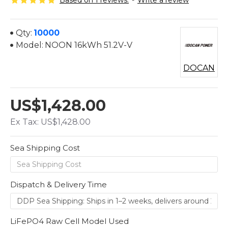
Based on 1 reviews.
-
Write a review
Qty:
10000
Model:
NOON 16kWh 51.2V-V
DOCAN
US$1,428.00
Ex Tax: US$1,428.00
Sea Shipping Cost
Dispatch & Delivery Time
LiFePO4 Raw Cell Model Used