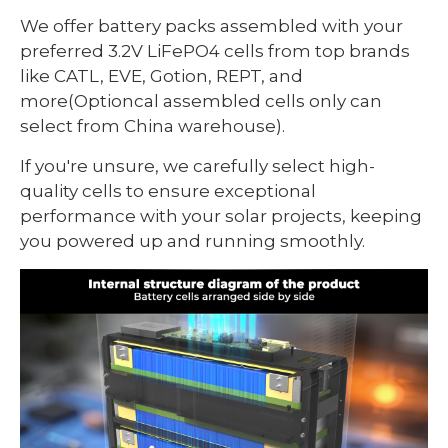
We offer battery packs assembled with your
preferred 3.2V LiFePO4 cells from top brands
like CATL, EVE, Gotion, REPT, and
more(Optioncal assembled cells only can
select from China warehouse).
If you're unsure, we carefully select high-
quality cells to ensure exceptional
performance with your solar projects, keeping
you powered up and running smoothly.