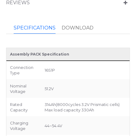
REVIEWS
SPECIFICATIONS
DOWNLOAD
Assembly PACK Specification
Connection
16S1P
Type
Nominal
51.2V
Voltage
Rated
314Ah(8000cycles 3.2V Prismatic cells)
Capacity
Max load capacity 330Ah
Charging
44~54.4V
Voltage