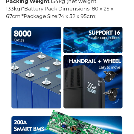
Packing Weight
:154kg (net weight:
133kg)*Battery Pack Dimensions: 80 x 25 x
67cm;*Package Size:74 x 32 x 95cm;