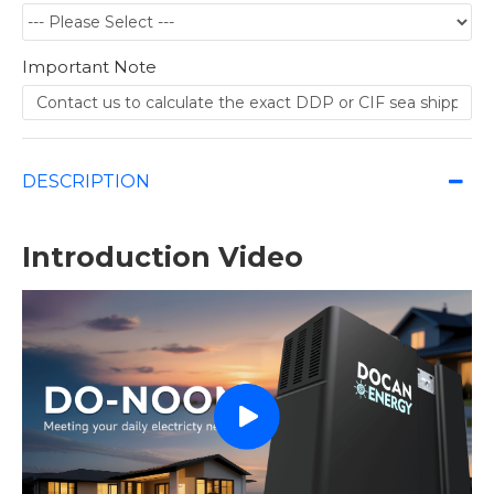
Important Note
DESCRIPTION
Introduction Video