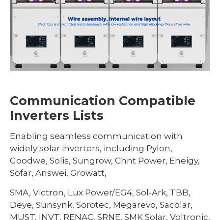
Communication Compatible
Inverters Lists
Enabling seamless communication with
widely solar inverters, including Pylon,
Goodwe, Solis, Sungrow, Chnt Power, Eneigy,
Sofar, Answei, Growatt,
SMA, Victron, Lux Power/EG4, Sol-Ark, TBB,
Deye, Sunsynk, Sorotec, Megarevo, Sacolar,
MUST, INVT, RENAC, SRNE, SMK Solar, Voltronic,