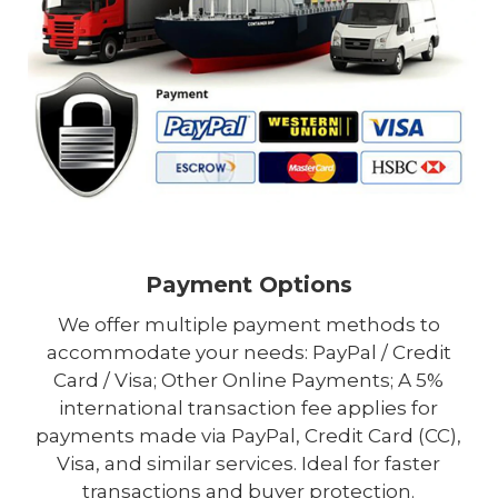
Payment Options
We offer multiple payment methods to
accommodate your needs: PayPal / Credit
Card / Visa; Other Online Payments; A 5%
international transaction fee applies for
payments made via PayPal, Credit Card (CC),
Visa, and similar services. Ideal for faster
transactions and buyer protection.