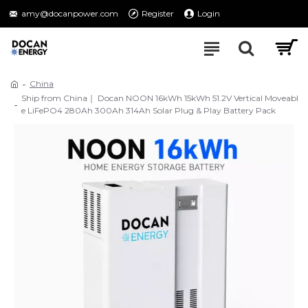
amy@docanpower.com
Register
Login
China
Ship from China｜ Docan NOON 16kWh 15kWh 51.2V Vertical Moveabl
e LiFePO4 280Ah 300Ah 314Ah Solar Plug & Play Battery Pack