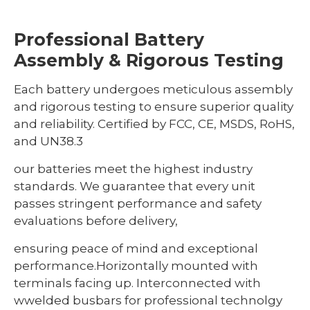
Professional Battery
Assembly & Rigorous Testing
Each battery undergoes meticulous assembly
and rigorous testing to ensure superior quality
and reliability. Certified by FCC, CE, MSDS, RoHS,
and UN38.3
our batteries meet the highest industry
standards. We guarantee that every unit
passes stringent performance and safety
evaluations before delivery,
ensuring peace of mind and exceptional
performance.Horizontally mounted with
terminals facing up. Interconnected with
wwelded busbars for professional technolgy