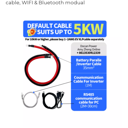
cable, WIFI & Bluetooth modual