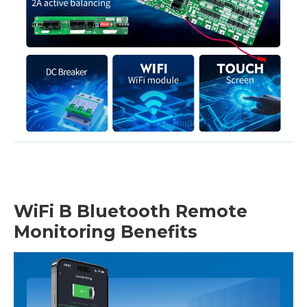
WiFi B Bluetooth Remote
Monitoring Benefits