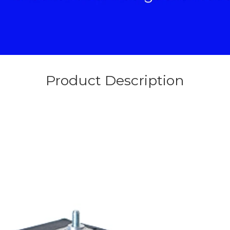
Product Description