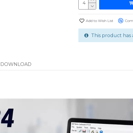
Add to Wish List
Comp
This product has 
DOWNLOAD