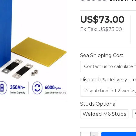
US$73.00
Ex Tax: US$73.00
Sea Shipping Cost
Dispatch & Delivery Ti
Studs Optional
Welded M6 Studs