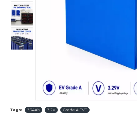
Tags:
334Ah
3.2V
Grade A EVE