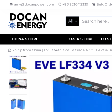
amy@docanpower.com
+8613530412339
Bulk Ord
All
CHINA STORE
U.S.A STORE
EU S
Ship from China｜EVE 334Ah 3.2V EV Grade A 3C LiFePO4 Bat