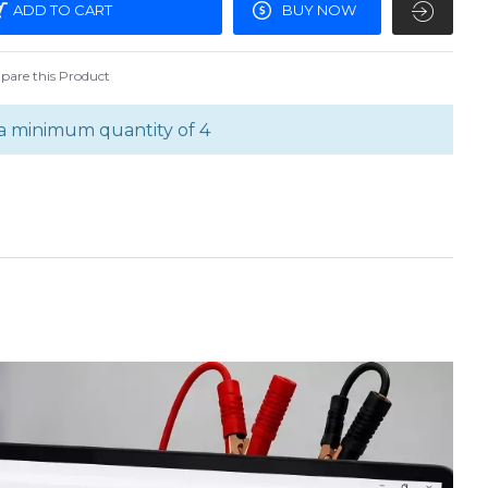
ADD TO CART
BUY NOW
are this Product
a minimum quantity of 4