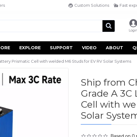
ers
Custom Solutions
Fast exp
Logi
TORE
EXPLORE
SUPPORT
VIDEO
ABOUT
Q
tery Prismatic Cell with welded M6 Studs for EV RV Solar Systems
Ship from 
Grade A 3C 
Cell with w
Solar Syste
Based on 0 