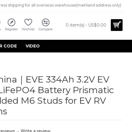
ress shipping for all overseas warehouse(mainland address only)
0 item(s) - US$0.00
n
Register
Wishlist
Compare
R CODE
VIDEO
China｜EVE 334Ah 3.2V EV
LiFePO4 Battery Prismatic
elded M6 Studs for EV RV
ms
reviews.
-
Write a review