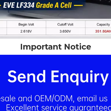
Important Notice