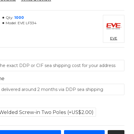
Qty:
1000
Model:
EVE LF334
EVE
me
Welded Screw-in Two Poles
(+US$2.00)