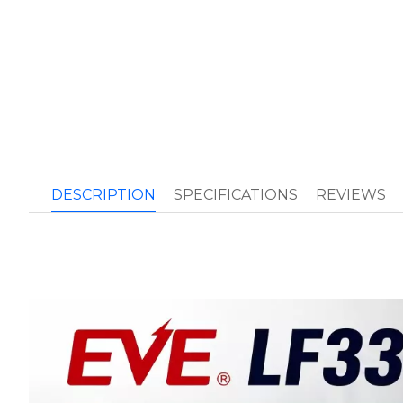
DESCRIPTION
SPECIFICATIONS
REVIEWS