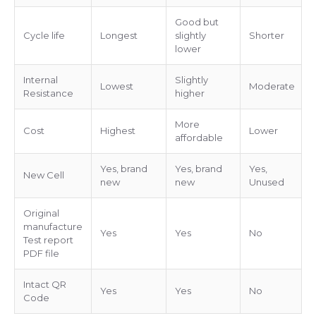
Good but
Cycle life
Longest
slightly
Shorter
lower
Internal
Slightly
Lowest
Moderate
Resistance
higher
More
Cost
Highest
Lower
affordable
Yes, brand
Yes, brand
Yes,
New Cell
new
new
Unused
Original
manufacture
Yes
Yes
No
Test report
PDF file
Intact QR
Yes
Yes
No
Code