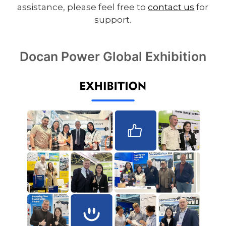
assistance, please feel free to
contact us
for
support.
Docan Power Global Exhibition