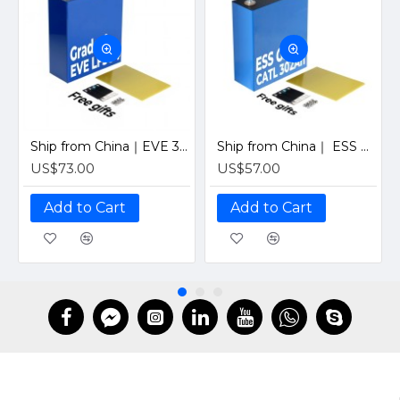
Ship from China｜EVE 304Ah 3.2V Grade A LiFePO4 Battery 320Ah Prismatic Cell with welded M6 Studs for EV RV Solar Systems
Ship from China｜ ESS Grade CATL 302Ah Solar LiFePO4 3.2V Prismatic Cell with Welded M6 Studs-For Off-Grid Home Energy Storage
US$73.00
US$57.00
Add to Cart
Add to Cart