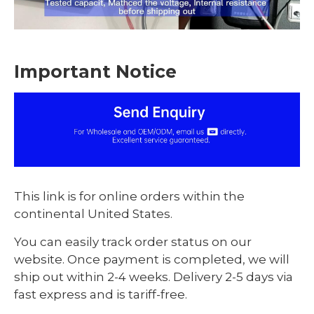
Important Notice
This link is for online orders within the
continental United States.
You can easily track order status on our
website. Once payment is completed, we will
ship out within 2-4 weeks. Delivery 2-5 days via
fast express and is tariff-free.