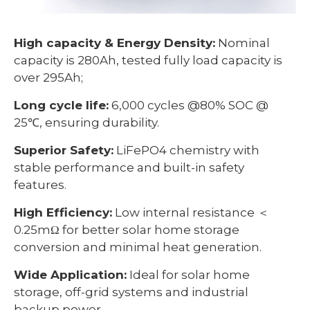
High capacity & Energy Density:
Nominal
capacity is 280Ah, tested fully load capacity is
over 295Ah;
Long cycle life:
6,000 cycles @80% SOC @
25℃, ensuring durability.
Superior Safety:
LiFePO4 chemistry with
stable performance and built-in safety
features.
High Efficiency:
Low internal resistance ＜
0.25mΩ for better solar home storage
conversion and minimal heat generation.
Wide Application:
Ideal for solar home
storage, off-grid systems and industrial
backup power.