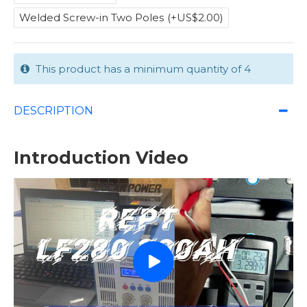
Welded Screw-in Two Poles
(+US$2.00)
This product has a minimum quantity of 4
DESCRIPTION
Introduction Video