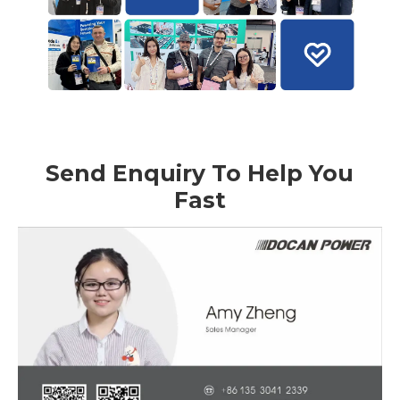
Send Enquiry To Help You
Fast