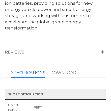
ion batteries, providing solutions for new
energy vehicle power and smart energy
storage, and working with customers to
accelerate the global green energy
transformation.
REVIEWS
SPECIFICATIONS
DOWNLOAD
SHORT DESCRIPTION
Brand
REPT
name