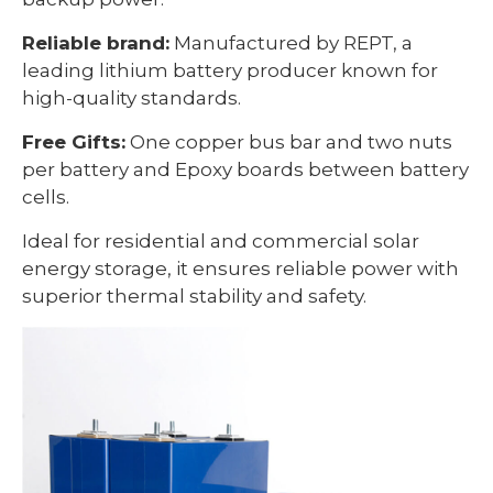
Reliable brand:
Manufactured by REPT, a
leading lithium battery producer known for
high-quality standards.
Free Gifts:
One copper bus bar and two nuts
per battery and Epoxy boards between battery
cells.
Ideal for residential and commercial solar
energy storage, it ensures reliable power with
superior thermal stability and safety.