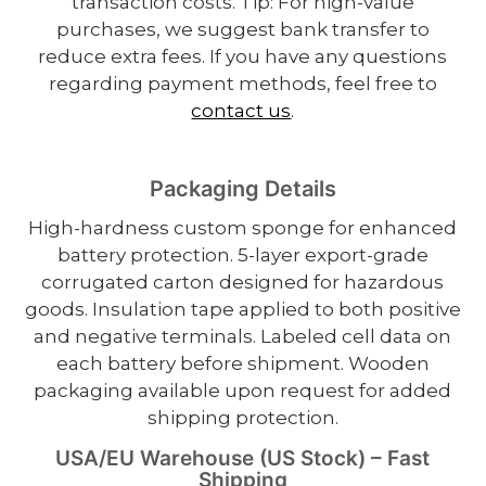
transaction costs. Tip: For high-value
purchases, we suggest bank transfer to
reduce extra fees. If you have any questions
regarding payment methods, feel free to
contact us
.
Packaging Details
High-hardness custom sponge for enhanced
battery protection. 5-layer export-grade
corrugated carton designed for hazardous
goods. Insulation tape applied to both positive
and negative terminals. Labeled cell data on
each battery before shipment. Wooden
packaging available upon request for added
shipping protection.
USA/EU Warehouse (US Stock) – Fast
Shipping