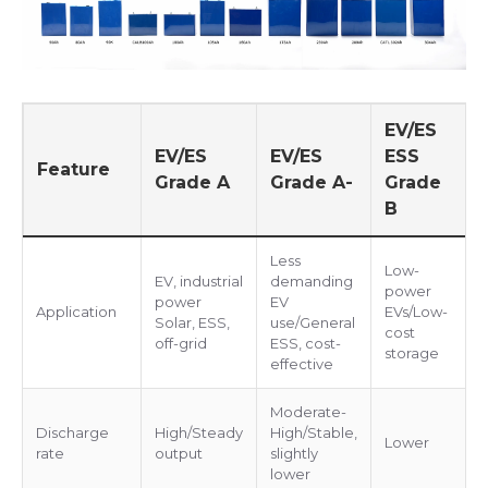
EV/ES
EV/ES
EV/ES
ESS
Feature
Grade A
Grade A-
Grade
B
Less
Low-
EV, industrial
demanding
power
power
EV
Application
EVs/Low-
Solar, ESS,
use/General
cost
off-grid
ESS, cost-
storage
effective
Moderate-
Discharge
High/Steady
High/Stable,
Lower
rate
output
slightly
lower