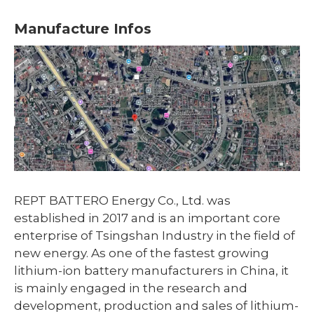
Manufacture Infos
REPT BATTERO Energy Co., Ltd. was
established in 2017 and is an important core
enterprise of Tsingshan Industry in the field of
new energy. As one of the fastest growing
lithium-ion battery manufacturers in China, it
is mainly engaged in the research and
development, production and sales of lithium-