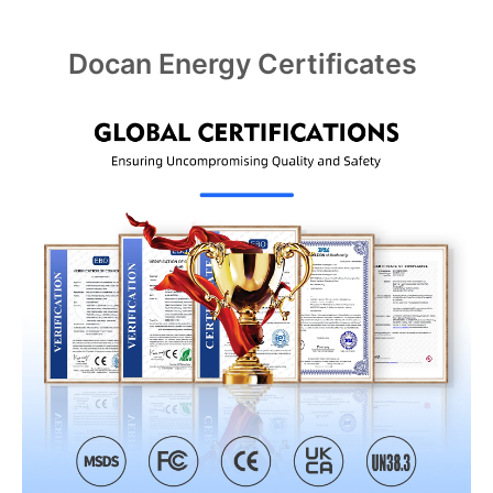
Docan Energy Certificates