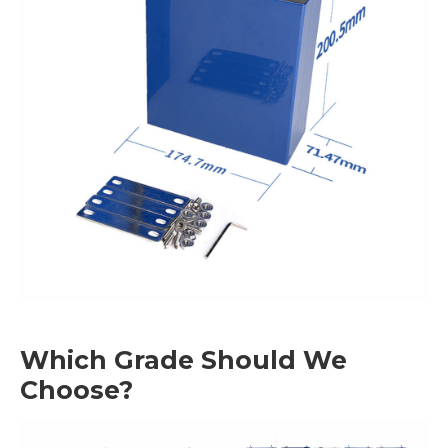
Which Grade Should We
Choose?