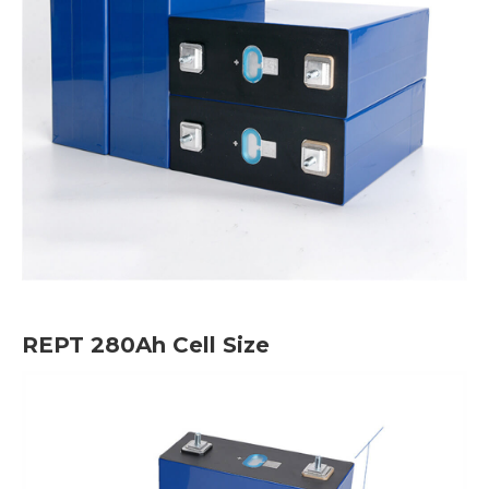
REPT 280Ah Cell Size