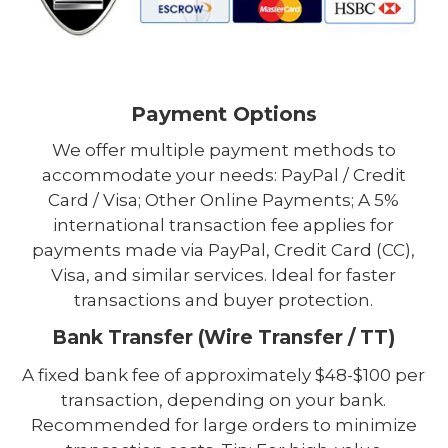
Payment Options
We offer multiple payment methods to
accommodate your needs: PayPal / Credit
Card / Visa; Other Online Payments; A 5%
international transaction fee applies for
payments made via PayPal, Credit Card (CC),
Visa, and similar services. Ideal for faster
transactions and buyer protection.
Bank Transfer (Wire Transfer / TT)
A fixed bank fee of approximately $48-$100 per
transaction, depending on your bank.
Recommended for large orders to minimize