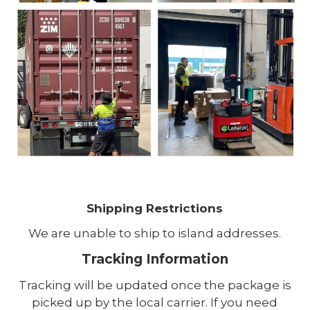
Shipping Restrictions
We are unable to ship to island addresses.
Tracking Information
Tracking will be updated once the package is
picked up by the local carrier. If you need