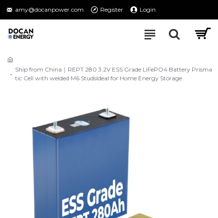
amy@docanpower.com
Register
Login
Ship from China｜REPT 280 3.2V ESS Grade LiFePO4 Battery Prisma
tic Cell with welded M6 StudsIdeal for Home Energy Storage