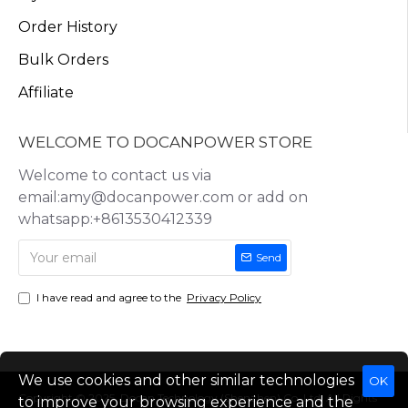
Order History
Bulk Orders
Affiliate
WELCOME TO DOCANPOWER STORE
Welcome to contact us via
email:amy@docanpower.com or add on
whatsapp:+8613530412339
Send
I have read and agree to the
Privacy Policy
We use cookies and other similar technologies
OK
Copyright © 2025, Docan Technology (Shenzhen) Co.,Ltd, All Rights
to improve your browsing experience and the