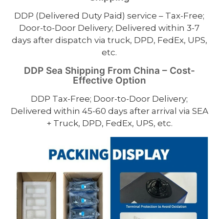
DDP (Delivered Duty Paid) service – Tax-Free;
Door-to-Door Delivery; Delivered within 3-7
days after dispatch via truck, DPD, FedEx, UPS,
etc.
DDP Sea Shipping From China – Cost-
Effective Option
DDP Tax-Free; Door-to-Door Delivery;
Delivered within 45-60 days after arrival via SEA
+ Truck, DPD, FedEx, UPS, etc.