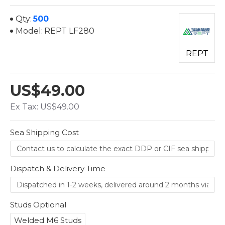
Qty:
500
Model:
REPT LF280
REPT
US$49.00
Ex Tax: US$49.00
Sea Shipping Cost
Dispatch & Delivery Time
Studs Optional
Welded M6 Studs