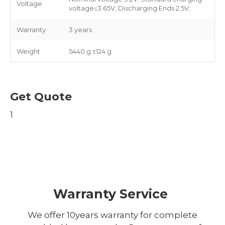
Voltage
voltage≤3.65V; Discharging Ends 2.5V;
Warranty
3 years
Weight
5440 g ±124 g
Get Quote
1
Warranty Service
We offer 10years warranty for complete