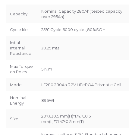
Nominal Capacity 280Ah( tested capacity
Capacity
over 295Ah)
Cycle life
25℃ Cycle 6000 cycles,80%SOH
Initial
Internal
≤0.25 mΩ
Resistance
Max Torque
5 N.m
on Poles
Model
LF280 280Ah 3.2V LiFePO4 Prismatic Cell
Nominal
896Wh
Energy
207.6±0.5 mm(H)*174.7±0.5
Size
mm(L)*71.47±0.5mm(T)
Nominal voltage 3.2V; Standard charging