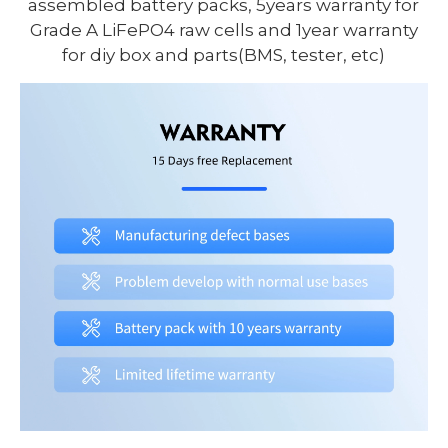
assembled battery packs, 5years warranty for
Grade A LiFePO4 raw cells and 1year warranty
for diy box and parts(BMS, tester, etc)