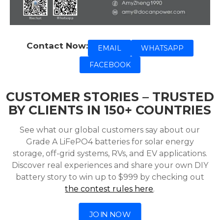
Contact Now:
EMAIL
WHATSAPP
FACEBOOK
CUSTOMER STORIES – TRUSTED
BY CLIENTS IN 150+ COUNTRIES
See what our global customers say about our
Grade A LiFePO4 batteries for solar energy
storage, off-grid systems, RVs, and EV applications.
Discover real experiences and share your own DIY
battery story to win up to $999 by checking out
the contest rules here
.
JOIN NOW