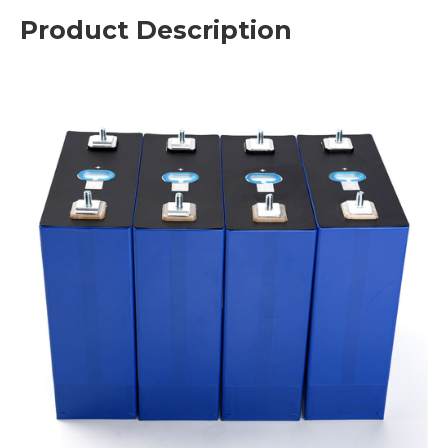
Product Description