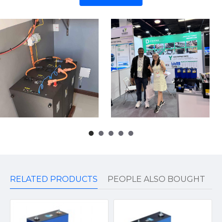
RELATED PRODUCTS
PEOPLE ALSO BOUGHT