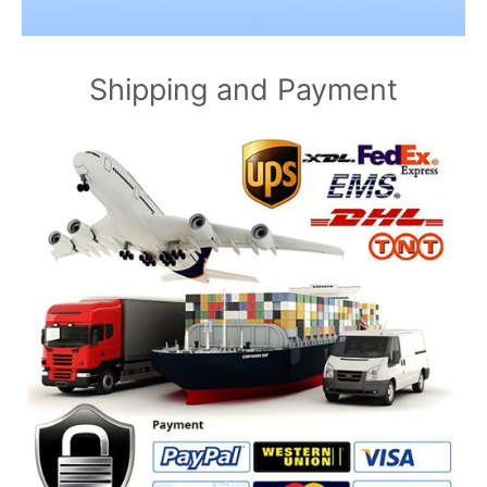
Shipping and Payment