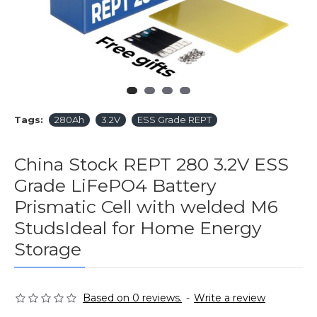
Tags:
280Ah
3.2V
ESS Grade REPT
China Stock REPT 280 3.2V ESS
Grade LiFePO4 Battery
Prismatic Cell with welded M6
StudsIdeal for Home Energy
Storage
Based on 0 reviews.
-
Write a review