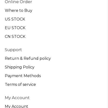
Online Order
Where to Buy
US STOCK
EU STOCK
CN STOCK
Support
Return & Refund policy
Shipping Policy
Payment Methods
Terms of service
My Account
My Account