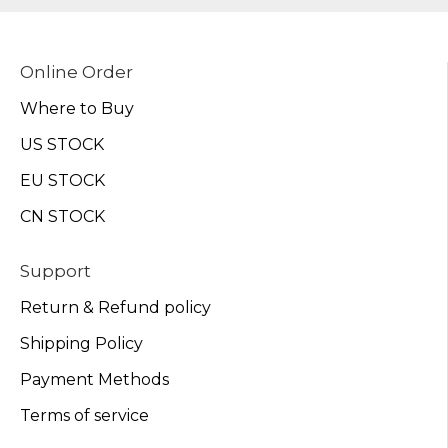
Online Order
Where to Buy
US STOCK
EU STOCK
CN STOCK
Support
Return & Refund policy
Shipping Policy
Payment Methods
Terms of service