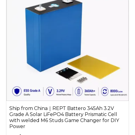
Ship from China｜REPT Battero 345Ah 3.2V
Grade A Solar LiFePO4 Battery Prismatic Cell
with welded M6 Studs Game Changer for DIY
Power