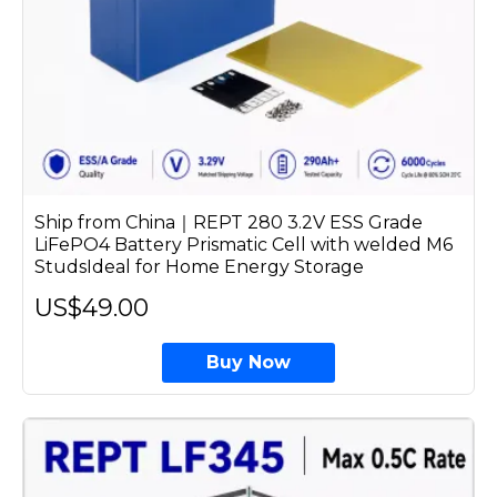
Ship from China｜REPT 280 3.2V ESS Grade
LiFePO4 Battery Prismatic Cell with welded M6
StudsIdeal for Home Energy Storage
US$49.00
Buy Now