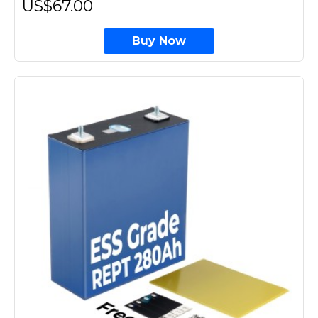
US$67.00
Buy Now