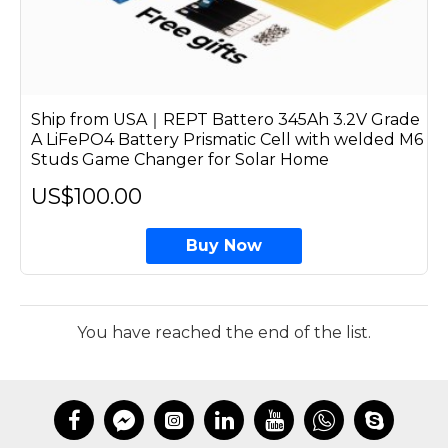
Ship from USA｜REPT Battero 345Ah 3.2V Grade
A LiFePO4 Battery Prismatic Cell with welded M6
Studs Game Changer for Solar Home
US$100.00
Buy Now
You have reached the end of the list.