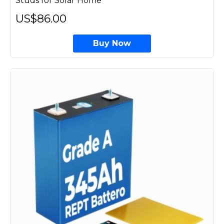
Studs for Solar Home
US$86.00
Buy Now