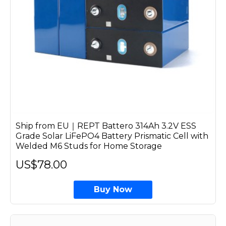
Ship from EU｜REPT Battero 314Ah 3.2V ESS
Grade Solar LiFePO4 Battery Prismatic Cell with
Welded M6 Studs for Home Storage
US$78.00
Buy Now