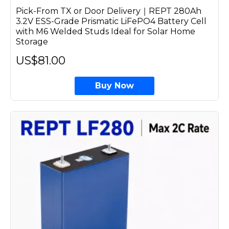
Pick-From TX or Door Delivery｜REPT 280Ah
3.2V ESS-Grade Prismatic LiFePO4 Battery Cell
with M6 Welded Studs Ideal for Solar Home
Storage
US$81.00
Buy Now