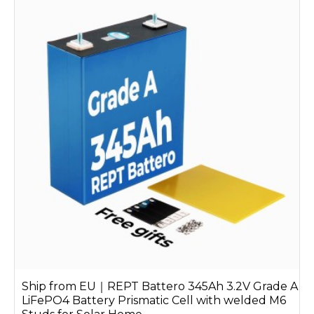
Ship from EU｜REPT Battero 345Ah 3.2V Grade A
LiFePO4 Battery Prismatic Cell with welded M6