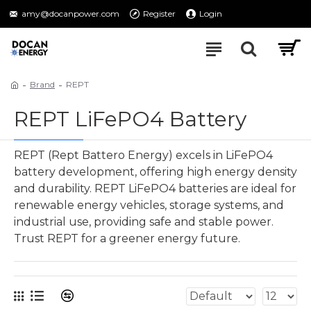
amy@docanpower.com
Register
Login
Brand
REPT
REPT LiFePO4 Battery
REPT (Rept Battero Energy) excels in LiFePO4
battery development, offering high energy density
and durability. REPT LiFePO4 batteries are ideal for
renewable energy vehicles, storage systems, and
industrial use, providing safe and stable power.
Trust REPT for a greener energy future.