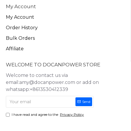
My Account
My Account
Order History
Bulk Orders
Affiliate
WELCOME TO DOCANPOWER STORE
Welcome to contact us via
email:amy@docanpower.com or add on
whatsapp:+8613530412339
Send
I have read and agree to the
Privacy Policy