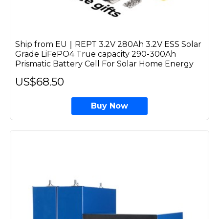
Ship from EU｜REPT 3.2V 280Ah 3.2V ESS Solar
Grade LiFePO4 True capacity 290-300Ah
Prismatic Battery Cell For Solar Home Energy
US$68.50
Buy Now