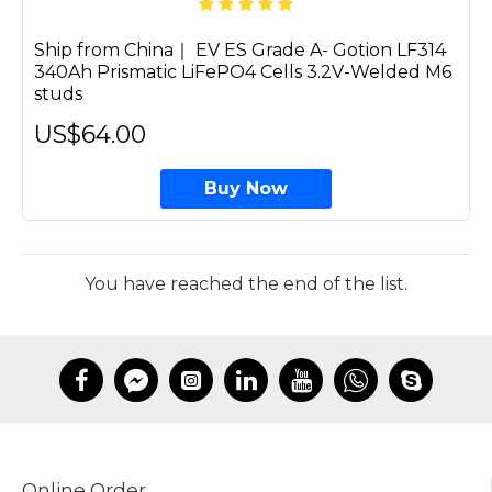
Ship from China｜ EV ES Grade A- Gotion LF314
340Ah Prismatic LiFePO4 Cells 3.2V-Welded M6
studs
US$64.00
Buy Now
You have reached the end of the list.
Online Order