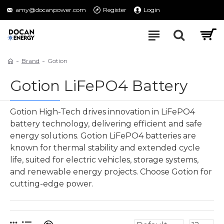
amy@docanpower.com
Register
Login
Brand
Gotion
Gotion LiFePO4 Battery
Gotion High-Tech drives innovation in LiFePO4
battery technology, delivering efficient and safe
energy solutions. Gotion LiFePO4 batteries are
known for thermal stability and extended cycle
life, suited for electric vehicles, storage systems,
and renewable energy projects. Choose Gotion for
cutting-edge power.