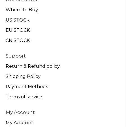
Where to Buy
US STOCK
EU STOCK
CN STOCK
Support
Return & Refund policy
Shipping Policy
Payment Methods
Terms of service
My Account
My Account