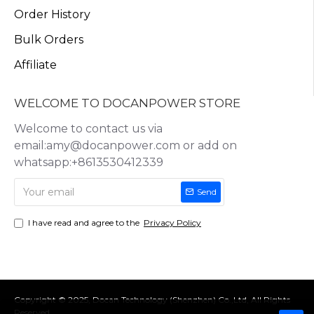
Order History
Bulk Orders
Affiliate
WELCOME TO DOCANPOWER STORE
Welcome to contact us via
email:amy@docanpower.com or add on
whatsapp:+8613530412339
Send
I have read and agree to the
Privacy Policy
Copyright © 2025, Docan Technology (Shenzhen) Co.,Ltd, All Rights
Reserved