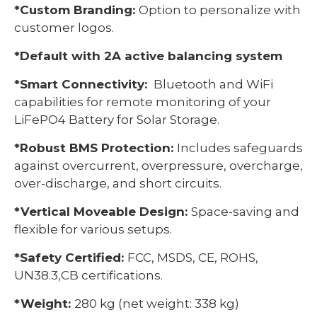
*Custom Branding:
Option to personalize with
customer logos.
*Default with 2A active balancing system
*Smart Connectivity:
Bluetooth and WiFi
capabilities for remote monitoring of your
LiFePO4 Battery for Solar Storage.
*Robust BMS Protection:
Includes safeguards
against overcurrent, overpressure, overcharge,
over-discharge, and short circuits.
*Vertical Moveable Design:
Space-saving and
flexible for various setups.
*Safety Certified:
FCC, MSDS, CE, ROHS,
UN38.3,CB certifications.
*Weight:
280 kg (net weight: 338 kg)