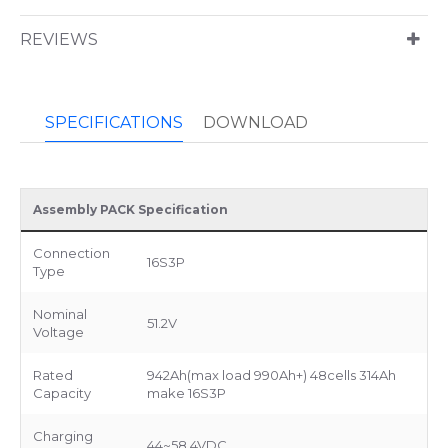
REVIEWS
SPECIFICATIONS
DOWNLOAD
Assembly PACK Specification
Connection
16S3P
Type
Nominal
51.2V
Voltage
Rated
942Ah(max load 990Ah+) 48cells 314Ah
Capacity
make 16S3P
Charging
44~58.4VDC