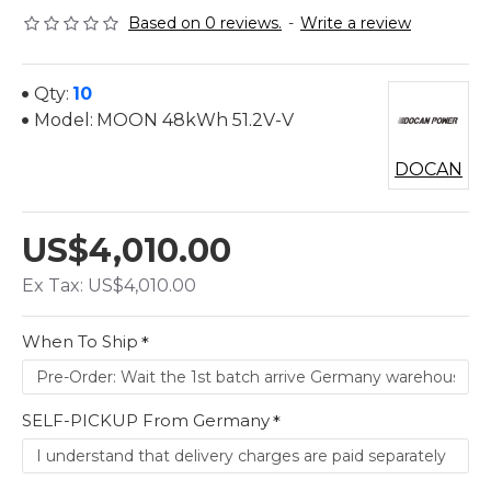
Based on 0 reviews.
-
Write a review
Qty:
10
Model:
MOON 48kWh 51.2V-V
DOCAN
US$4,010.00
Ex Tax: US$4,010.00
When To Ship
SELF-PICKUP From Germany