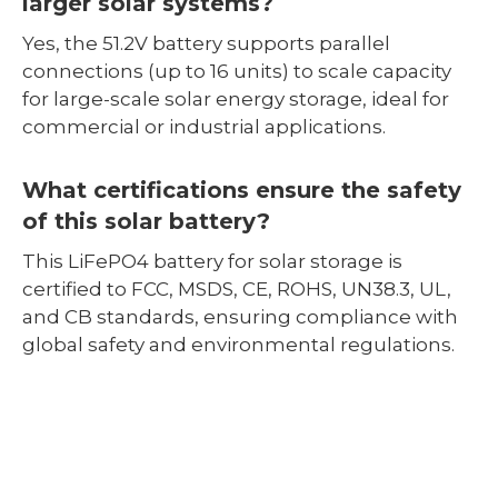
larger solar systems?
Yes, the 51.2V battery supports parallel
connections (up to 16 units) to scale capacity
for large-scale solar energy storage, ideal for
commercial or industrial applications.
What certifications ensure the safety
of this solar battery?
This LiFePO4 battery for solar storage is
certified to FCC, MSDS, CE, ROHS, UN38.3, UL,
and CB standards, ensuring compliance with
global safety and environmental regulations.