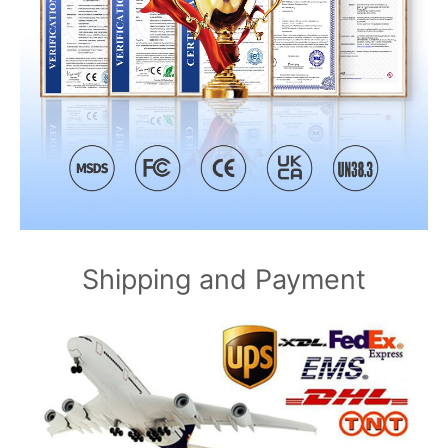
Shipping and Payment