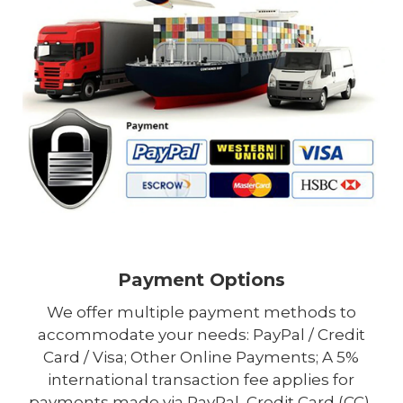
Payment Options
We offer multiple payment methods to
accommodate your needs: PayPal / Credit
Card / Visa; Other Online Payments; A 5%
international transaction fee applies for
payments made via PayPal, Credit Card (CC),