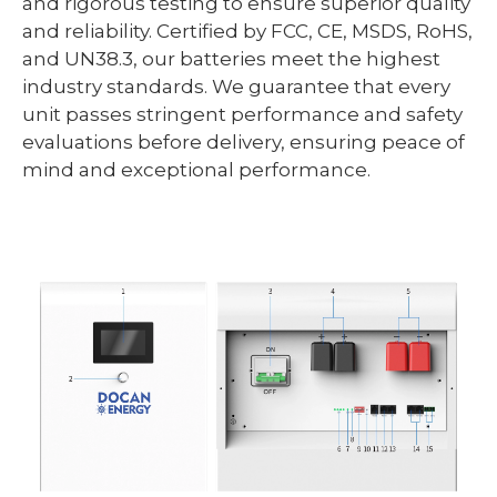
and rigorous testing to ensure superior quality
and reliability. Certified by FCC, CE, MSDS, RoHS,
and UN38.3, our batteries meet the highest
industry standards. We guarantee that every
unit passes stringent performance and safety
evaluations before delivery, ensuring peace of
mind and exceptional performance.