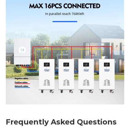
Frequently Asked Questions