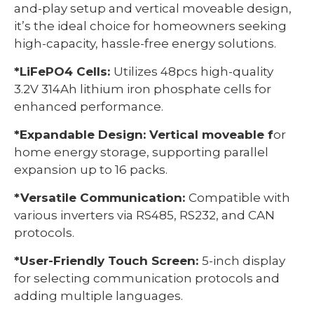
and-play setup and vertical moveable design,
it’s the ideal choice for homeowners seeking
high-capacity, hassle-free energy solutions.
*LiFePO4 Cells:
Utilizes 48pcs high-quality
3.2V 314Ah lithium iron phosphate cells for
enhanced performance.
*Expandable Design: Vertical moveable f
or
home energy storage, supporting parallel
expansion up to 16 packs.
*Versatile Communication:
Compatible with
various inverters via RS485, RS232, and CAN
protocols.
*User-Friendly Touch Screen:
5-inch display
for selecting communication protocols and
adding multiple languages.