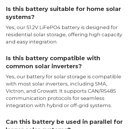
Is this battery suitable for home solar
systems?
Yes, our 51.2V LiFePO4 battery is designed for
residential solar storage, offering high capacity
and easy integration.
Is this battery compatible with
common solar inverters?
Yes, our battery for solar storage is compatible
with most solar inverters, including SMA,
Victron, and Growatt. It supports CAN/RS485
communication protocols for seamless
integration with hybrid or off-grid systems.
Can this battery be used in parallel for