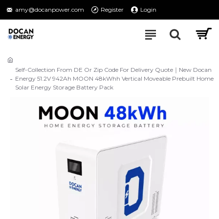
amy@docanpower.com
Register
Login
Self-Collection From DE Or Zip Code For Delivery Quote｜New Docan
Energy 51.2V 942Ah MOON 48kWhh Vertical Moveable Prebuilt Home
Solar Energy Storage Battery Pack