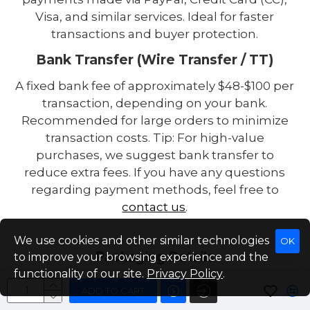
Visa, and similar services. Ideal for faster
transactions and buyer protection.
Bank Transfer (Wire Transfer / TT)
A fixed bank fee of approximately $48-$100 per
transaction, depending on your bank.
Recommended for large orders to minimize
transaction costs. Tip: For high-value
purchases, we suggest bank transfer to
reduce extra fees. If you have any questions
regarding payment methods, feel free to
contact us
.
We use cookies and other similar technologies
OK
Packaging Details
to improve your browsing experience and the
functionality of our site.
Privacy Policy
.
High-hardness custom sponge for enhanced
ADD TO CART
battery protection. 5-layer export-grade