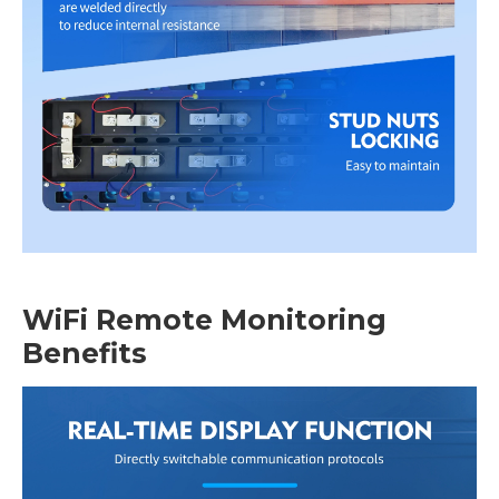
WiFi Remote Monitoring
Benefits