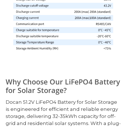
Why Choose Our LiFePO4 Battery
for Solar Storage?
Docan 51.2V LiFePO4 Battery for Solar Storage
is engineered for efficient and reliable energy
storage, delivering 32-35kWh capacity for off-
grid and residential solar systems. With a plug-