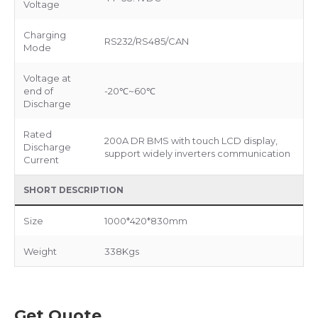
Voltage
Charging
RS232/RS485/CAN
Mode
Voltage at
end of
-20℃~60℃
Discharge
Rated
200A DR BMS with touch LCD display,
Discharge
support widely inverters communication
Current
SHORT DESCRIPTION
Size
1000*420*830mm
Weight
338Kgs
Get Quote