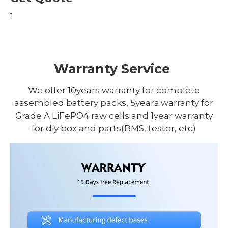
1
Warranty Service
We offer 10years warranty for complete
assembled battery packs, 5years warranty for
Grade A LiFePO4 raw cells and 1year warranty
for diy box and parts(BMS, tester, etc)