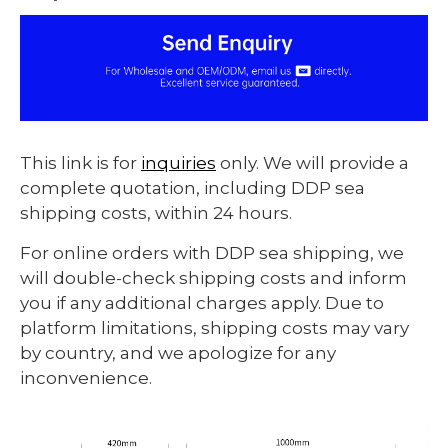
This link is for
inquiries
only. We will provide a
complete quotation, including DDP sea
shipping costs, within 24 hours.
For online orders with DDP sea shipping, we
will double-check shipping costs and inform
you if any additional charges apply. Due to
platform limitations, shipping costs may vary
by country, and we apologize for any
inconvenience.