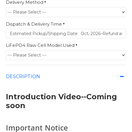
Delivery Method
Dispatch & Delivery Time
LiFePO4 Raw Cell Model Used
DESCRIPTION
Introduction Video--Coming
soon
Important Notice