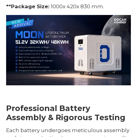
*
*Package Size:
1000x 420x 830 mm.
Professional Battery
Assembly & Rigorous Testing
Each battery undergoes meticulous assembly