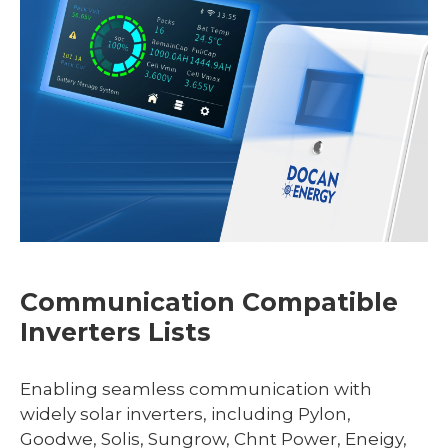
Communication Compatible
Inverters Lists
Enabling seamless communication with
widely solar inverters, including Pylon,
Goodwe, Solis, Sungrow, Chnt Power, Eneigy,