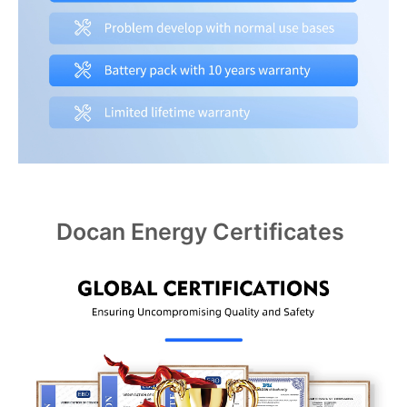
Docan Energy Certificates