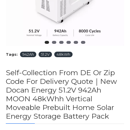
Tags:
942Ah
51.2V
48kWh
Self-Collection From DE Or Zip
Code For Delivery Quote｜New
Docan Energy 51.2V 942Ah
MOON 48kWhh Vertical
Moveable Prebuilt Home Solar
Energy Storage Battery Pack