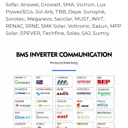
Sofar, Answei, Growatt, SMA, Victron, Lux
Power/EG4, Sol-Ark, TBB, Deye, Sunsynk,
Sorotec, Megarevo, Sacolar, MUST, INVT,
RENAC, SRNE, SMK Solar, Voltronic, Easun, MPP
Solar, EPEVER, Techfine, Solax, SAJ, Sumry.