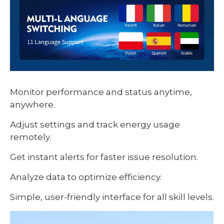
Monitor performance and status anytime,
anywhere.
Adjust settings and track energy usage
remotely.
Get instant alerts for faster issue resolution.
Analyze data to optimize efficiency.
Simple, user-friendly interface for all skill levels.