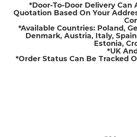
*Door-To-Door Delivery Can 
Quotation Based On Your Addres
Con
*Available Countries: Poland, 
Denmark, Austria, Italy, Spain
Estonia, Cr
*UK And
*Order Status Can Be Tracked O