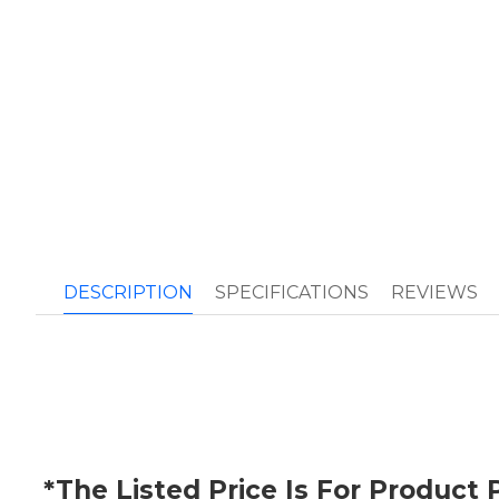
DESCRIPTION
SPECIFICATIONS
REVIEWS
*The Listed Price Is For Produc