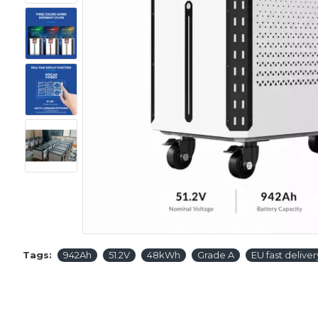
Tags:
942Ah
51.2V
48kWh
Grade A
EU fast deliver