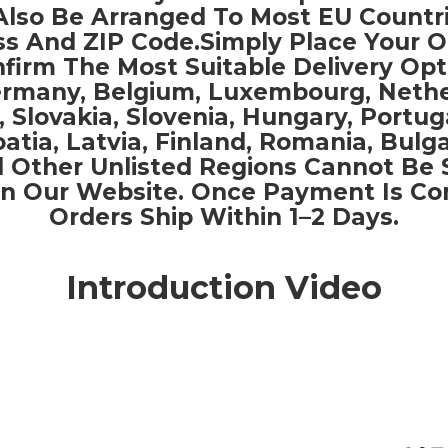
Also Be Arranged To Most EU Countr
s And ZIP Code.Simply Place Your 
firm The Most Suitable Delivery Opt
Germany, Belgium, Luxembourg, Nethe
, Slovakia, Slovenia, Hungary, Portug
oatia, Latvia, Finland, Romania, Bulga
 Other Unlisted Regions Cannot Be 
n Our Website. Once Payment Is Co
Orders Ship Within 1–2 Days.
Introduction Video