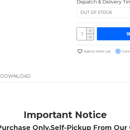
Dispatch & Delivery Ti
Add to Wish List
Comp
DOWNLOAD
Important Notice
t Purchase Only.Self-Pickup From Our