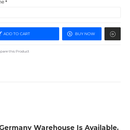
me
ADD TO CART
BUY NOW
are this Product
 Germany Warehouse Is Available.