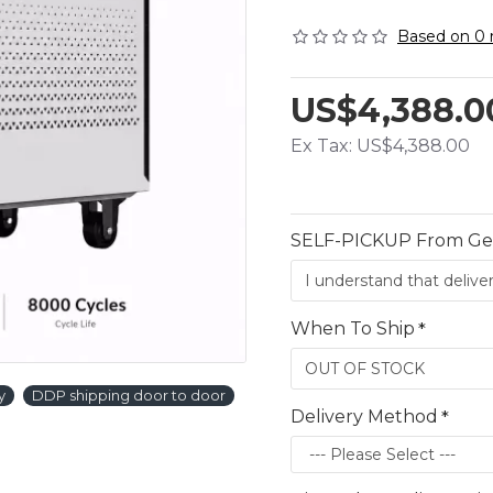
Based on 0 
US$4,388.0
Ex Tax: US$4,388.00
SELF-PICKUP From G
When To Ship
y
DDP shipping door to door
Delivery Method