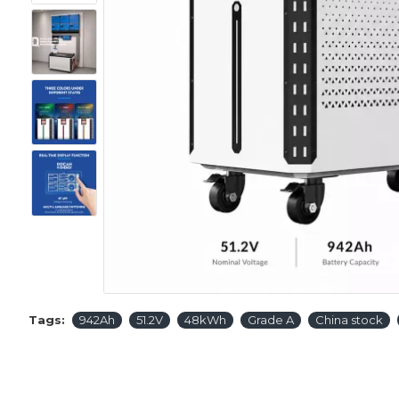
Tags:
942Ah
51.2V
48kWh
Grade A
China stock