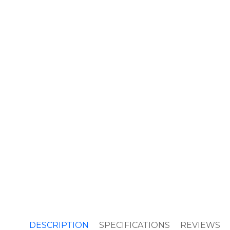
DESCRIPTION
SPECIFICATIONS
REVIEWS