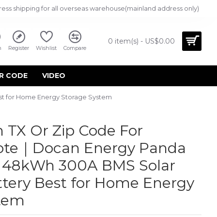
ress shipping for all overseas warehouse(mainland address only)
0 item(s) - US$0.00
n
Register
Wishlist
Compare
R CODE
VIDEO
st for Home Energy Storage System
 TX Or Zip Code For
uote｜Docan Energy Panda
h 48kWh 300A BMS Solar
tery Best for Home Energy
stem