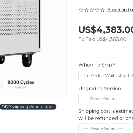
Based on 0 
US$4,383.0
Ex Tax: US$4,383.00
When To Ship
Upgraded Version
DDP shipping door to door
Shipping cost is estima
will be refunded or c