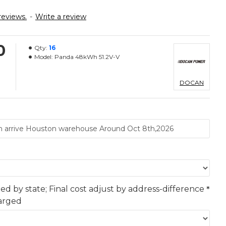
reviews.
-
Write a review
0
Qty:
16
Model:
Panda 48kWh 51.2V-V
DOCAN
ted by state; Final cost adjust by address-difference
harged