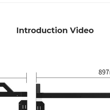
Introduction Video