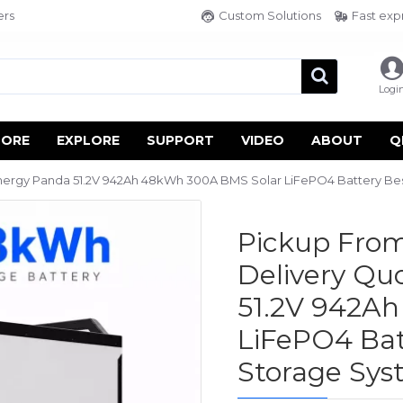
ers
Custom Solutions
Fast exp
Logi
TORE
EXPLORE
SUPPORT
VIDEO
ABOUT
Q
ergy Panda 51.2V 942Ah 48kWh 300A BMS Solar LiFePO4 Battery Be
Pickup From
Delivery Q
51.2V 942A
LiFePO4 Bat
Storage Sy