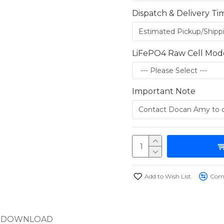
Dispatch & Delivery Ti
LiFePO4 Raw Cell Mod
Important Note
Add to Wish List
Comp
DOWNLOAD