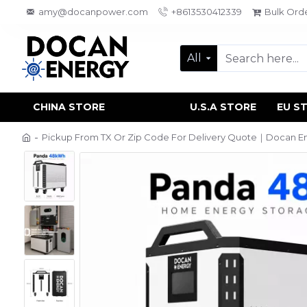
amy@docanpower.com
+8613530412339
Bulk Ord
All
CHINA STORE
U.S.A STORE
EU S
Pickup From TX Or Zip Code For Delivery Quote｜Docan En