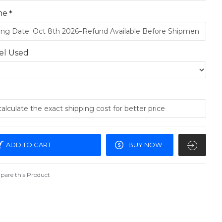
me
el Used
ADD TO CART
BUY NOW
are this Product