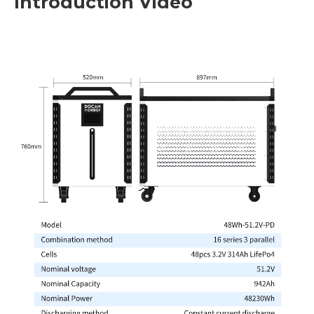
Introduction Video