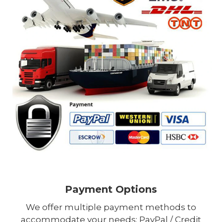
Payment Options
We offer multiple payment methods to
accommodate your needs: PayPal / Credit