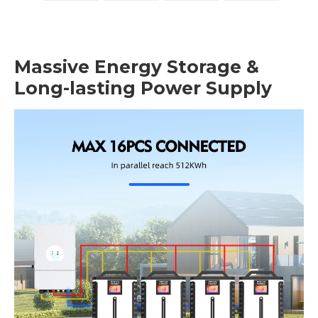
Massive Energy Storage &
Long-lasting Power Supply