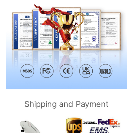
Shipping and Payment