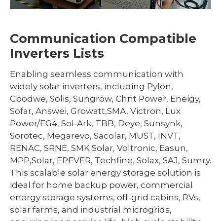
Communication Compatible
Inverters Lists
Enabling seamless communication with
widely solar inverters, including Pylon,
Goodwe, Solis, Sungrow, Chnt Power, Eneigy,
Sofar, Answei, Growatt,SMA, Victron, Lux
Power/EG4, Sol-Ark, TBB, Deye, Sunsynk,
Sorotec, Megarevo, Sacolar, MUST, INVT,
RENAC, SRNE, SMK Solar, Voltronic, Easun,
MPP,Solar, EPEVER, Techfine, Solax, SAJ, Sumry.
This scalable solar energy storage solution is
ideal for home backup power, commercial
energy storage systems, off-grid cabins, RVs,
solar farms, and industrial microgrids,