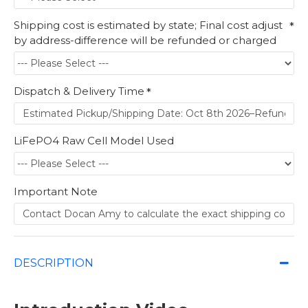
Shipping cost is estimated by state; Final cost adjust
by address-difference will be refunded or charged
Dispatch & Delivery Time
LiFePO4 Raw Cell Model Used
Important Note
DESCRIPTION