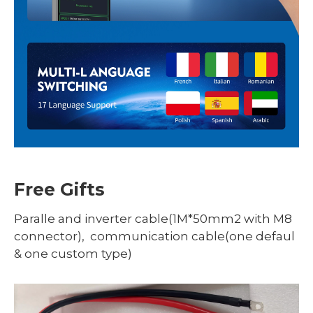
Free Gifts
Paralle and inverter cable(1M*50mm2 with M8
connector), communication cable(one defaul
& one custom type)