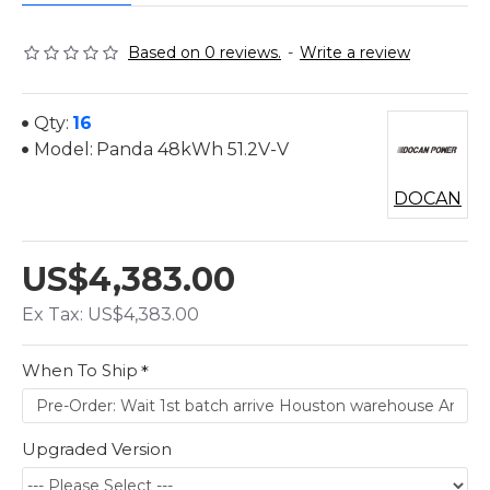
Based on 0 reviews.
-
Write a review
Qty:
16
Model:
Panda 48kWh 51.2V-V
DOCAN
US$4,383.00
Ex Tax: US$4,383.00
When To Ship
Upgraded Version