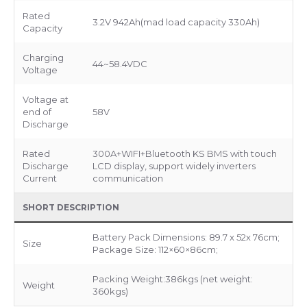
Rated
3.2V 942Ah(mad load capacity 330Ah)
Capacity
Charging
44~58.4VDC
Voltage
Voltage at
end of
58V
Discharge
Rated
300A+WIFI+Bluetooth KS BMS with touch
Discharge
LCD display, support widely inverters
Current
communication
SHORT DESCRIPTION
Battery Pack Dimensions: 89.7 x 52x 76cm;
Size
Package Size: 112×60×86cm;
Packing Weight:386kgs (net weight:
Weight
360kgs)