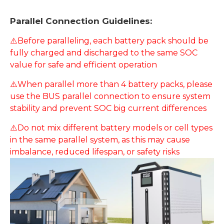
Parallel Connection Guidelines:
⚠️Before paralleling, each battery pack should be
fully charged and discharged to the same SOC
value for safe and efficient operation
⚠️When parallel more than 4 battery packs, please
use the BUS parallel connection to ensure system
stability and prevent SOC big current differences
⚠️Do not mix different battery models or cell types
in the same parallel system, as this may cause
imbalance, reduced lifespan, or safety risks