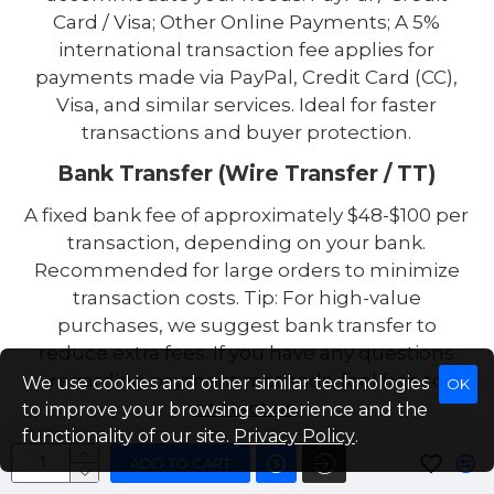
Card / Visa; Other Online Payments; A 5%
international transaction fee applies for
payments made via PayPal, Credit Card (CC),
Visa, and similar services. Ideal for faster
transactions and buyer protection.
Bank Transfer (Wire Transfer / TT)
A fixed bank fee of approximately $48-$100 per
transaction, depending on your bank.
Recommended for large orders to minimize
transaction costs. Tip: For high-value
purchases, we suggest bank transfer to
reduce extra fees. If you have any questions
regarding payment methods, feel free to
We use cookies and other similar technologies
OK
contact us
.
to improve your browsing experience and the
functionality of our site.
Privacy Policy
.
ADD TO CART
Packaging Details