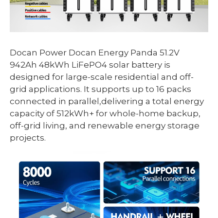
Docan Power Docan Energy Panda 51.2V
942Ah 48kWh LiFePO4 solar battery is
designed for large-scale residential and off-
grid applications. It supports up to 16 packs
connected in parallel,delivering a total energy
capacity of 512kWh+ for whole-home backup,
off-grid living, and renewable energy storage
projects.