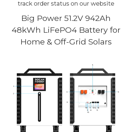
track order status on our website
Big Power 51.2V 942Ah
48kWh LiFePO4 Battery for
Home & Off-Grid Solars