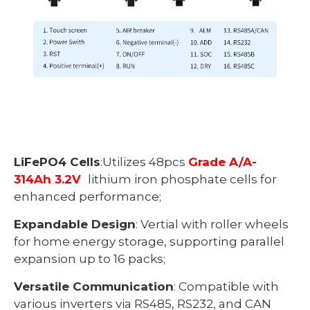
LiFePO4 Cells
:Utilizes 48pcs
Grade A/A-
314Ah 3.2V
lithium iron phosphate cells for
enhanced performance;
Expandable Design
: Vertial with roller wheels
for home energy storage, supporting parallel
expansion up to 16 packs;
Versatile Communication
: Compatible with
various inverters via RS485, RS232, and CAN