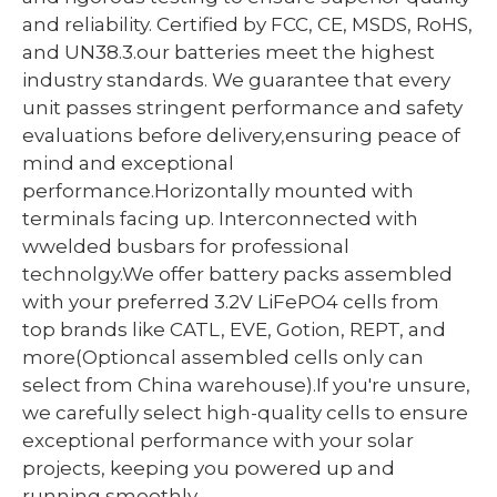
and reliability. Certified by FCC, CE, MSDS, RoHS,
and UN38.3.our batteries meet the highest
industry standards. We guarantee that every
unit passes stringent performance and safety
evaluations before delivery,ensuring peace of
mind and exceptional
performance.Horizontally mounted with
terminals facing up. Interconnected with
wwelded busbars for professional
technolgy.We offer battery packs assembled
with your preferred 3.2V LiFePO4 cells from
top brands like CATL, EVE, Gotion, REPT, and
more(Optioncal assembled cells only can
select from China warehouse).If you're unsure,
we carefully select high-quality cells to ensure
exceptional performance with your solar
projects, keeping you powered up and
running smoothly.