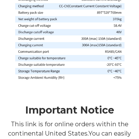
Important Notice
This link is for online orders within the
continental United States.You can easily