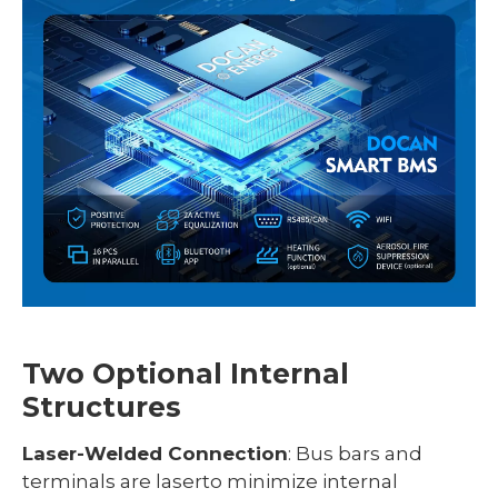
Two Optional Internal
Structures
Laser-Welded Connection
: Bus bars and
terminals are laserto minimize internal