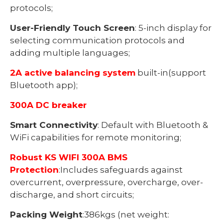
protocols;
User-Friendly Touch Screen
: 5-inch display for
selecting communication protocols and
adding multiple languages;
2A active balancing system
built-in(support
Bluetooth app);
300A DC breaker
Smart Connectivity
: Default with Bluetooth &
WiFi capabilities for remote monitoring;
Robust KS WIFI 300A BMS
Protection
:Includes safeguards against
overcurrent, overpressure, overcharge, over-
discharge, and short circuits;
Packing Weight
:386kgs (net weight: