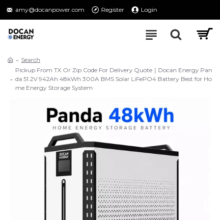
amy@docanpower.com
Register
Login
Search
Pickup From TX Or Zip Code For Delivery Quote｜Docan Energy Pan
da 51.2V 942Ah 48kWh 300A BMS Solar LiFePO4 Battery Best for Ho
me Energy Storage System