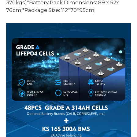
370kgs)*Battery Pack Dimensions: 89 x 52x
76cm;*Package Size: 112*70*95cm;