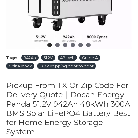
Tags:
942Ah
51.2V
48kWh
Grade A
China stock
DDP shipping door to door
Pickup From TX Or Zip Code For
Delivery Quote｜Docan Energy
Panda 51.2V 942Ah 48kWh 300A
BMS Solar LiFePO4 Battery Best
for Home Energy Storage
System