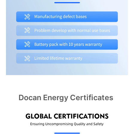
Docan Energy Certificates