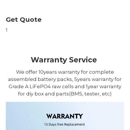
Get Quote
1
Warranty Service
We offer 10years warranty for complete
assembled battery packs, 5years warranty for
Grade A LiFePO4 raw cells and 1year warranty
for diy box and parts(BMS, tester, etc)