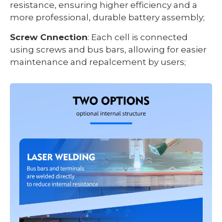
resistance, ensuring higher efficiency and a
more professional, durable battery assembly;
Screw Cnnection
: Each cell is connected
using screws and bus bars, allowing for easier
maintenance and repalcement by users;