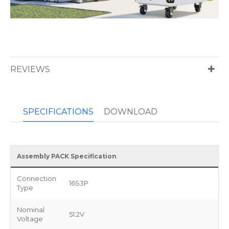
REVIEWS
SPECIFICATIONS
DOWNLOAD
Assembly PACK Specification
Connection
16S3P
Type
Nominal
51.2V
Voltage