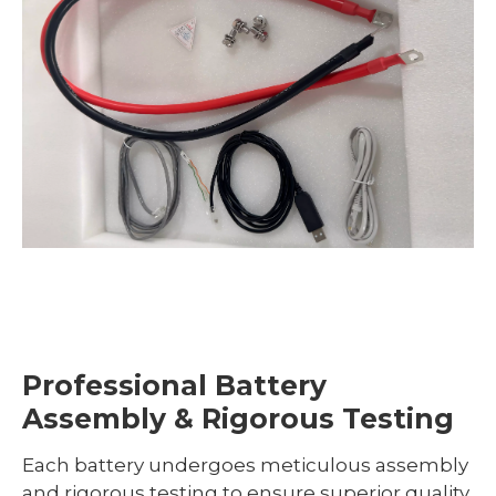
Professional Battery
Assembly & Rigorous Testing
Each battery undergoes meticulous assembly
and rigorous testing to ensure superior quality