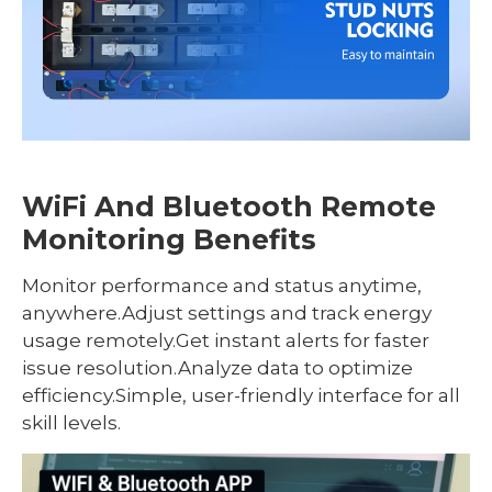
WiFi And Bluetooth Remote
Monitoring Benefits
Monitor performance and status anytime,
anywhere.Adjust settings and track energy
usage remotely.Get instant alerts for faster
issue resolution.Analyze data to optimize
efficiency.Simple, user-friendly interface for all
skill levels.