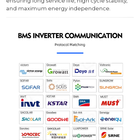
ensuring long service life, high cycle stability,
and maximum energy independence.