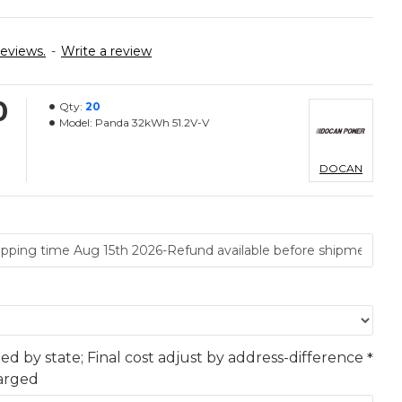
reviews.
-
Write a review
0
Qty:
20
Model:
Panda 32kWh 51.2V-V
DOCAN
ted by state; Final cost adjust by address-difference
harged