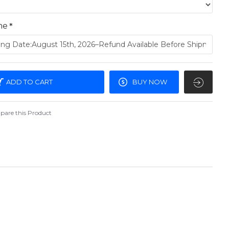
me
ADD TO CART
BUY NOW
are this Product