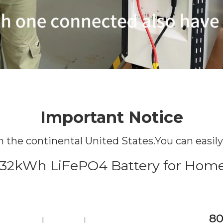
Important Notice
hin the continental United States.You can easil
 32kWh LiFePO4 Battery for Home 