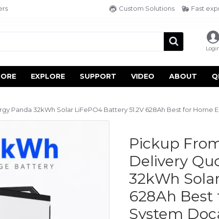
ers
Custom Solutions
Fast exp
Logi
TORE
EXPLORE
SUPPORT
VIDEO
ABOUT
Q
rgy Panda 32kWh Solar LiFePO4 Battery 51.2V 628Ah Best for Home
Pickup From
Delivery Q
32kWh Solar
628Ah Best 
System Doc