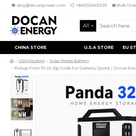
amy@docanpower.com
+8613530412339
Bulk Ord
All
CHINA STORE
U.S.A STORE
EU S
USA Houston
Solar Home Battery
Pickup From TX Or Zip Code For Delivery Quote｜Docan Ene