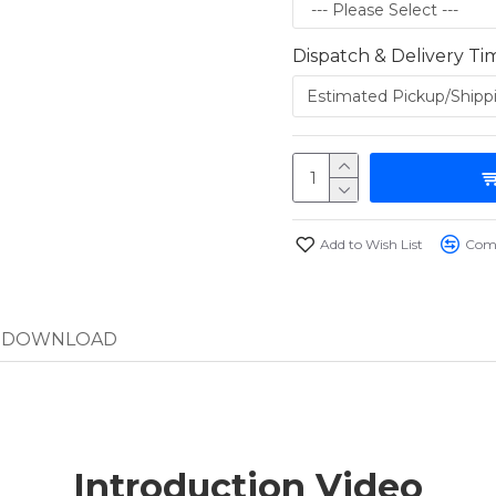
Dispatch & Delivery Ti
Add to Wish List
Comp
DOWNLOAD
Introduction Video