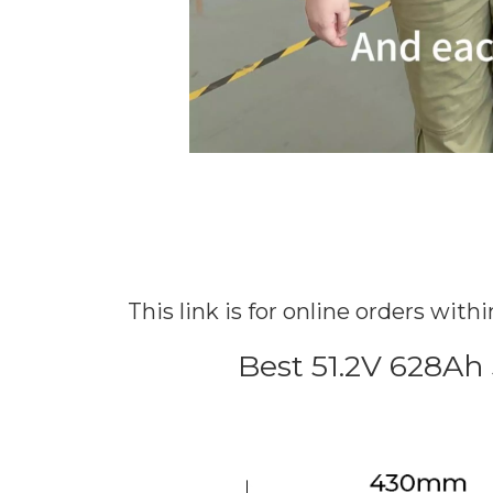
This link is for online orders wit
Best 51.2V 628Ah