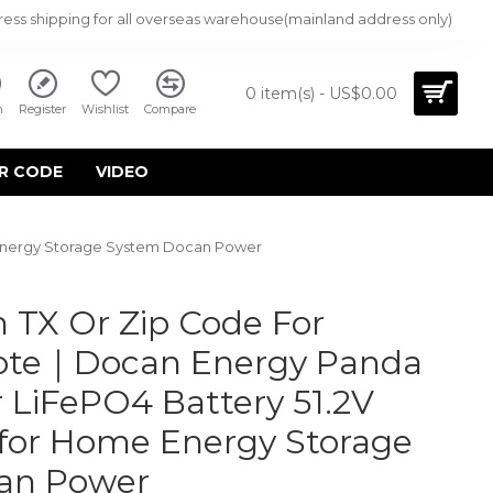
ress shipping for all overseas warehouse(mainland address only)
0 item(s) - US$0.00
n
Register
Wishlist
Compare
R CODE
VIDEO
 Energy Storage System Docan Power
 TX Or Zip Code For
uote｜Docan Energy Panda
 LiFePO4 Battery 51.2V
for Home Energy Storage
an Power