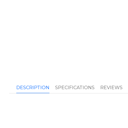
DESCRIPTION
SPECIFICATIONS
REVIEWS