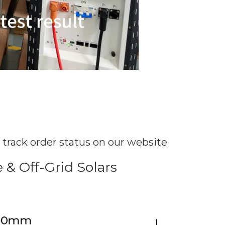
y track order status on our website
& Off-Grid Solars