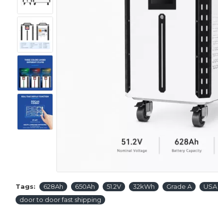
Tags:
628Ah
650Ah
51.2V
32kWh
Grade A
USA 
door to door fast shipping