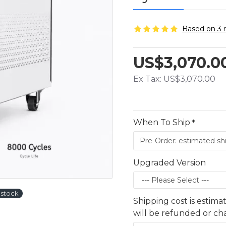
Based on 3 
US$3,070.0
Ex Tax: US$3,070.00
When To Ship
Upgraded Version
stock
Shipping cost is estima
will be refunded or c