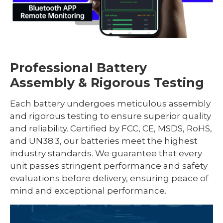
Professional Battery
Assembly & Rigorous Testing
Each battery undergoes meticulous assembly
and rigorous testing to ensure superior quality
and reliability. Certified by FCC, CE, MSDS, RoHS,
and UN38.3, our batteries meet the highest
industry standards. We guarantee that every
unit passes stringent performance and safety
evaluations before delivery, ensuring peace of
mind and exceptional performance.