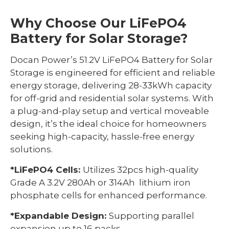
Why Choose Our LiFePO4
Battery for Solar Storage?
Docan Power’s 51.2V LiFePO4 Battery for Solar
Storage is engineered for efficient and reliable
energy storage, delivering 28-33kWh capacity
for off-grid and residential solar systems. With
a plug-and-play setup and vertical moveable
design, it’s the ideal choice for homeowners
seeking high-capacity, hassle-free energy
solutions.
*LiFePO4 Cells:
Utilizes 32pcs high-quality
Grade A 3.2V 280Ah or 314Ah lithium iron
phosphate cells for enhanced performance.
*Expandable Design:
Supporting parallel
expansion up to 16 packs.