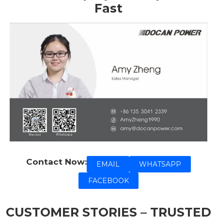
Fast
Contact Now:
EMAIL
WHATSAPP
FACEBOOK
CUSTOMER STORIES – TRUSTED