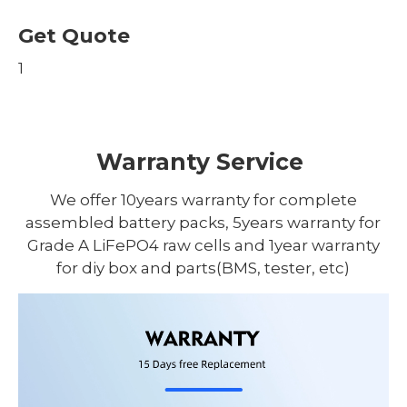
Get Quote
1
Warranty Service
We offer 10years warranty for complete
assembled battery packs, 5years warranty for
Grade A LiFePO4 raw cells and 1year warranty
for diy box and parts(BMS, tester, etc)