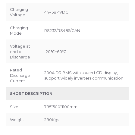
Charging
44~58.4VDC
Voltage
Charging
RS232/RS485/CAN
Mode
Voltage at
end of
-20℃~60℃
Discharge
Rated
200A DR BMS with touch LCD display,
Discharge
support widely inverters communication
Current
SHORT DESCRIPTION
Size
785*500*1100mm
Weight
280Kgs