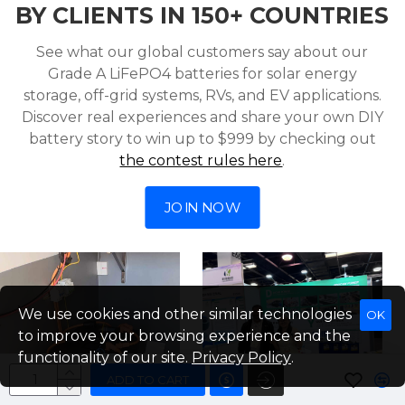
BY CLIENTS IN 150+ COUNTRIES
See what our global customers say about our
Grade A LiFePO4 batteries for solar energy
storage, off-grid systems, RVs, and EV applications.
Discover real experiences and share your own DIY
battery story to win up to $999 by checking out
the contest rules here
.
JOIN NOW
We use cookies and other similar technologies
OK
to improve your browsing experience and the
functionality of our site.
Privacy Policy
.
ADD TO CART