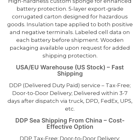
High-hardness custom sponge for enhanced
battery protection. 5-layer export-grade
corrugated carton designed for hazardous
goods. Insulation tape applied to both positive
and negative terminals. Labeled cell data on
each battery before shipment. Wooden
packaging available upon request for added
shipping protection.
USA/EU Warehouse (US Stock) – Fast
Shipping
DDP (Delivered Duty Paid) service – Tax-Free;
Door-to-Door Delivery; Delivered within 3-7
days after dispatch via truck, DPD, FedEx, UPS,
etc.
DDP Sea Shipping From China – Cost-
Effective Option
DDP Tax-Free; Door-to-Door Delivery;