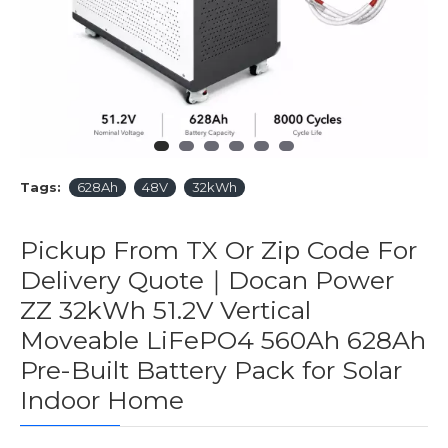
Tags:
628Ah
48V
32kWh
Pickup From TX Or Zip Code For
Delivery Quote｜Docan Power
ZZ 32kWh 51.2V Vertical
Moveable LiFePO4 560Ah 628Ah
Pre-Built Battery Pack for Solar
Indoor Home