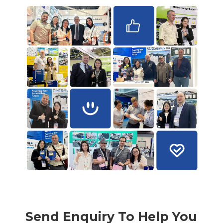
Send Enquiry To Help You