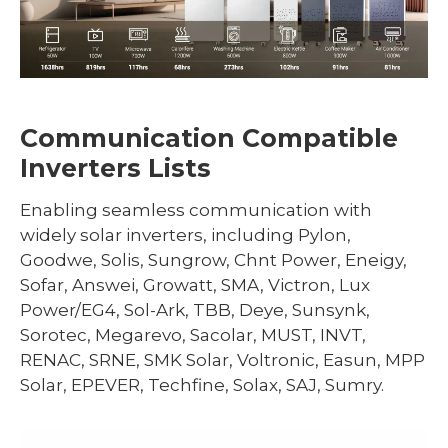
Communication Compatible
Inverters Lists
Enabling seamless communication with
widely solar inverters, including Pylon,
Goodwe, Solis, Sungrow, Chnt Power, Eneigy,
Sofar, Answei, Growatt, SMA, Victron, Lux
Power/EG4, Sol-Ark, TBB, Deye, Sunsynk,
Sorotec, Megarevo, Sacolar, MUST, INVT,
RENAC, SRNE, SMK Solar, Voltronic, Easun, MPP
Solar, EPEVER, Techfine, Solax, SAJ, Sumry.