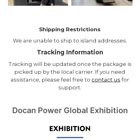
Shipping Restrictions
We are unable to ship to island addresses.
Tracking Information
Tracking will be updated once the package is
picked up by the local carrier. If you need
assistance, please feel free to
contact us
for
support.
Docan Power Global Exhibition