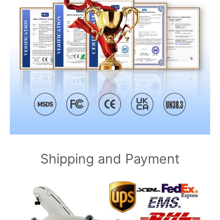
Shipping and Payment