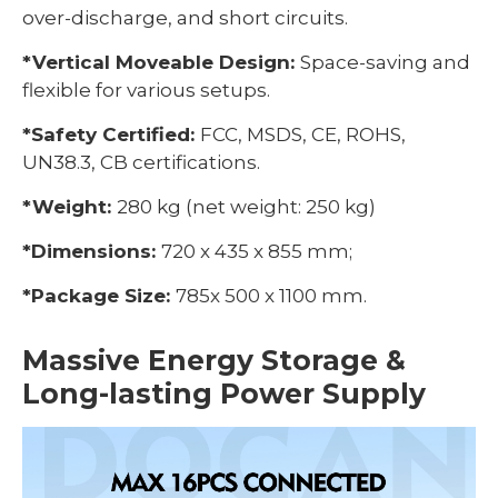
over-discharge, and short circuits.
*Vertical Moveable Design:
Space-saving and
flexible for various setups.
*Safety Certified:
FCC, MSDS, CE, ROHS,
UN38.3, CB certifications.
*Weight:
280 kg (net weight: 250 kg)
*Dimensions:
720 x 435 x 855 mm;
*Package Size:
785x 500 x 1100 mm.
Massive Energy Storage &
Long-lasting Power Supply