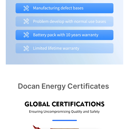
Docan Energy Certificates