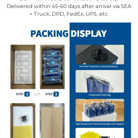
Delivered within 45-60 days after arrival via SEA
+ Truck, DPD, FedEx, UPS, etc.