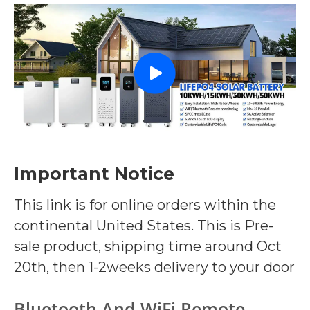
Important Notice
This link is for online orders within the
continental United States. This is Pre-
sale product, shipping time around Oct
20th, then 1-2weeks delivery to your door
Bluetooth And WiFi Remote