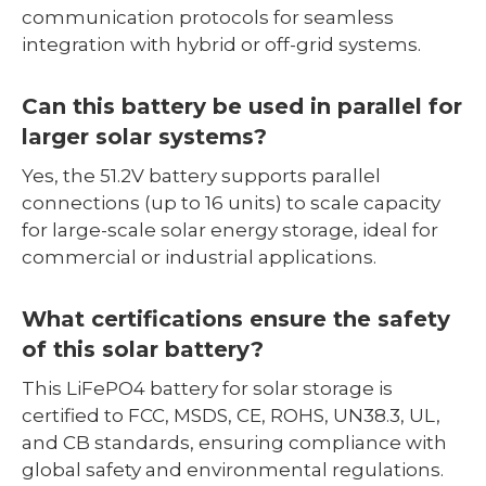
communication protocols for seamless
integration with hybrid or off-grid systems.
Can this battery be used in parallel for
larger solar systems?
Yes, the 51.2V battery supports parallel
connections (up to 16 units) to scale capacity
for large-scale solar energy storage, ideal for
commercial or industrial applications.
What certifications ensure the safety
of this solar battery?
This LiFePO4 battery for solar storage is
certified to FCC, MSDS, CE, ROHS, UN38.3, UL,
and CB standards, ensuring compliance with
global safety and environmental regulations.