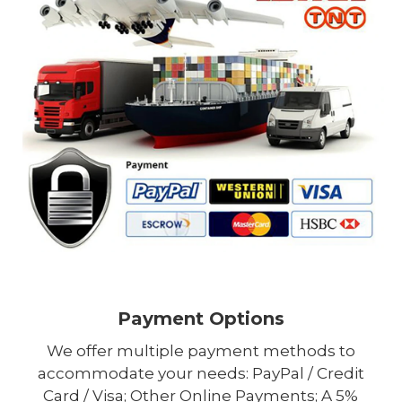
Payment Options
We offer multiple payment methods to
accommodate your needs: PayPal / Credit
Card / Visa; Other Online Payments; A 5%