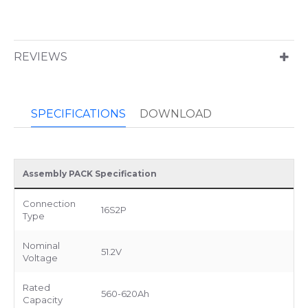
REVIEWS
SPECIFICATIONS
DOWNLOAD
Assembly PACK Specification
Connection
16S2P
Type
Nominal
51.2V
Voltage
Rated
560-620Ah
Capacity