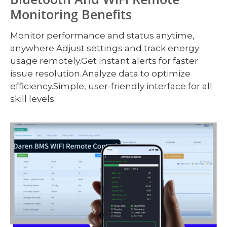
Monitoring Benefits
Monitor performance and status anytime,
anywhere.Adjust settings and track energy
usage remotely.Get instant alerts for faster
issue resolution.Analyze data to optimize
efficiency.Simple, user-friendly interface for all
skill levels.