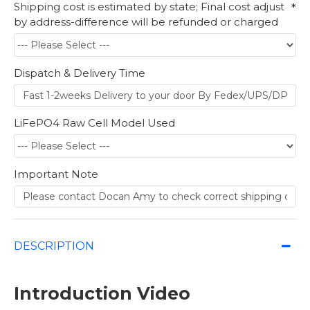
Shipping cost is estimated by state; Final cost adjust
by address-difference will be refunded or charged
Dispatch & Delivery Time
LiFePO4 Raw Cell Model Used
Important Note
DESCRIPTION
Introduction Video