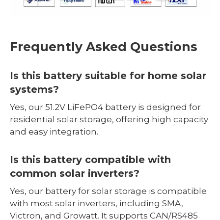
Frequently Asked Questions
Is this battery suitable for home solar
systems?
Yes, our 51.2V LiFePO4 battery is designed for
residential solar storage, offering high capacity
and easy integration.
Is this battery compatible with
common solar inverters?
Yes, our battery for solar storage is compatible
with most solar inverters, including SMA,
Victron, and Growatt. It supports CAN/RS485