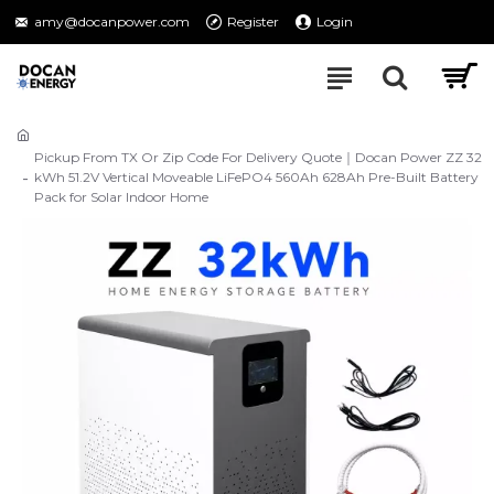
amy@docanpower.com
Register
Login
Pickup From TX Or Zip Code For Delivery Quote｜Docan Power ZZ 32
kWh 51.2V Vertical Moveable LiFePO4 560Ah 628Ah Pre-Built Battery
Pack for Solar Indoor Home