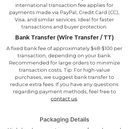
international transaction fee applies for
payments made via PayPal, Credit Card (CC),
Visa, and similar services. Ideal for faster
transactions and buyer protection.
Bank Transfer (Wire Transfer / TT)
A fixed bank fee of approximately $48-$100 per
transaction, depending on your bank.
Recommended for large orders to minimize
transaction costs. Tip: For high-value
purchases, we suggest bank transfer to
reduce extra fees. If you have any questions
regarding payment methods, feel free to
contact us
.
Packaging Details