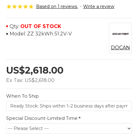
Based on 1 reviews.
-
Write a review
Qty:
OUT OF STOCK
Model:
ZZ 32kWh 51.2V-V
DOCAN
US$2,618.00
Ex Tax: US$2,618.00
When To Ship
Special Discount-Limited Time