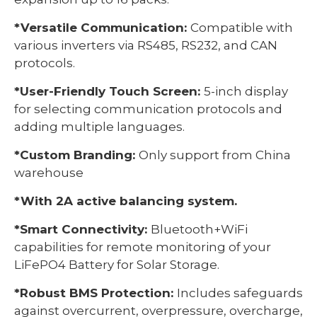
*Versatile Communication:
Compatible with
various inverters via RS485, RS232, and CAN
protocols.
*User-Friendly Touch Screen:
5-inch display
for selecting communication protocols and
adding multiple languages.
*Custom Branding:
Only support from China
warehouse
*With 2A active balancing system.
*Smart Connectivity:
Bluetooth+WiFi
capabilities for remote monitoring of your
LiFePO4 Battery for Solar Storage.
*Robust BMS Protection:
Includes safeguards
against overcurrent, overpressure, overcharge,