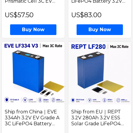
Prismatic Cell 3C EV
LiFePO4 Battery 3.2V
Grade A Ideal for Golf
Prismatic Cell Grade A
cart and EV Energy
Solar Home Storage RVs
US$57.50
US$83.00
and DIY Solar Power
Systems
Buy Now
Buy Now
Ship from China｜EVE
Ship from EU｜REPT
334Ah 3.2V EV Grade A
3.2V 280Ah 3.2V ESS
3C LiFePO4 Battery
Solar Grade LiFePO4
Prismatic Cell with
True capacity 290-