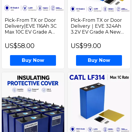
Pick-From TX or Door
Pick-From TX or Door
Delivery|EVE 116Ah 3C
Delivery｜EVE 324Ah
Max 10C EV Grade A
3.2V EV Grade A New
Solar Energy LiFePO4
LiFePO4 Battery 340Ah
3.2V Prismatic Cell -Ideal
Prismatic Cell with
US$58.00
US$99.00
for Golf cart and EV Car
welded M6 Studs for EV
Project
RV Solar Systems
Buy Now
Buy Now