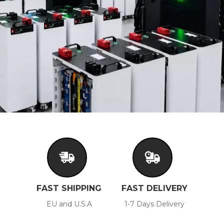
FAST SHIPPING
FAST DELIVERY
EU and U.S.A
1-7 Days Delivery