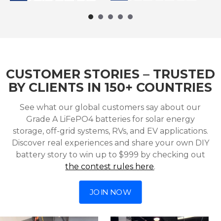
CUSTOMER STORIES – TRUSTED
BY CLIENTS IN 150+ COUNTRIES
See what our global customers say about our
Grade A LiFePO4 batteries for solar energy
storage, off-grid systems, RVs, and EV applications.
Discover real experiences and share your own DIY
battery story to win up to $999 by checking out
the contest rules here
.
JOIN NOW