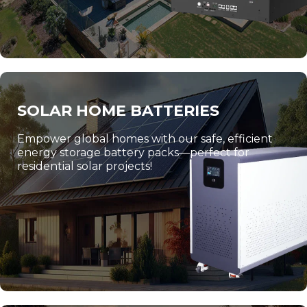
SOLAR HOME BATTERIES
Empower global homes with our safe, efficient
energy storage battery packs—perfect for
residential solar projects!