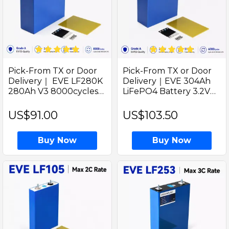
Pick-From TX or Door
Pick-From TX or Door
Delivery｜ EVE LF280K
Delivery｜EVE 304Ah
280Ah V3 8000cycles
LiFePO4 Battery 3.2V
Grade A LiFePO4 310Ah
Lithium Battery for Solar
3.2V Prismatic Battery
Golf cart and EV RV
US$91.00
US$103.50
Cell for EV and RV DIY
Energy
Solar
Buy Now
Buy Now