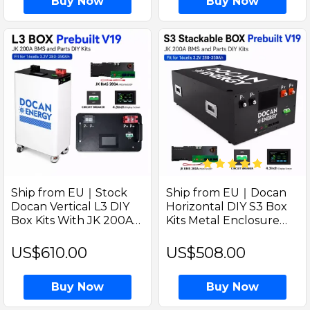
Buy Now
Buy Now
Ship from EU｜Stock
Ship from EU｜Docan
Docan Vertical L3 DIY
Horizontal DIY S3 Box
Box Kits With JK 200A
Kits Metal Enclosure
Bluetooth BMS–Solar
with V19 JK 200A BMS
Lifepo4 Battery
PB2A16S20P 4.3" LCD
US$610.00
US$508.00
Enclosure(M8 Terminals
(M8 Terminals with DC
+ DC Breaker)
Breaker)
Buy Now
Buy Now