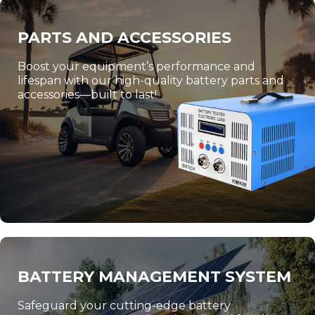
PARTS AND ACCESSORIES
Boost your equipment’s performance and
lifespan with our high-quality battery parts and
accessories—built to last!
BATTERY MANAGEMENT SYSTEM
Safeguard your cutting-edge battery