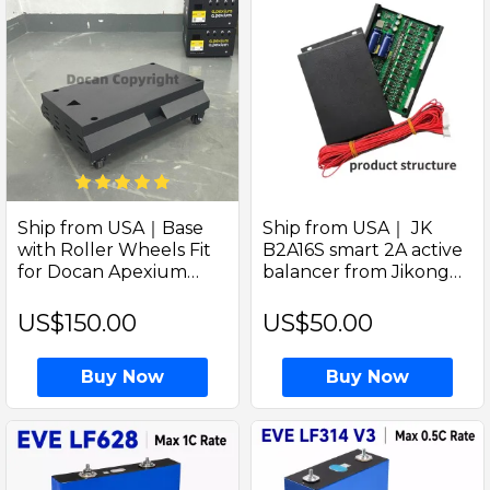
Ship from USA｜Base
Ship from USA｜ JK
with Roller Wheels Fit
B2A16S smart 2A active
for Docan Apexium
balancer from Jikong
Horizontal DIY Box Kit
can add for Docan Solar
Enclosures
LiFePO4 Battery pack
US$150.00
US$50.00
and DIY box kits
Buy Now
Buy Now