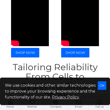
SHOP NOW
SHOP NOW
Tailoring Reliability
From Cells to
Systerms Since
We use cookies and other similar technologies
OK
to improve your browsing experience and the
2029
functionality of our site.
Privacy Policy
.
Home
Wishlist
Compare
Email
Call us