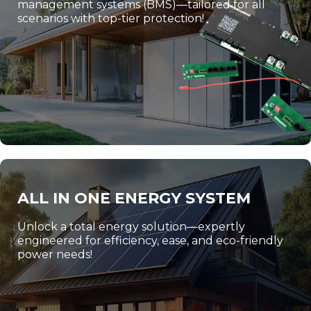
management systems (BMS)—tailored for all
scenarios with top-tier protection!
ALL IN ONE ENERGY SYSTEM
Unlock a total energy solution—expertly
engineered for efficiency, ease, and eco-friendly
power needs!