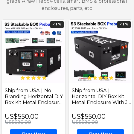
grade A raw lifepo4 cells, smart BMS & professional
enclosures, parts, etc
-11 %
-11 %
Ship from USA｜No
Ship from USA｜
Branding Horizontal DIY
Horizontal DIY Box Kit
Box Kit Metal Enclosure
Metal Enclosure With JK
With Daren WIFI
PB2A16S20P 200A
Remote 200A Inverter
Inverter BMS (M8
US$550.00
US$550.00
BMS (M8 Terminals) –
Terminals) – Includes DC
US$620.00
US$620.00
Includes DC Breaker
Breaker