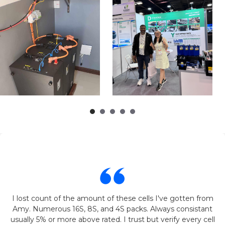
I lost count of the amount of these cells I've gotten from
Amy. Numerous 16S, 8S, and 4S packs. Always consistant
usually 5% or more above rated. I trust but verify every cell