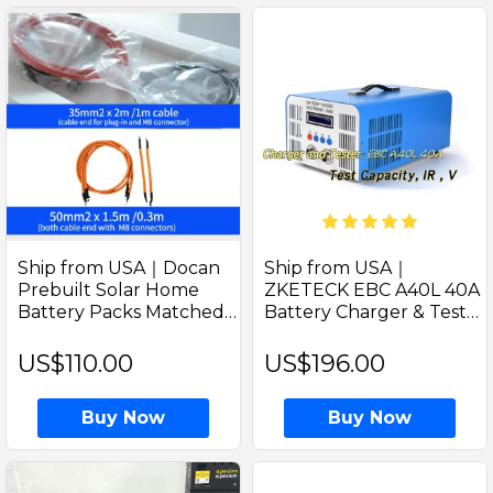
Ship from USA｜Docan
Ship from USA｜
Prebuilt Solar Home
ZKETECK EBC A40L 40A
Battery Packs Matched
Battery Charger & Tester
Cables
| Voltage, Capacity,
Internal Resistance for 0-
US$110.00
US$196.00
5V LiFePO4 Batteries
Buy Now
Buy Now