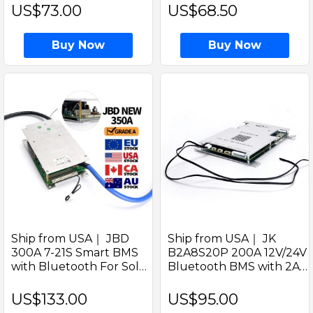
welded M6 Studs for EV
300Ah Prismatic Battery
US$73.00
US$68.50
RV Solar Systems
Cell For Solar Home
Energy
Buy Now
Buy Now
Ship from USA｜ JBD
Ship from USA｜ JK
300A 7-21S Smart BMS
B2A8S20P 200A 12V/24V
with Bluetooth For Solar
Bluetooth BMS with 2A
LiFePO4 Battery Pack
Active Balancer for Solar
Support Series 7-21cells
LiFePO4 Batteries by
US$133.00
US$95.00
Jikong