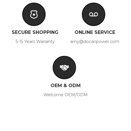
SECURE SHOPPING
ONLINE SERVICE
5-15 Years Warranty
amy@docanpower.com
OEM & ODM
Welcome OEM/ODM