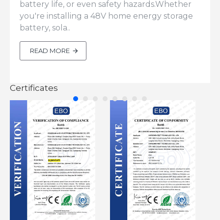
battery life, or even safety hazards.Whether
you're installing a 48V home energy storage
battery, sola..
READ MORE
Certificates