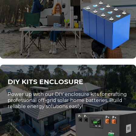
DIY KITS ENCLOSURE
Power up with our DIY enclosure kits for crafting
professional off-grid solar home batteries. Build
reliable energy solutions easily!