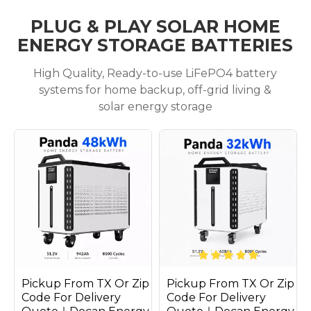
PLUG & PLAY SOLAR HOME
ENERGY STORAGE BATTERIES
High Quality, Ready-to-use LiFePO4 battery
systems for home backup, off-grid living &
solar energy storage
Pickup From TX Or Zip
Pickup From TX Or Zip
Code For Delivery
Code For Delivery