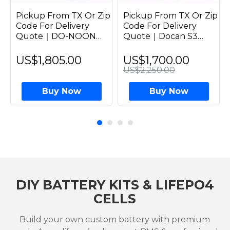
Pickup From TX Or Zip
Pickup From TX Or Zip
Code For Delivery
Code For Delivery
Quote｜DO-NOON
Quote｜Docan S3
51.2V 314Ah 16kWh
16kWh 51.2V 314Ah
Plug & Play Prebuilit
Assembled LiFePO4
US$1,805.00
US$1,700.00
Solar Home LiFePO4
314Ah Battery Grade A
US$2,250.00
Grade A EVE 314Ah
Horizontal Stack Pack
Battery Pack Vertical
Solar Home Systems
Buy Now
Buy Now
Moveable
DIY BATTERY KITS & LIFEPO4
CELLS
Build your own custom battery with premium