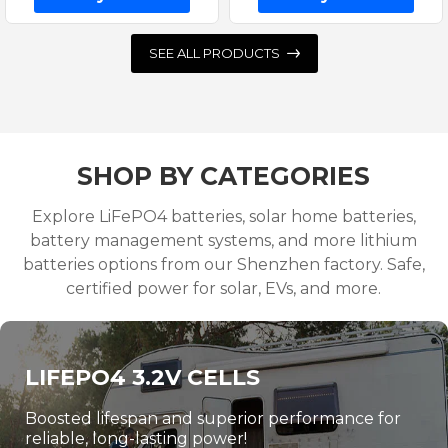
SEE ALL PRODUCTS
SHOP BY CATEGORIES
Explore LiFePO4 batteries, solar home batteries,
battery management systems, and more lithium
batteries options from our Shenzhen factory. Safe,
certified power for solar, EVs, and more.
LIFEPO4 3.2V CELLS
Boosted lifespan and superior performance for
reliable, long-lasting power!