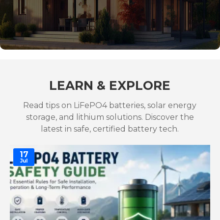
LEARN & EXPLORE
Read tips on LiFePO4 batteries, solar energy
storage, and lithium solutions. Discover the
latest in safe, certified battery tech.
17
Jul