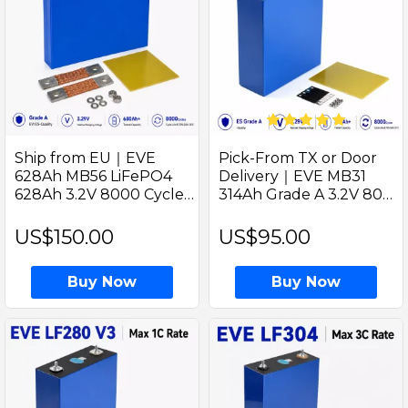
Ship from EU｜EVE
Pick-From TX or Door
628Ah MB56 LiFePO4
Delivery｜EVE MB31
628Ah 3.2V 8000 Cycles
314Ah Grade A 3.2V 8000
Raw Cell Tested 680Ah
Cycles V3 Prismatic
With Welded M8 Studs
LiFePO4 330Ah Ideal For
US$150.00
US$95.00
Best For Solar Energy
Solar Some Storage
Storage
Buy Now
Buy Now