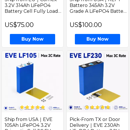
3.2V 314Ah LiFePO4
Battero 345Ah 3.2V
Battery Cell Fully Load
Grade A LiFePO4 Battery
Capacity Over 330Ah
Prismatic Cell with
Welded M6 Studs
welded M6 Studs Game
US$75.00
US$100.00
Changer for Solar Home
Buy Now
Buy Now
Ship from USA｜EVE
Pick-From TX or Door
105Ah LiFePO4 3.2V
Delivery｜EVE 230Ah