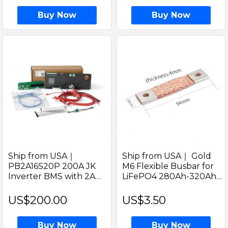
Buy Now
Buy Now
Ship from USA｜
Ship from USA｜ Gold
PB2A16S20P 200A JK
M6 Flexible Busbar for
Inverter BMS with 2A
LiFePO4 280Ah-320Ah
active balancer built-in &
Battery Cells Copper
4.3inch LCD display 48V
Connector with CAN
US$200.00
US$3.50
200A Solar LiFePO4
BENT Design
Battery BMS
Buy Now
Buy Now