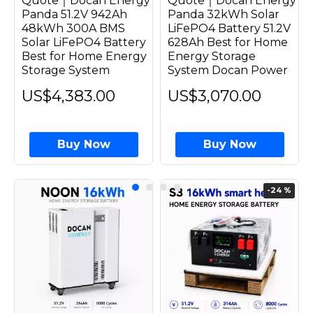
Quote｜Docan Energy
Quote｜Docan Energy
Panda 51.2V 942Ah
Panda 32kWh Solar
48kWh 300A BMS
LiFePO4 Battery 51.2V
Solar LiFePO4 Battery
628Ah Best for Home
Best for Home Energy
Energy Storage
Storage System
System Docan Power
US$4,383.00
US$3,070.00
Buy Now
Buy Now
-24 %