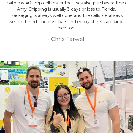
with my 40 amp cell tester that was also purchased from
Amy. Shipping is usually 3 days or less to Florida.
Packaging is always well done and the cells are always
well matched. The buss bars and epoxy sheets are kinda
nice too.
- Chris Farwell