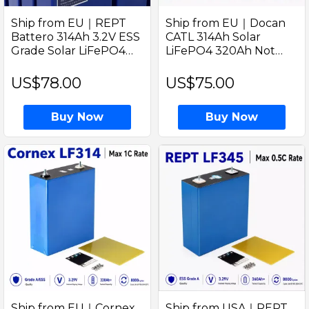
Ship from EU｜REPT
Ship from EU｜Docan
Battero 314Ah 3.2V ESS
CATL 314Ah Solar
Grade Solar LiFePO4
LiFePO4 320Ah Not
Battery Prismatic Cell
Grade A 3.2V Prismatic
with Welded M6 Studs
Cell with Welded M6
US$78.00
US$75.00
for Home Storage
Studs Solar Home
Energy Storage
Buy Now
Buy Now
Ship from EU｜Cornex
Ship from USA｜REPT