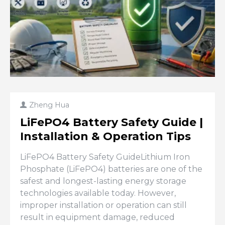
Zheng Hua
LiFePO4 Battery Safety Guide |
Installation & Operation Tips
LiFePO4 Battery Safety GuideLithium Iron
Phosphate (LiFePO4) batteries are one of the
safest and longest-lasting energy storage
technologies available today. However,
improper installation or operation can still
result in equipment damage, reduced