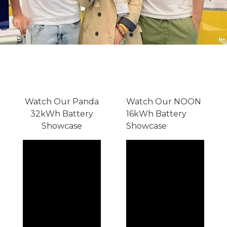
Watch Our Panda
Watch Our NOON
32kWh Battery
16kWh Battery
Showcase
Showcase