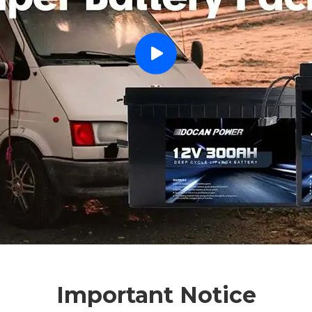
Important Notice