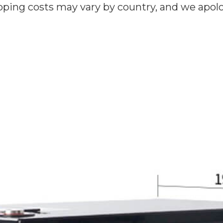
ipping costs may vary by country, and we apol