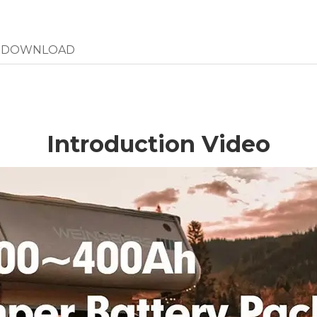
DOWNLOAD
Introduction Video