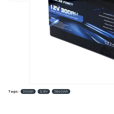
Tags:
300Ah
12.8V
3840Wh