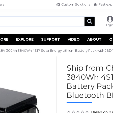
ers
Custom Solutions
Fast exp
Logi
TORE
EXPLORE
SUPPORT
VIDEO
ABOUT
Q
.8V 300Ah 3840Wh 4S1P Solar Energy Lithium Battery Pack with JBD
Ship from 
3840Wh 4S1P
Battery Pac
Bluetooth 
Based on 0 