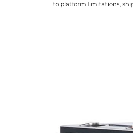
to platform limitations, sh