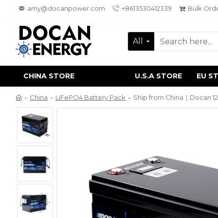
amy@docanpower.com
+8613530412339
Bulk Ord
All
CHINA STORE
U.S.A STORE
EU S
China
LiFePO4 Battery Pack
Ship from China｜Docan 12