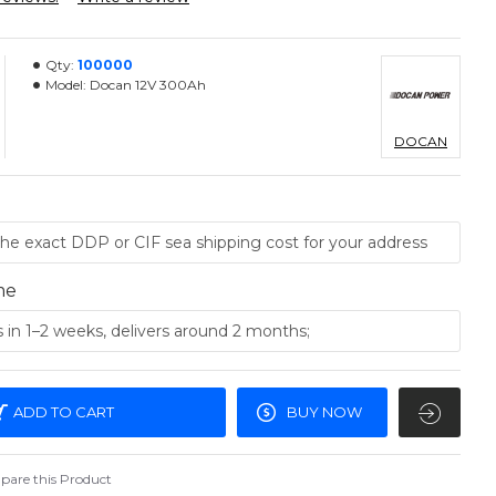
Qty:
100000
Model:
Docan 12V 300Ah
DOCAN
me
ADD TO CART
BUY NOW
are this Product