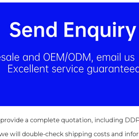
 provide a complete quotation, including DDP 
we will double-check shipping costs and infor