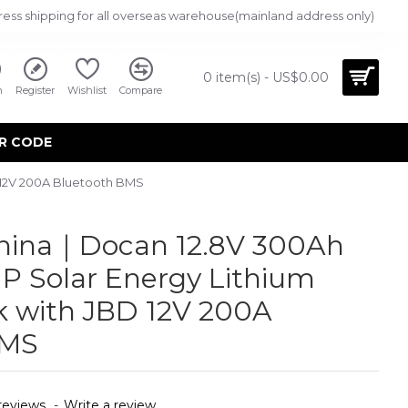
ress shipping for all overseas warehouse(mainland address only)
0 item(s) - US$0.00
n
Register
Wishlist
Compare
R CODE
 12V 200A Bluetooth BMS
China｜Docan 12.8V 300Ah
 Solar Energy Lithium
k with JBD 12V 200A
BMS
reviews.
-
Write a review