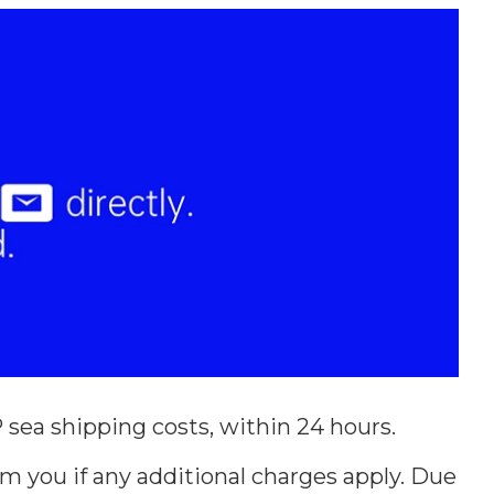
sea shipping costs, within 24 hours.
m you if any additional charges apply. Due