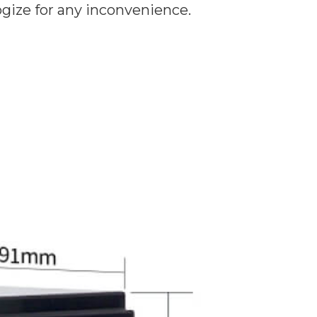
ogize for any inconvenience.