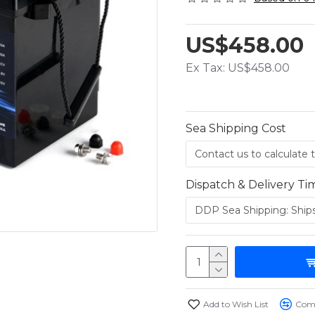
US$458.00
Ex Tax: US$458.00
Sea Shipping Cost
Dispatch & Delivery Ti
Add to Wish List
Comp