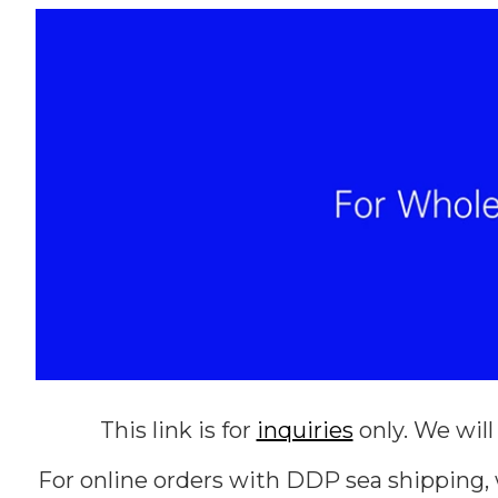
This link is for
inquiries
only. We will
For online orders with DDP sea shipping, 