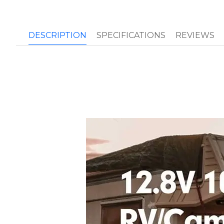
DESCRIPTION
SPECIFICATIONS
REVIEWS