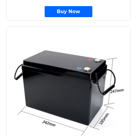
Buy Now