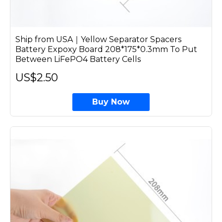
Ship from USA｜Yellow Separator Spacers
Battery Expoxy Board 208*175*0.3mm To Put
Between LiFePO4 Battery Cells
US$2.50
Buy Now