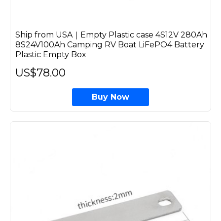
Ship from USA｜Empty Plastic case 4S12V 280Ah
8S24V100Ah Camping RV Boat LiFePO4 Battery
Plastic Empty Box
US$78.00
Buy Now