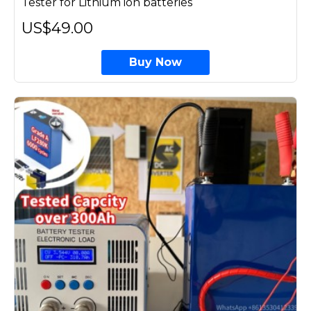
Tester for Lithium ion batteries
US$49.00
Buy Now