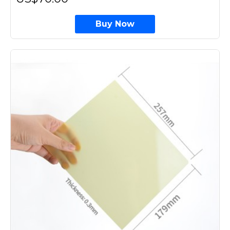
Buy Now