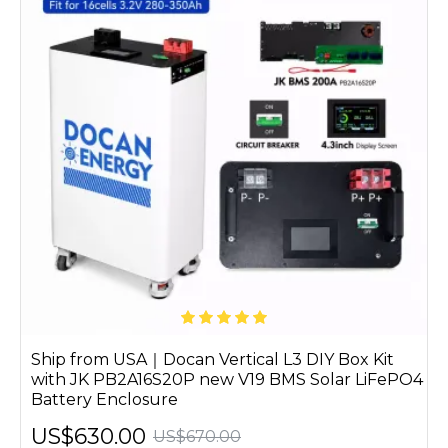
Ship from USA｜Docan Vertical L3 DIY Box Kit
with JK PB2A16S20P new V19 BMS Solar LiFePO4
Battery Enclosure
US$630.00
US$670.00