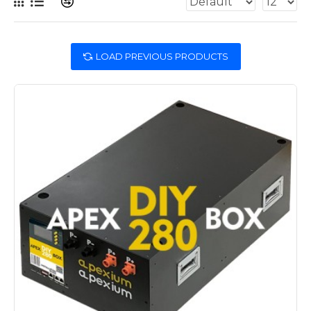
LOAD PREVIOUS PRODUCTS