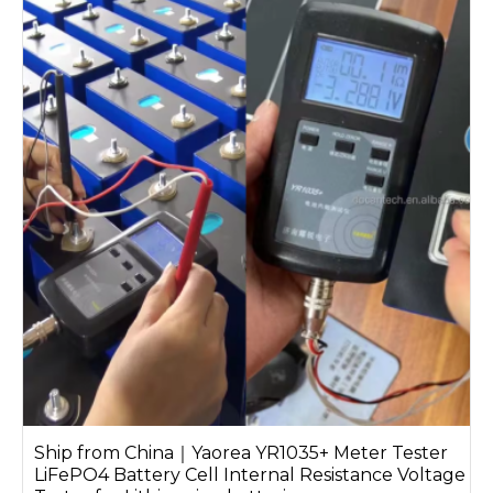
Ship from China｜Yaorea YR1035+ Meter Tester
LiFePO4 Battery Cell Internal Resistance Voltage