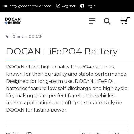
amy@docanpower.com
Register
Login
Brand
DOCAN
DOCAN LiFePO4 Battery
DOCAN offers high-quality LiFePO4 batteries,
known for their durability and stable performance.
Designed for long-term use, DOCAN LiFePO4
batteries feature low self-discharge and high cycle
life, making them perfect for electric vehicles,
marine applications, and off-grid storage. Rely on
DOCAN for lasting power.