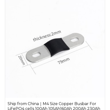
Ship from China｜M4 Size Copper Busbar For
LiFePO4 cells 100Ah 105Ah160Ah 200Ah 230Ah