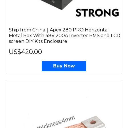
Ship from China｜Apex 280 PRO Horizontal
Metal Box With 48V 200A Inverter BMS and LCD
screen DIY Kits Enclosure
US$420.00
Buy Now