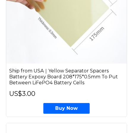
Ship from USA｜Yellow Separator Spacers
Battery Expoxy Board 208*175*0.5mm To Put
Between LiFePO4 Battery Cells
US$3.00
Buy Now