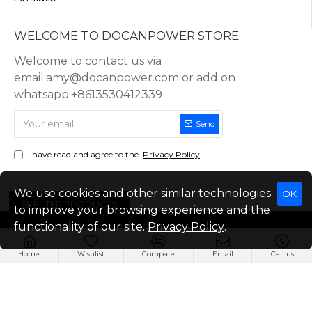
WELCOME TO DOCANPOWER STORE
Welcome to contact us via
email:amy@docanpower.com or add on
whatsapp:+8613530412339
Send
I have read and agree to the
Privacy Policy
We use cookies and other similar technologies
OK
FILTER PRODUCTS
to improve your browsing experience and the
functionality of our site.
Privacy Policy
.
Copyright © 2025, Docan Technology (Shenzhen) Co.,Ltd, All Rights
Reserved
Home
Wishlist
Compare
Email
Call us