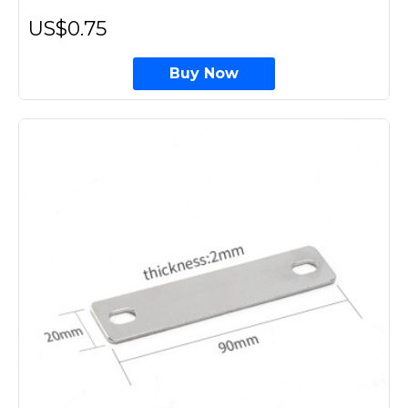
US$0.75
Buy Now