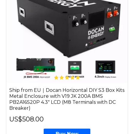
Ship from EU｜Docan Horizontal DIY S3 Box Kits
Metal Enclosure with V19 JK 200A BMS
PB2A16S20P 4.3" LCD (M8 Terminals with DC
Breaker)
US$508.00
Buy Now