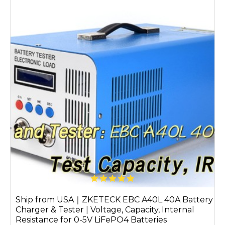
Ship from USA｜ZKETECK EBC A40L 40A Battery
Charger & Tester | Voltage, Capacity, Internal
Resistance for 0-5V LiFePO4 Batteries