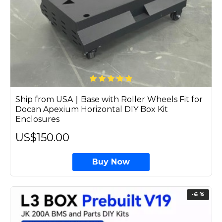
Ship from USA｜Base with Roller Wheels Fit for
Docan Apexium Horizontal DIY Box Kit
Enclosures
US$150.00
Buy Now
-6 %