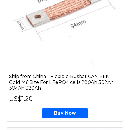
Ship from China｜Flexible Busbar CAN BENT
Gold M6 Size For LiFePO4 cells 280Ah 302Ah
304Ah 320Ah
US$1.20
Buy Now