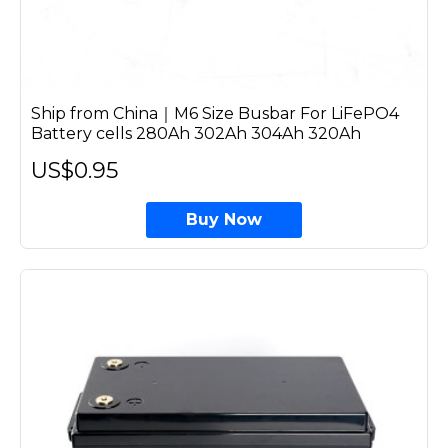
Ship from China｜M6 Size Busbar For LiFePO4
Battery cells 280Ah 302Ah 304Ah 320Ah
US$0.95
Buy Now