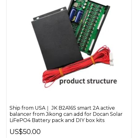
Ship from USA｜ JK B2A16S smart 2A active
balancer from Jikong can add for Docan Solar
LiFePO4 Battery pack and DIY box kits
US$50.00