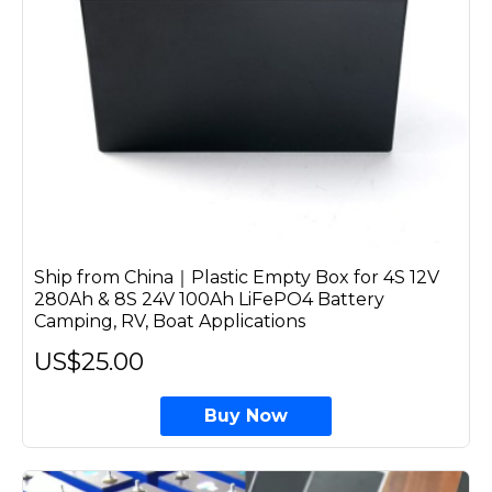
Ship from China｜Plastic Empty Box for 4S 12V
280Ah & 8S 24V 100Ah LiFePO4 Battery
Camping, RV, Boat Applications
US$25.00
Buy Now