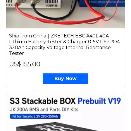
Ship from China｜ZKETECH EBC A40L 40A
Lithium Battery Tester & Charger 0-5V LiFePO4
320Ah Capacity Voltage Internal Resistance
Tester
US$155.00
Buy Now