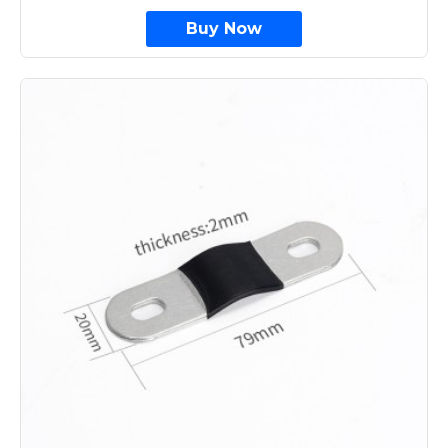
Buy Now