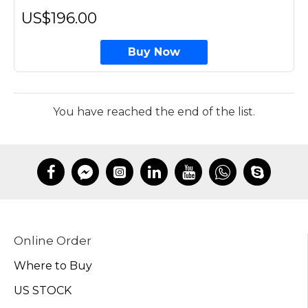
US$196.00
Buy Now
You have reached the end of the list.
Online Order
Where to Buy
US STOCK