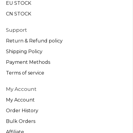
EU STOCK
CN STOCK
Support
Return & Refund policy
Shipping Policy
Payment Methods
Terms of service
My Account
My Account
Order History
Bulk Orders
Affiliate