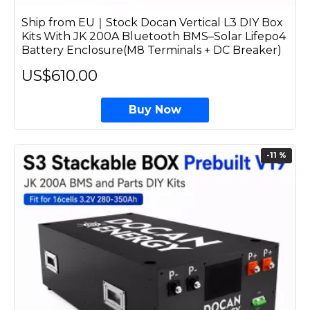
Ship from EU｜Stock Docan Vertical L3 DIY Box
Kits With JK 200A Bluetooth BMS–Solar Lifepo4
Battery Enclosure(M8 Terminals + DC Breaker)
US$610.00
Buy Now
-11 %