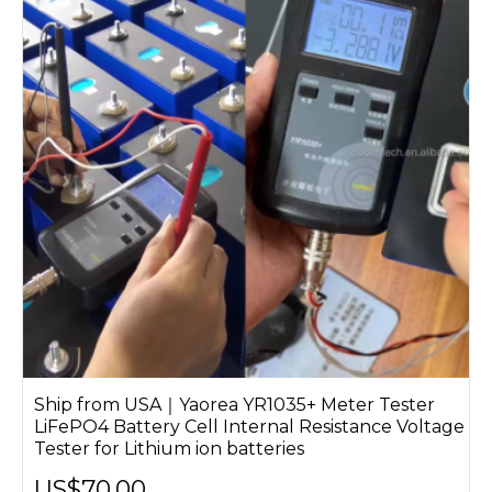
Ship from USA｜Yaorea YR1035+ Meter Tester
LiFePO4 Battery Cell Internal Resistance Voltage
Tester for Lithium ion batteries
US$70.00