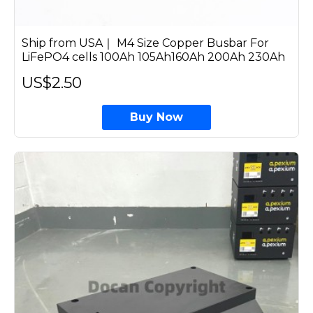
Ship from USA｜ M4 Size Copper Busbar For
LiFePO4 cells 100Ah 105Ah160Ah 200Ah 230Ah
US$2.50
Buy Now