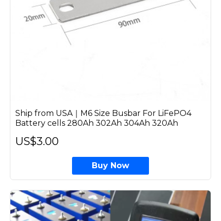
Ship from USA｜M6 Size Busbar For LiFePO4
Battery cells 280Ah 302Ah 304Ah 320Ah
US$3.00
Buy Now