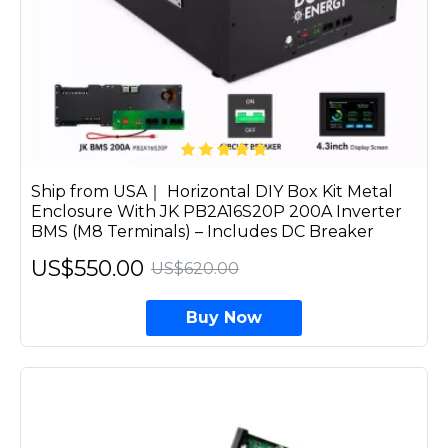
Ship from USA｜ Horizontal DIY Box Kit Metal
Enclosure With JK PB2A16S20P 200A Inverter
BMS (M8 Terminals) – Includes DC Breaker
US$550.00
US$620.00
Buy Now