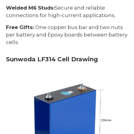
Welded M6 Studs:
Secure and reliable
connections for high-current applications.
Free Gifts:
One copper bus bar and two nuts
per battery and Epoxy boards between battery
cells.
Sunwoda LF314 Cell Drawing