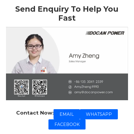
Send Enquiry To Help You
Fast
Contact Now:
EMAIL
WHATSAPP
FACEBOOK