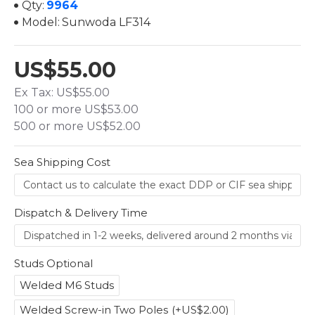
Qty:
9964
Model:
Sunwoda LF314
US$55.00
Ex Tax: US$55.00
100 or more US$53.00
500 or more US$52.00
Sea Shipping Cost
Dispatch & Delivery Time
Studs Optional
Welded M6 Studs
Welded Screw-in Two Poles
(+US$2.00)