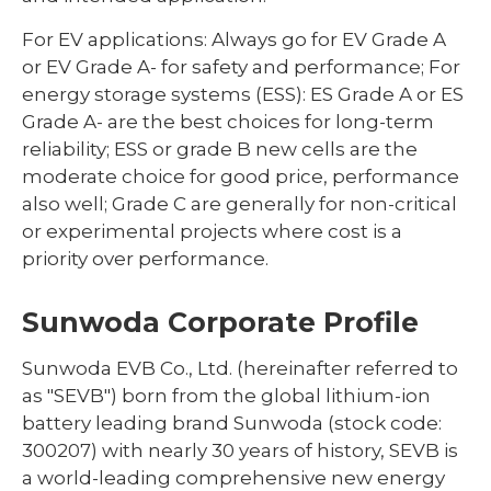
For EV applications: Always go for EV Grade A
or EV Grade A- for safety and performance; For
energy storage systems (ESS): ES Grade A or ES
Grade A- are the best choices for long-term
reliability; ESS or grade B new cells are the
moderate choice for good price, performance
also well; Grade C are generally for non-critical
or experimental projects where cost is a
priority over performance.
Sunwoda Corporate Profile
Sunwoda EVB Co., Ltd. (hereinafter referred to
as "SEVB") born from the global lithium-ion
battery leading brand Sunwoda (stock code:
300207) with nearly 30 years of history, SEVB is
a world-leading comprehensive new energy