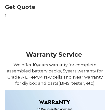
Get Quote
1
Warranty Service
We offer 10years warranty for complete
assembled battery packs, 5years warranty for
Grade A LiFePO4 raw cells and 1year warranty
for diy box and parts(BMS, tester, etc)