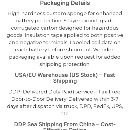
Packaging Details
High-hardness custom sponge for enhanced
battery protection. 5-layer export-grade
corrugated carton designed for hazardous
goods. Insulation tape applied to both positive
and negative terminals. Labeled cell data on
each battery before shipment. Wooden
packaging available upon request for added
shipping protection.
USA/EU Warehouse (US Stock) – Fast
Shipping
DDP (Delivered Duty Paid) service – Tax-Free;
Door-to-Door Delivery; Delivered within 3-7
days after dispatch via truck, DPD, FedEx, UPS,
etc.
DDP Sea Shipping From China – Cost-