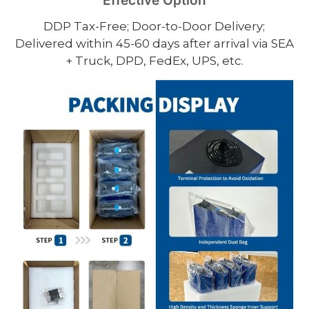
Effective Option
DDP Tax-Free; Door-to-Door Delivery;
Delivered within 45-60 days after arrival via SEA
+ Truck, DPD, FedEx, UPS, etc.