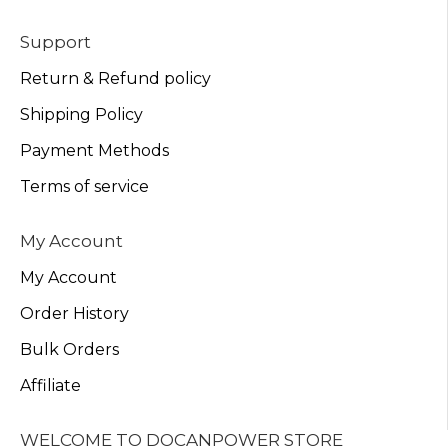
Support
Return & Refund policy
Shipping Policy
Payment Methods
Terms of service
My Account
My Account
Order History
Bulk Orders
Affiliate
WELCOME TO DOCANPOWER STORE