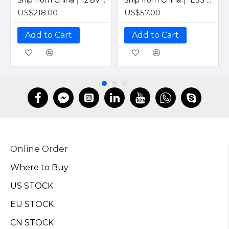
Ship from China｜12.8V 100Ah 4S1P Solar LiFePO4 Lithium Battery Pack with JBD 12V 100A Bluetooth BMS
Ship from China｜ ESS Grade CATL 302Ah Solar LiFePO4 3.2V Prismatic Cell with Welded M6 Studs-For Off-Grid Home Energy Storage
US$218.00
US$57.00
Add to Cart
Add to Cart
Online Order
Where to Buy
US STOCK
EU STOCK
CN STOCK