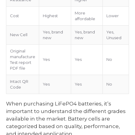
More
Cost
Highest
Lower
affordable
Yes, brand
Yes, brand
Yes,
New Cell
new
new
Unused
Original
manufacture
Yes
Yes
No
Test report
PDF file
Intact QR
Yes
Yes
No
Code
When purchasing LiFePO4 batteries, it’s
important to understand the different grades
available in the market. Battery cells are
categorized based on quality, performance,
and intended application.