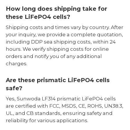
How long does shipping take for
these LiFePO4 cells?
Shipping costs and times vary by country. After
your inquiry, we provide a complete quotation,
including DDP sea shipping costs, within 24
hours. We verify shipping costs for online
orders and notify you of any additional
charges.
Are these prismatic LiFePO4 cells
safe?
Yes, Sunwoda LF314 prismatic LiFePO4 cells
are certified with FCC, MSDS, CE, ROHS, UN38.3,
UL, and CB standards, ensuring safety and
reliability for various applications.