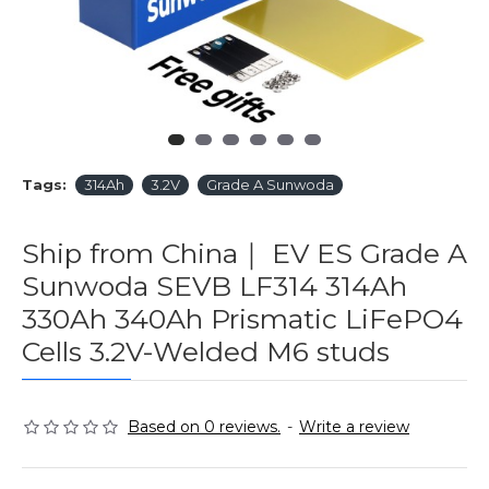
Tags:
314Ah
3.2V
Grade A Sunwoda
Ship from China｜ EV ES Grade A
Sunwoda SEVB LF314 314Ah
330Ah 340Ah Prismatic LiFePO4
Cells 3.2V-Welded M6 studs
Based on 0 reviews.
-
Write a review