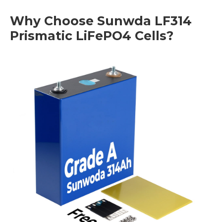
Why Choose Sunwda LF314
Prismatic LiFePO4 Cells?