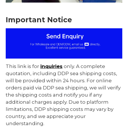
Important Notice
This link is for
inquiries
only. A complete
quotation, including DDP sea shipping costs,
will be provided within 24 hours. For online
orders paid via DDP sea shipping, we will verify
the shipping costs and notify you if any
additional charges apply. Due to platform
limitations, DDP shipping costs may vary by
country, and we appreciate your
understanding.