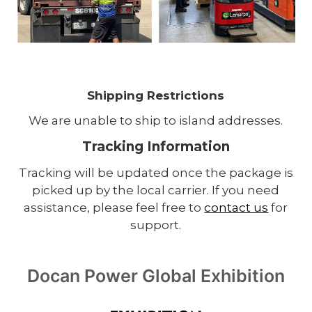
Shipping Restrictions
We are unable to ship to island addresses.
Tracking Information
Tracking will be updated once the package is
picked up by the local carrier. If you need
assistance, please feel free to
contact us
for
support.
Docan Power Global Exhibition