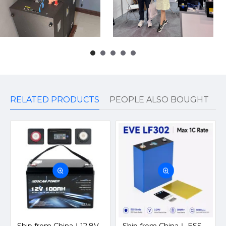
RELATED PRODUCTS
PEOPLE ALSO BOUGHT