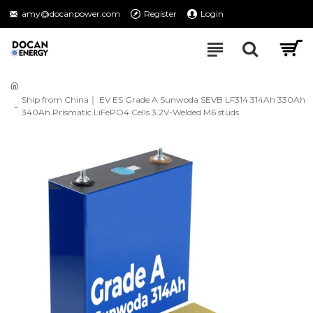
amy@docanpower.com
Register
Login
Ship from China｜ EV ES Grade A Sunwoda SEVB LF314 314Ah 330Ah
340Ah Prismatic LiFePO4 Cells 3.2V-Welded M6 studs