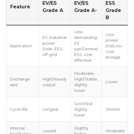
EV/ES
EV/ES
ESS
Feature
Grade A
Grade A-
Grade
B
Less
Low-
EV, industrial
demanding
power
power
EV
Application
EVs/Low-
Solar, ESS,
use/General
cost
off-grid
ESS, cost-
storage
effective
Moderate-
Discharge
High/Steady
High/Stable,
Lower
rate
output
slightly
lower
Good but
Cycle life
Longest
slightly
Shorter
lower
Internal
Slightly
Lowest
Moderate
Resistance
higher