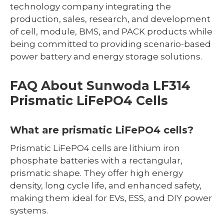
technology company integrating the
production, sales, research, and development
of cell, module, BMS, and PACK products while
being committed to providing scenario-based
power battery and energy storage solutions.
FAQ About Sunwoda LF314
Prismatic LiFePO4 Cells
What are prismatic LiFePO4 cells?
Prismatic LiFePO4 cells are lithium iron
phosphate batteries with a rectangular,
prismatic shape. They offer high energy
density, long cycle life, and enhanced safety,
making them ideal for EVs, ESS, and DIY power
systems.