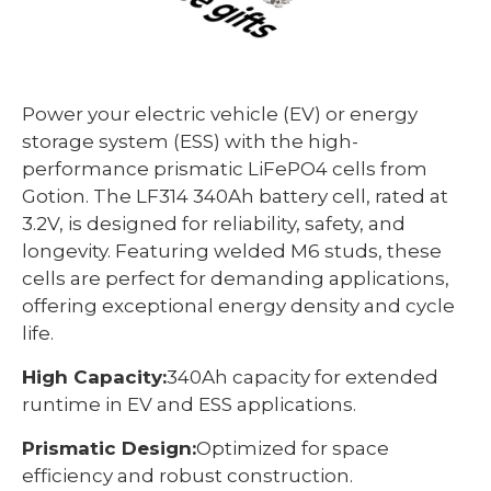
Power your electric vehicle (EV) or energy
storage system (ESS) with the high-
performance prismatic LiFePO4 cells from
Gotion. The LF314 340Ah battery cell, rated at
3.2V, is designed for reliability, safety, and
longevity. Featuring welded M6 studs, these
cells are perfect for demanding applications,
offering exceptional energy density and cycle
life.
High Capacity:
340Ah capacity for extended
runtime in EV and ESS applications.
Prismatic Design:
Optimized for space
efficiency and robust construction.