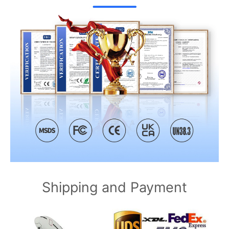
Shipping and Payment