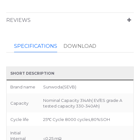
REVIEWS
SPECIFICATIONS
DOWNLOAD
SHORT DESCRIPTION
Brand name
Sunwoda(SEVB)
Nominal Capacity 314Ah( EV/ES grade A
Capacity
tested capacity 330-340Ah)
Cycle life
25℃ Cycle 8000 cycles,80%SOH
Initial
Internal
≤0.25 mΩ