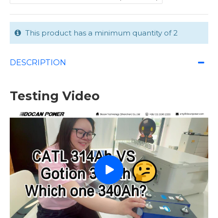
This product has a minimum quantity of 2
DESCRIPTION
Testing Video