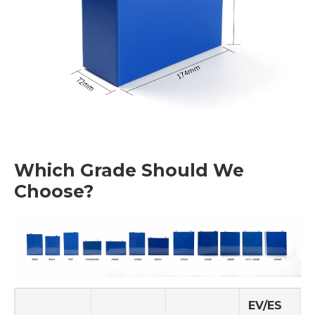
Which Grade Should We
Choose?
EV/ES