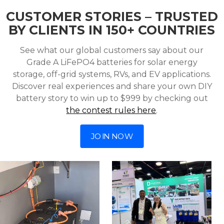
CUSTOMER STORIES – TRUSTED
BY CLIENTS IN 150+ COUNTRIES
See what our global customers say about our
Grade A LiFePO4 batteries for solar energy
storage, off-grid systems, RVs, and EV applications.
Discover real experiences and share your own DIY
battery story to win up to $999 by checking out
the contest rules here
.
JOIN NOW