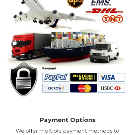
Payment Options
We offer multiple payment methods to