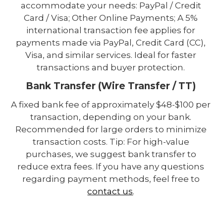
accommodate your needs: PayPal / Credit
Card / Visa; Other Online Payments; A 5%
international transaction fee applies for
payments made via PayPal, Credit Card (CC),
Visa, and similar services. Ideal for faster
transactions and buyer protection.
Bank Transfer (Wire Transfer / TT)
A fixed bank fee of approximately $48-$100 per
transaction, depending on your bank.
Recommended for large orders to minimize
transaction costs. Tip: For high-value
purchases, we suggest bank transfer to
reduce extra fees. If you have any questions
regarding payment methods, feel free to
contact us
.