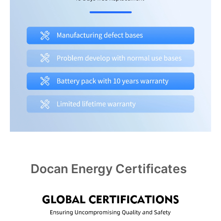
Docan Energy Certificates