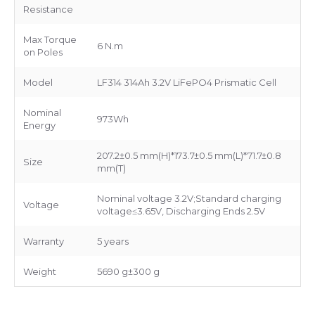
Resistance
Max Torque
6 N.m
on Poles
Model
LF314 314Ah 3.2V LiFePO4 Prismatic Cell
Nominal
973Wh
Energy
207.2±0.5 mm(H)*173.7±0.5 mm(L)*71.7±0.8
Size
mm(T)
Nominal voltage 3.2V;Standard charging
Voltage
voltage≤3.65V, Discharging Ends 2.5V
Warranty
5 years
Weight
5690 g±300 g