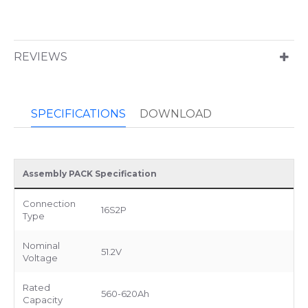
REVIEWS
SPECIFICATIONS
DOWNLOAD
Assembly PACK Specification
Connection
16S2P
Type
Nominal
51.2V
Voltage
Rated
560-620Ah
Capacity