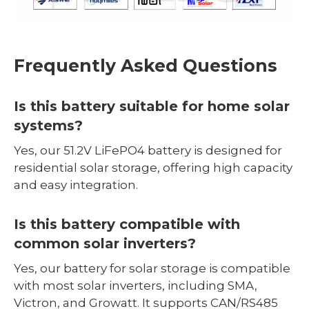
Frequently Asked Questions
Is this battery suitable for home solar
systems?
Yes, our 51.2V LiFePO4 battery is designed for
residential solar storage, offering high capacity
and easy integration.
Is this battery compatible with
common solar inverters?
Yes, our battery for solar storage is compatible
with most solar inverters, including SMA,
Victron, and Growatt. It supports CAN/RS485