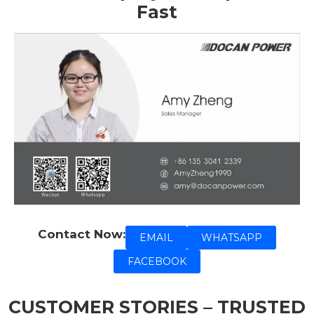
Fast
Contact Now:
EMAIL
WHATSAPP
FACEBOOK
CUSTOMER STORIES – TRUSTED