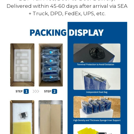
Delivered within 45-60 days after arrival via SEA
+ Truck, DPD, FedEx, UPS, etc.