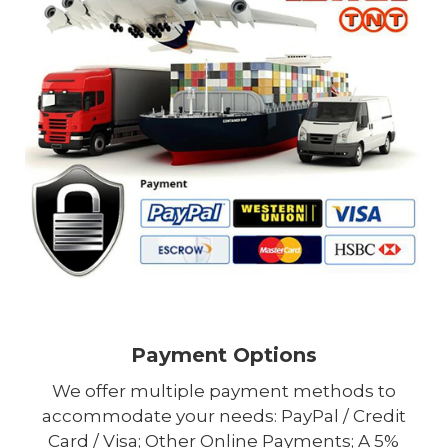
Payment Options
We offer multiple payment methods to
accommodate your needs: PayPal / Credit
Card / Visa; Other Online Payments; A 5%