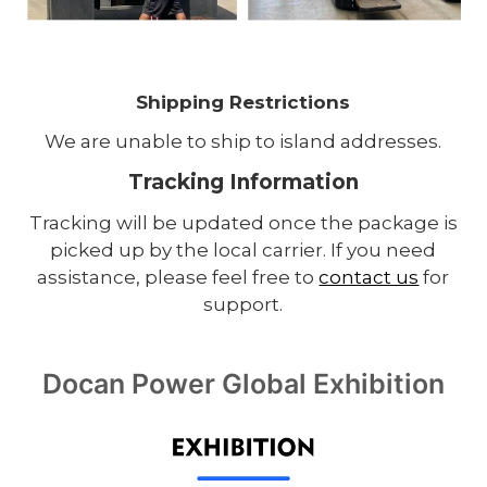
Shipping Restrictions
We are unable to ship to island addresses.
Tracking Information
Tracking will be updated once the package is
picked up by the local carrier. If you need
assistance, please feel free to
contact us
for
support.
Docan Power Global Exhibition