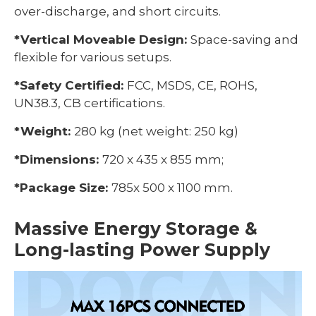
over-discharge, and short circuits.
*Vertical Moveable Design:
Space-saving and
flexible for various setups.
*Safety Certified:
FCC, MSDS, CE, ROHS,
UN38.3, CB certifications.
*Weight:
280 kg (net weight: 250 kg)
*Dimensions:
720 x 435 x 855 mm;
*Package Size:
785x 500 x 1100 mm.
Massive Energy Storage &
Long-lasting Power Supply