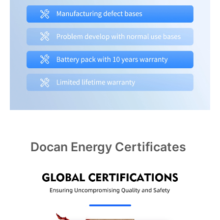
Docan Energy Certificates