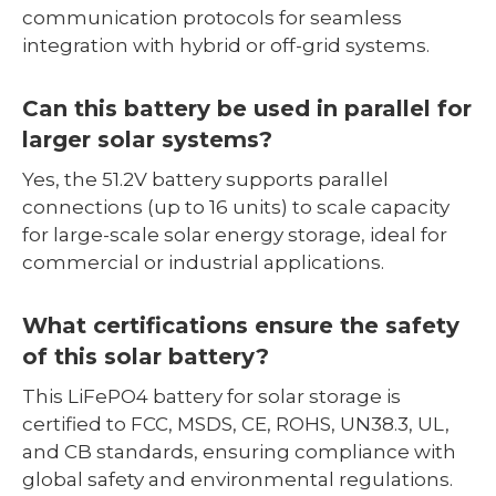
communication protocols for seamless
integration with hybrid or off-grid systems.
Can this battery be used in parallel for
larger solar systems?
Yes, the 51.2V battery supports parallel
connections (up to 16 units) to scale capacity
for large-scale solar energy storage, ideal for
commercial or industrial applications.
What certifications ensure the safety
of this solar battery?
This LiFePO4 battery for solar storage is
certified to FCC, MSDS, CE, ROHS, UN38.3, UL,
and CB standards, ensuring compliance with
global safety and environmental regulations.