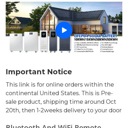
Important Notice
This link is for online orders within the
continental United States. This is Pre-
sale product, shipping time around Oct
20th, then 1-2weeks delivery to your door
Bluetooth And WiFi Remote