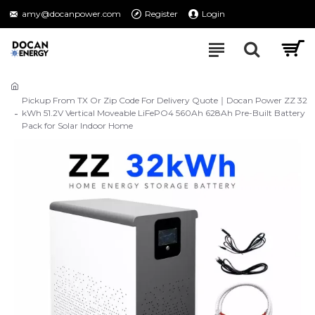
amy@docanpower.com
Register
Login
Pickup From TX Or Zip Code For Delivery Quote｜Docan Power ZZ 32
kWh 51.2V Vertical Moveable LiFePO4 560Ah 628Ah Pre-Built Battery
Pack for Solar Indoor Home