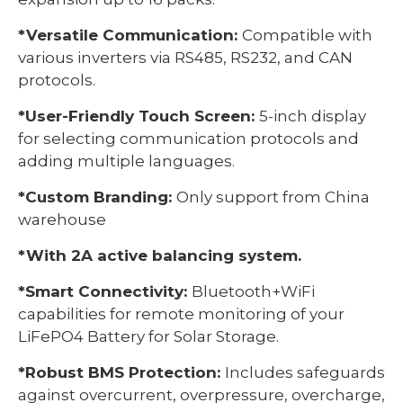
*Versatile Communication:
Compatible with
various inverters via RS485, RS232, and CAN
protocols.
*User-Friendly Touch Screen:
5-inch display
for selecting communication protocols and
adding multiple languages.
*Custom Branding:
Only support from China
warehouse
*With 2A active balancing system.
*Smart Connectivity:
Bluetooth+WiFi
capabilities for remote monitoring of your
LiFePO4 Battery for Solar Storage.
*Robust BMS Protection:
Includes safeguards
against overcurrent, overpressure, overcharge,