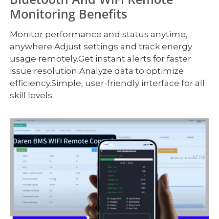
Monitoring Benefits
Monitor performance and status anytime,
anywhere.Adjust settings and track energy
usage remotely.Get instant alerts for faster
issue resolution.Analyze data to optimize
efficiency.Simple, user-friendly interface for all
skill levels.