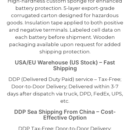
High-hardness custom sponge for enhanced
battery protection. 5-layer export-grade
corrugated carton designed for hazardous
goods. Insulation tape applied to both positive
and negative terminals. Labeled cell data on
each battery before shipment. Wooden
packaging available upon request for added
shipping protection.
USA/EU Warehouse (US Stock) – Fast
Shipping
DDP (Delivered Duty Paid) service – Tax-Free;
Door-to-Door Delivery; Delivered within 3-7
days after dispatch via truck, DPD, FedEx, UPS,
etc.
DDP Sea Shipping From China – Cost-
Effective Option
DDP Tax-Free; Door-to-Door Delivery;