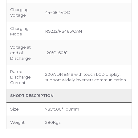
Charging
44~58.4VDC
Voltage
Charging
RS232/RS485/CAN
Mode
Voltage at
end of
-20℃~60℃
Discharge
Rated
200A DR BMS with touch LCD display,
Discharge
support widely inverters communication
Current
SHORT DESCRIPTION
Size
785*500*1100mm
Weight
280Kgs