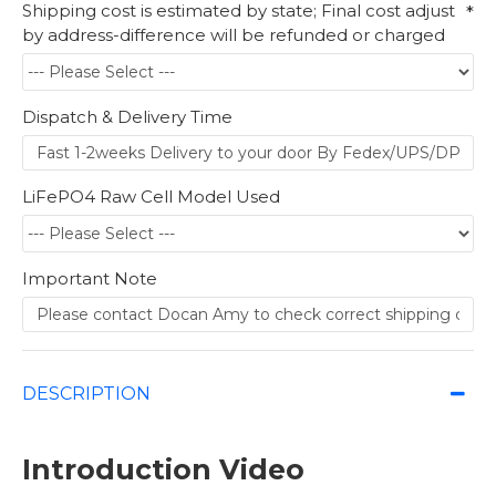
Shipping cost is estimated by state; Final cost adjust
by address-difference will be refunded or charged
Dispatch & Delivery Time
LiFePO4 Raw Cell Model Used
Important Note
DESCRIPTION
Introduction Video