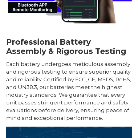
Professional Battery
Assembly & Rigorous Testing
Each battery undergoes meticulous assembly
and rigorous testing to ensure superior quality
and reliability. Certified by FCC, CE, MSDS, RoHS,
and UN38.3, our batteries meet the highest
industry standards. We guarantee that every
unit passes stringent performance and safety
evaluations before delivery, ensuring peace of
mind and exceptional performance.