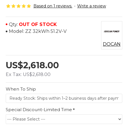
Based on 1 reviews.
-
Write a review
Qty:
OUT OF STOCK
Model:
ZZ 32kWh 51.2V-V
DOCAN
US$2,618.00
Ex Tax: US$2,618.00
When To Ship
Special Discount-Limited Time