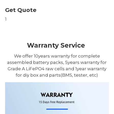
Get Quote
1
Warranty Service
We offer 10years warranty for complete
assembled battery packs, 5years warranty for
Grade A LiFePO4 raw cells and 1year warranty
for diy box and parts(BMS, tester, etc)