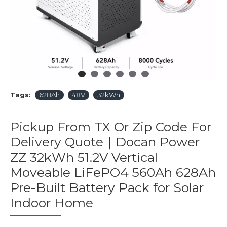
Tags:
628Ah
48V
32kWh
Pickup From TX Or Zip Code For
Delivery Quote｜Docan Power
ZZ 32kWh 51.2V Vertical
Moveable LiFePO4 560Ah 628Ah
Pre-Built Battery Pack for Solar
Indoor Home