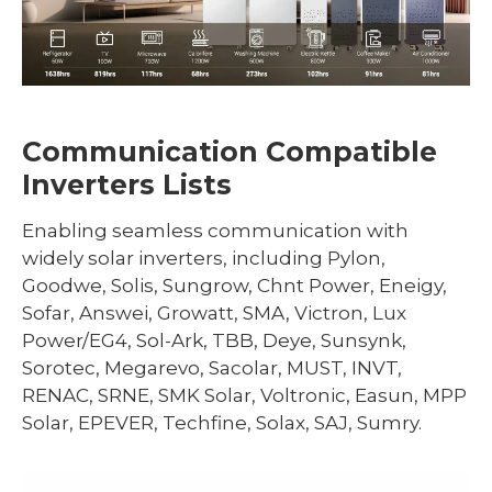
Communication Compatible
Inverters Lists
Enabling seamless communication with
widely solar inverters, including Pylon,
Goodwe, Solis, Sungrow, Chnt Power, Eneigy,
Sofar, Answei, Growatt, SMA, Victron, Lux
Power/EG4, Sol-Ark, TBB, Deye, Sunsynk,
Sorotec, Megarevo, Sacolar, MUST, INVT,
RENAC, SRNE, SMK Solar, Voltronic, Easun, MPP
Solar, EPEVER, Techfine, Solax, SAJ, Sumry.