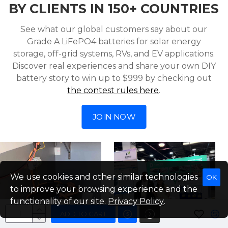
BY CLIENTS IN 150+ COUNTRIES
See what our global customers say about our
Grade A LiFePO4 batteries for solar energy
storage, off-grid systems, RVs, and EV applications.
Discover real experiences and share your own DIY
battery story to win up to $999 by checking out
the contest rules here
.
JOIN NOW
We use cookies and other similar technologies
OK
to improve your browsing experience and the
functionality of our site.
Privacy Policy
.
ADD TO CART