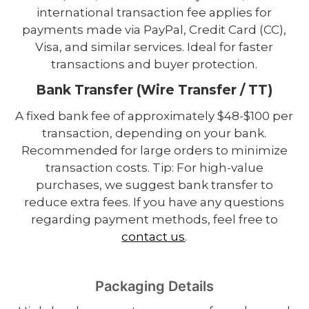
international transaction fee applies for
payments made via PayPal, Credit Card (CC),
Visa, and similar services. Ideal for faster
transactions and buyer protection.
Bank Transfer (Wire Transfer / TT)
A fixed bank fee of approximately $48-$100 per
transaction, depending on your bank.
Recommended for large orders to minimize
transaction costs. Tip: For high-value
purchases, we suggest bank transfer to
reduce extra fees. If you have any questions
regarding payment methods, feel free to
contact us
.
Packaging Details