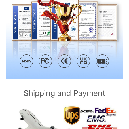
Shipping and Payment