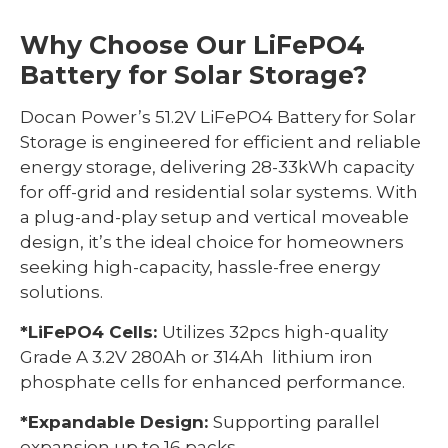
Why Choose Our LiFePO4
Battery for Solar Storage?
Docan Power’s 51.2V LiFePO4 Battery for Solar
Storage is engineered for efficient and reliable
energy storage, delivering 28-33kWh capacity
for off-grid and residential solar systems. With
a plug-and-play setup and vertical moveable
design, it’s the ideal choice for homeowners
seeking high-capacity, hassle-free energy
solutions.
*LiFePO4 Cells:
Utilizes 32pcs high-quality
Grade A 3.2V 280Ah or 314Ah lithium iron
phosphate cells for enhanced performance.
*Expandable Design:
Supporting parallel
expansion up to 16 packs.