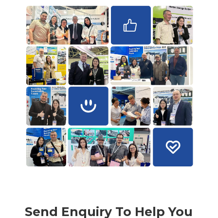
Send Enquiry To Help You