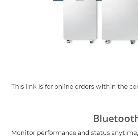
This link is for online orders within the c
Bluetoot
Monitor performance and status anytime, 