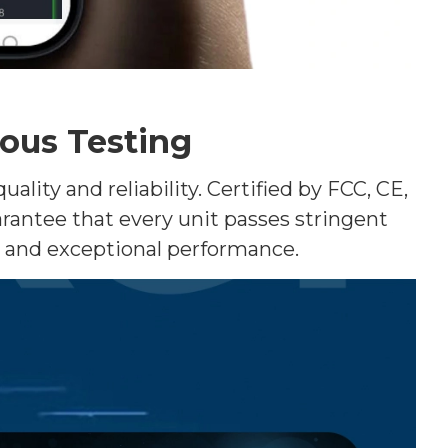
rous Testing
ity and reliability. Certified by FCC, CE,
rantee that every unit passes stringent
d and exceptional performance.