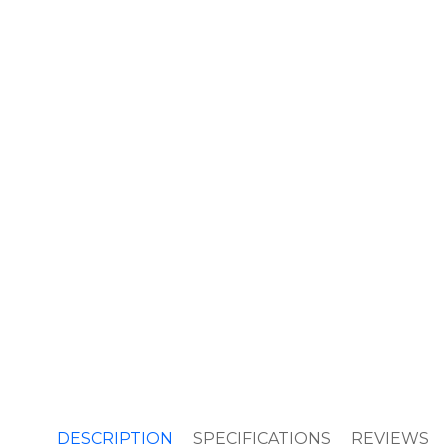
DESCRIPTION
SPECIFICATIONS
REVIEWS