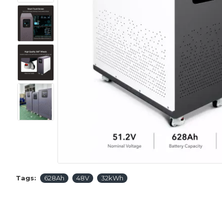
Tags:
628Ah
48V
32kWh