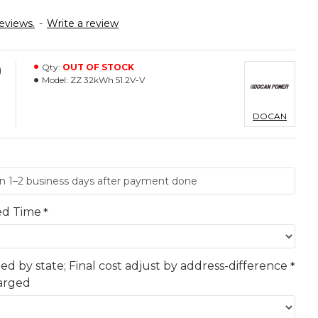
eviews.
-
Write a review
0
Qty:
OUT OF STOCK
Model:
ZZ 32kWh 51.2V-V
DOCAN
ed Time
ted by state; Final cost adjust by address-difference
harged