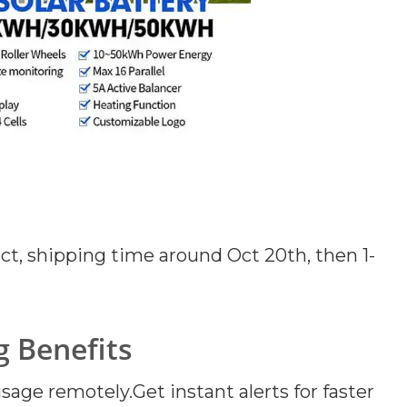
duct, shipping time around Oct 20th, then 1-
 Benefits
ge remotely.Get instant alerts for faster