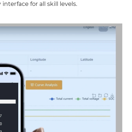
terface for all skill levels.