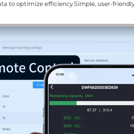
a to optimize efficiency.Simple, user-friendly in