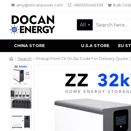
amy@docanpower.com
+8613530412339
Bulk Ord
All
CHINA STORE
U.S.A STORE
EU S
Search
Pickup From TX Or Zip Code For Delivery Quote｜