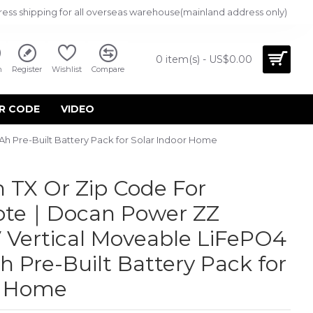
ress shipping for all overseas warehouse(mainland address only)
0 item(s) - US$0.00
n
Register
Wishlist
Compare
R CODE
VIDEO
 Pre-Built Battery Pack for Solar Indoor Home
 TX Or Zip Code For
uote｜Docan Power ZZ
 Vertical Moveable LiFePO4
 Pre-Built Battery Pack for
r Home