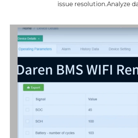
issue resolution.Analyze dat