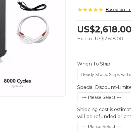
Based on 1 r
US$2,618.0
Ex Tax: US$2,618.00
When To Ship
Special Discount-Limit
Shipping cost is estima
will be refunded or c