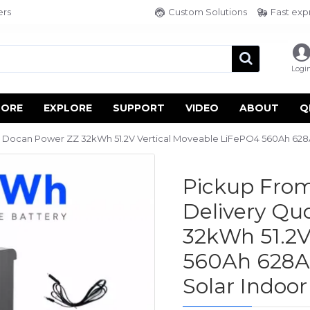
ers
Custom Solutions
Fast exp
Logi
TORE
EXPLORE
SUPPORT
VIDEO
ABOUT
Q
Docan Power ZZ 32kWh 51.2V Vertical Moveable LiFePO4 560Ah 628Ah
Pickup From
Delivery Q
32kWh 51.2V
560Ah 628Ah
Solar Indoo