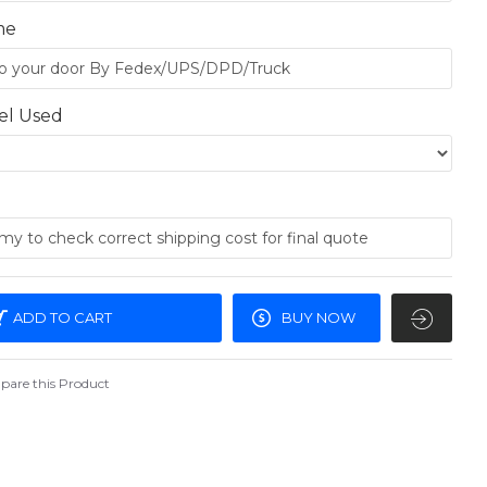
me
el Used
ADD TO CART
BUY NOW
are this Product