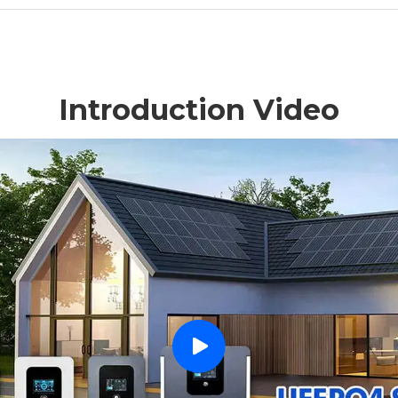
Introduction Video