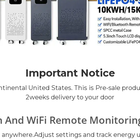
Important Notice
ontinental United States. This is Pre-sale pro
2weeks delivery to your door
h And WiFi Remote Monitoring
anywhere.Adjust settings and track energy usa