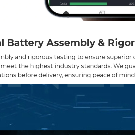
l Battery Assembly & Rigo
y and rigorous testing to ensure superior qual
meet the highest industry standards. We gua
tions before delivery, ensuring peace of min