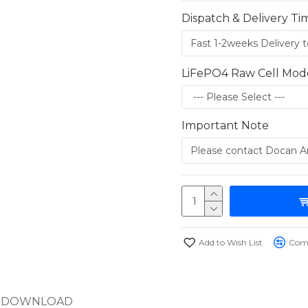
Dispatch & Delivery Ti
LiFePO4 Raw Cell Mod
Important Note
Add to Wish List
Comp
DOWNLOAD