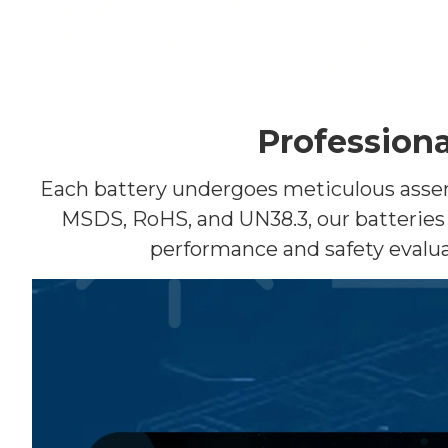
Professiona
Each battery undergoes meticulous assembl
MSDS, RoHS, and UN38.3, our batteries 
performance and safety evalua