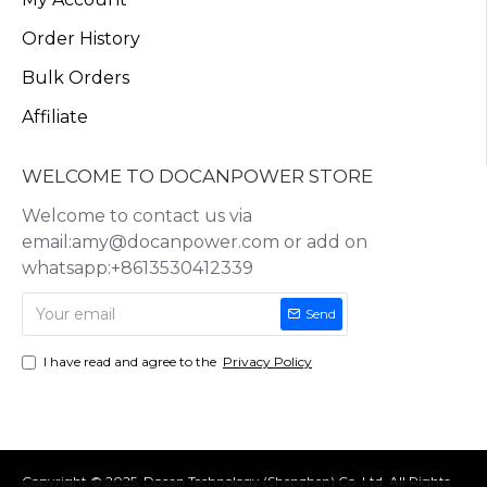
Order History
Bulk Orders
Affiliate
WELCOME TO DOCANPOWER STORE
Welcome to contact us via
email:amy@docanpower.com or add on
whatsapp:+8613530412339
Send
I have read and agree to the
Privacy Policy
Copyright © 2025, Docan Technology (Shenzhen) Co.,Ltd, All Rights