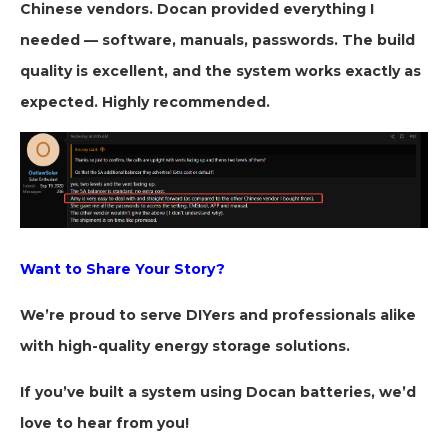
Chinese vendors. Docan provided everything I
needed — software, manuals, passwords. The build
quality is excellent, and the system works exactly as
expected. Highly recommended.
Want to Share Your Story?
We’re proud to serve DIYers and professionals alike
with high-quality energy storage solutions.
If you’ve built a system using Docan batteries, we’d
love to hear from you!