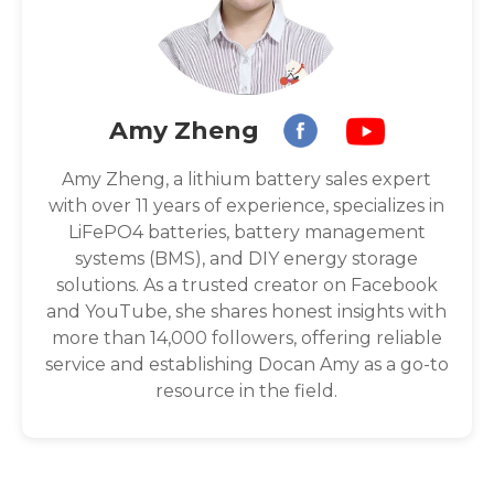
Amy Zheng
Amy Zheng, a lithium battery sales expert
with over 11 years of experience, specializes in
LiFePO4 batteries, battery management
systems (BMS), and DIY energy storage
solutions. As a trusted creator on Facebook
and YouTube, she shares honest insights with
more than 14,000 followers, offering reliable
service and establishing Docan Amy as a go-to
resource in the field.