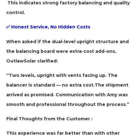
This indicates strong factory balancing and quality
control.
✅
Honest Service, No Hidden Costs
When asked if the dual-level upright structure and
the balancing board were extra-cost add-ons,
OutlawSolar clarified:
“Two levels, upright with vents facing up. The
balancer is standard — no extra cost.
The shipment
arrived as promised. Communication with Amy was
smooth and professional throughout the process.”
Final Thoughts from the Customer
:
This experience was far better than with other