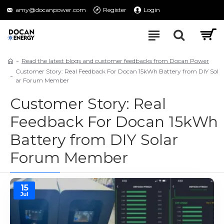
amy@docanpower.com
Register
Login
Read the latest blogs and customer feedbacks from Docan Power
Customer Story: Real Feedback For Docan 15kWh Battery from DIY Sol
ar Forum Member
Customer Story: Real
Feedback For Docan 15kWh
Battery from DIY Solar
Forum Member
15
Jul