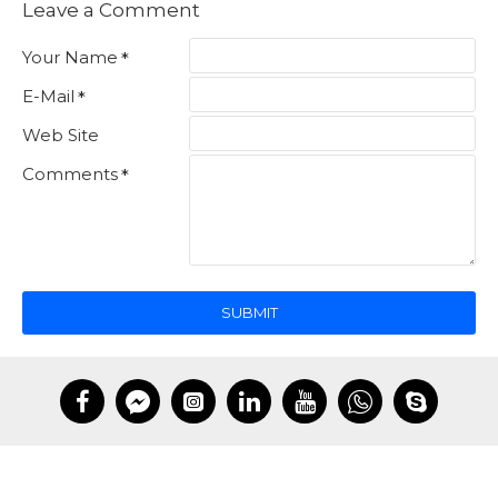
Leave a Comment
Your Name
E-Mail
Web Site
Comments
SUBMIT