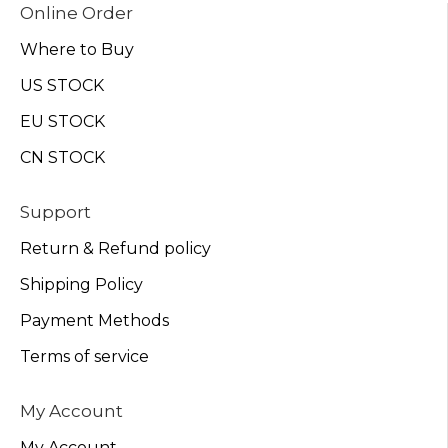
Online Order
Where to Buy
US STOCK
EU STOCK
CN STOCK
Support
Return & Refund policy
Shipping Policy
Payment Methods
Terms of service
My Account
My Account