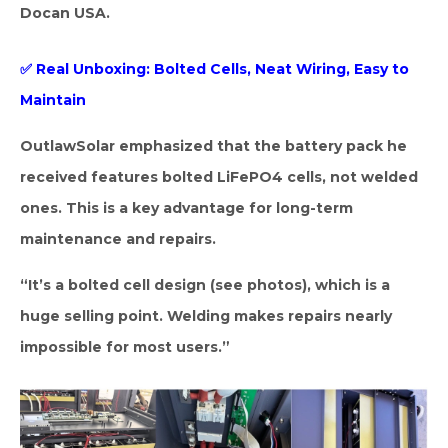
Docan USA.
✅ Real Unboxing: Bolted Cells, Neat Wiring, Easy to
Maintain
OutlawSolar emphasized that the battery pack he
received features bolted LiFePO4 cells, not welded
ones. This is a key advantage for long-term
maintenance and repairs.
“It’s a bolted cell design (see photos), which is a
huge selling point. Welding makes repairs nearly
impossible for most users.”