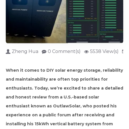
Zheng Hua
0 Comment(s)
5538 View(s)
When it comes to DIY solar energy storage, reliability
and maintainability are often top priorities for
enthusiasts. Today, we’re excited to share a detailed
and honest review from a U.S.-based solar
enthusiast known as OutlawSolar, who posted his
experience on a public forum after receiving and
installing his 15kWh vertical battery system from