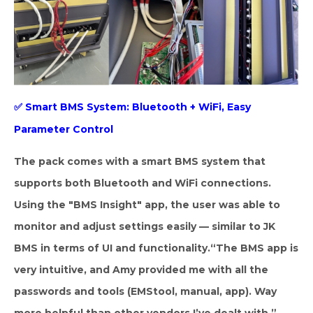
✅
Smart BMS System: Bluetooth + WiFi, Easy
Parameter Control
The pack comes with a smart BMS system that
supports both Bluetooth and WiFi connections.
Using the "BMS Insight" app, the user was able to
monitor and adjust settings easily — similar to JK
BMS in terms of UI and functionality.
“The BMS app is
very intuitive, and Amy provided me with all the
passwords and tools (EMStool, manual, app). Way