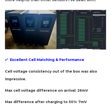
more helpful than other vendors I’ve dealt with.”
✅
Excellent Cell Matching & Performance
Cell voltage consistency out of the box was also
impressive.
Max cell voltage difference on arrival: 26mV
Max difference after charging to 50%: 7mV