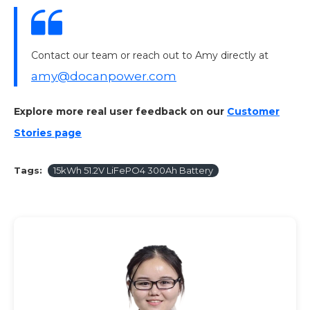
Contact our team or reach out to Amy directly at
amy@docanpower.com
Explore more real user feedback on our
Customer
Stories page
Tags:
15kWh 51.2V LiFePO4 300Ah Battery