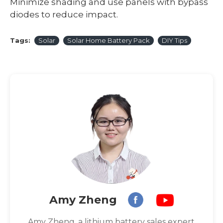
Minimize shading and use panels with bypass
diodes to reduce impact.
Tags:
Solar
Solar Home Battery Pack
DIY Tips
Amy Zheng
Amy Zheng, a lithium battery sales expert