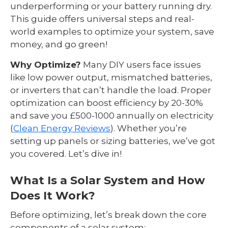
underperforming or your battery running dry.
This guide offers universal steps and real-
world examples to optimize your system, save
money, and go green!
Why Optimize?
Many DIY users face issues
like low power output, mismatched batteries,
or inverters that can’t handle the load. Proper
optimization can boost efficiency by 20-30%
and save you £500-1000 annually on electricity
(
Clean Energy Reviews
). Whether you’re
setting up panels or sizing batteries, we’ve got
you covered. Let’s dive in!
What Is a Solar System and How
Does It Work?
Before optimizing, let’s break down the core
components of a solar system: