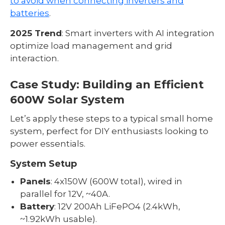
to avoid when connecting inverters and
batteries
.
2025 Trend
: Smart inverters with AI integration
optimize load management and grid
interaction.
Case Study: Building an Efficient
600W Solar System
Let’s apply these steps to a typical small home
system, perfect for DIY enthusiasts looking to
power essentials.
System Setup
Panels
: 4x150W (600W total), wired in
parallel for 12V, ~40A.
Battery
: 12V 200Ah LiFePO4 (2.4kWh,
~1.92kWh usable).