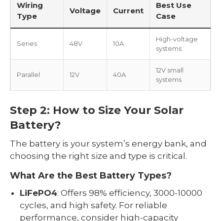
Wiring
Best Use
Voltage
Current
Type
Case
High-voltage
Series
48V
10A
systems
12V small
Parallel
12V
40A
systems
Step 2: How to Size Your Solar
Battery?
The battery is your system’s energy bank, and
choosing the right size and type is critical.
What Are the Best Battery Types?
LiFePO4
: Offers 98% efficiency, 3000-10000
cycles, and high safety. For reliable
performance, consider high-capacity