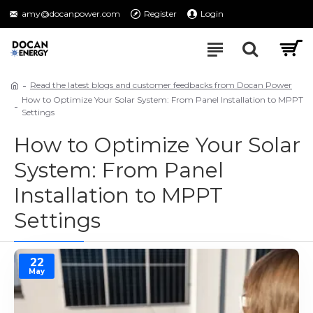
amy@docanpower.com
Register
Login
Read the latest blogs and customer feedbacks from Docan Power
How to Optimize Your Solar System: From Panel Installation to MPPT
Settings
How to Optimize Your Solar
System: From Panel
Installation to MPPT
Settings
22
May