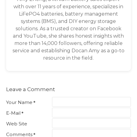
with over 11 years of experience, specializes in
LiFePO4 batteries, battery management
systems (BMS), and DIY energy storage
solutions. As a trusted creator on Facebook
and YouTube, she shares honest insights with
more than 14,000 followers, offering reliable
service and establishing Docan Amy as a go-to
resource in the field.
Leave a Comment
Your Name
E-Mail
Web Site
Comments