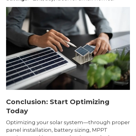
Conclusion: Start Optimizing
Today
Optimizing your solar system—through proper
panel installation, battery sizing, MPPT