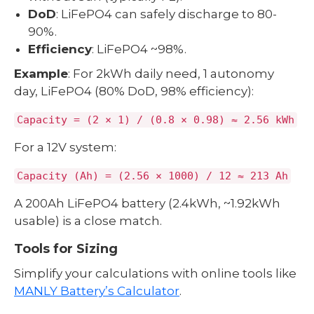
DoD
: LiFePO4 can safely discharge to 80-
90%.
Efficiency
: LiFePO4 ~98%.
Example
: For 2kWh daily need, 1 autonomy
day, LiFePO4 (80% DoD, 98% efficiency):
Capacity = (2 × 1) / (0.8 × 0.98) ≈ 2.56 kWh
For a 12V system:
Capacity (Ah) = (2.56 × 1000) / 12 ≈ 213 Ah
A 200Ah LiFePO4 battery (2.4kWh, ~1.92kWh
usable) is a close match.
Tools for Sizing
Simplify your calculations with online tools like
MANLY Battery’s Calculator
.