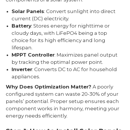
Solar Panels
: Convert sunlight into direct
current (DC) electricity.
Battery
: Stores energy for nighttime or
cloudy days, with LiFePO4 being a top
choice for its high efficiency and long
lifespan.
MPPT Controller
: Maximizes panel output
by tracking the optimal power point.
Inverter
: Converts DC to AC for household
appliances.
Why Does Optimization Matter?
A poorly
configured system can waste 20-30% of your
panels’ potential. Proper setup ensures each
component works in harmony, meeting your
energy needs efficiently.