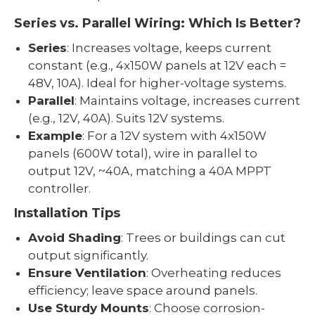
Series vs. Parallel Wiring: Which Is Better?
Series
: Increases voltage, keeps current
constant (e.g., 4x150W panels at 12V each =
48V, 10A). Ideal for higher-voltage systems.
Parallel
: Maintains voltage, increases current
(e.g., 12V, 40A). Suits 12V systems.
Example
: For a 12V system with 4x150W
panels (600W total), wire in parallel to
output 12V, ~40A, matching a 40A MPPT
controller.
Installation Tips
Avoid Shading
: Trees or buildings can cut
output significantly.
Ensure Ventilation
: Overheating reduces
efficiency; leave space around panels.
Use Sturdy Mounts
: Choose corrosion-