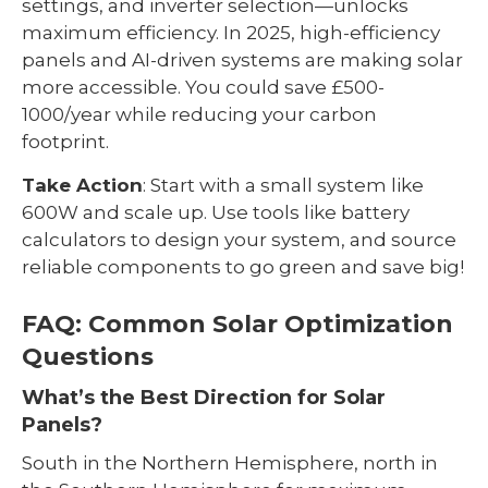
settings, and inverter selection—unlocks
maximum efficiency. In 2025, high-efficiency
panels and AI-driven systems are making solar
more accessible. You could save £500-
1000/year while reducing your carbon
footprint.
Take Action
: Start with a small system like
600W and scale up. Use tools like battery
calculators to design your system, and source
reliable components to go green and save big!
FAQ: Common Solar Optimization
Questions
What’s the Best Direction for Solar
Panels?
South in the Northern Hemisphere, north in