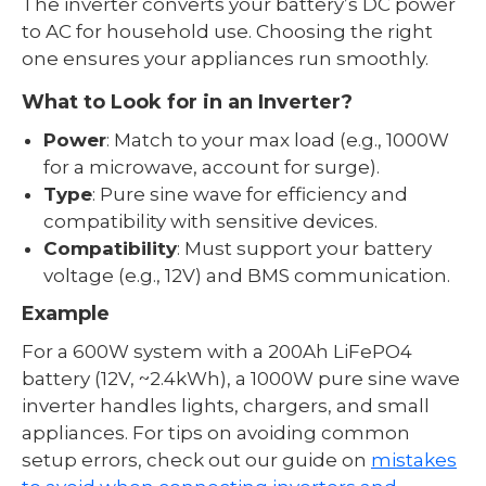
The inverter converts your battery’s DC power
to AC for household use. Choosing the right
one ensures your appliances run smoothly.
What to Look for in an Inverter?
Power
: Match to your max load (e.g., 1000W
for a microwave, account for surge).
Type
: Pure sine wave for efficiency and
compatibility with sensitive devices.
Compatibility
: Must support your battery
voltage (e.g., 12V) and BMS communication.
Example
For a 600W system with a 200Ah LiFePO4
battery (12V, ~2.4kWh), a 1000W pure sine wave
inverter handles lights, chargers, and small
appliances. For tips on avoiding common
setup errors, check out our guide on
mistakes