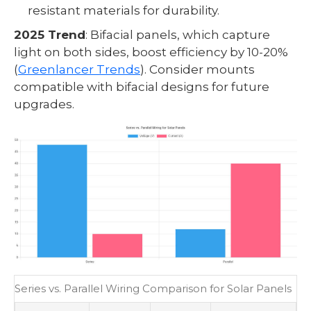
resistant materials for durability.
2025 Trend
: Bifacial panels, which capture
light on both sides, boost efficiency by 10-20%
(
Greenlancer Trends
). Consider mounts
compatible with bifacial designs for future
upgrades.
Series vs. Parallel Wiring Comparison for Solar Panels