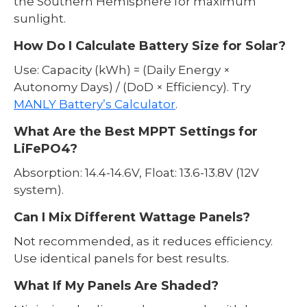
the Southern Hemisphere for maximum
sunlight.
How Do I Calculate Battery Size for Solar?
Use: Capacity (kWh) = (Daily Energy ×
Autonomy Days) / (DoD × Efficiency). Try
MANLY Battery’s Calculator
.
What Are the Best MPPT Settings for
LiFePO4?
Absorption: 14.4-14.6V, Float: 13.6-13.8V (12V
system).
Can I Mix Different Wattage Panels?
Not recommended, as it reduces efficiency.
Use identical panels for best results.
What If My Panels Are Shaded?