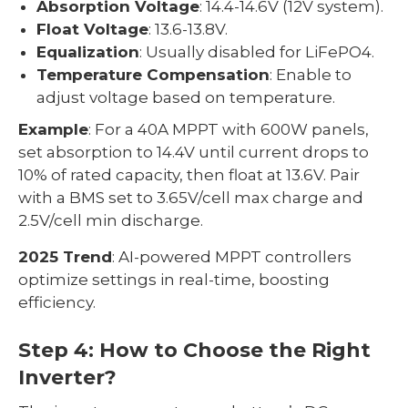
Absorption Voltage
: 14.4-14.6V (12V system).
Float Voltage
: 13.6-13.8V.
Equalization
: Usually disabled for LiFePO4.
Temperature Compensation
: Enable to
adjust voltage based on temperature.
Example
: For a 40A MPPT with 600W panels,
set absorption to 14.4V until current drops to
10% of rated capacity, then float at 13.6V. Pair
with a BMS set to 3.65V/cell max charge and
2.5V/cell min discharge.
2025 Trend
: AI-powered MPPT controllers
optimize settings in real-time, boosting
efficiency.
Step 4: How to Choose the Right
Inverter?