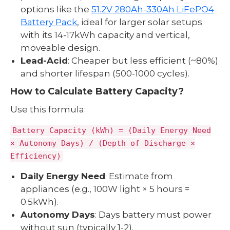
options like the
51.2V 280Ah-330Ah LiFePO4
Battery Pack
, ideal for larger solar setups
with its 14-17kWh capacity and vertical,
moveable design.
Lead-Acid
: Cheaper but less efficient (~80%)
and shorter lifespan (500-1000 cycles).
How to Calculate Battery Capacity?
Use this formula:
Battery Capacity (kWh) = (Daily Energy Need
× Autonomy Days) / (Depth of Discharge ×
Efficiency)
Daily Energy Need
: Estimate from
appliances (e.g., 100W light × 5 hours =
0.5kWh).
Autonomy Days
: Days battery must power
without sun (typically 1-2).