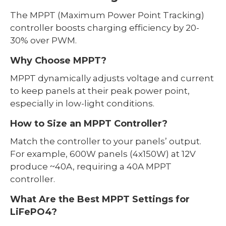
The MPPT (Maximum Power Point Tracking)
controller boosts charging efficiency by 20-
30% over PWM.
Why Choose MPPT?
MPPT dynamically adjusts voltage and current
to keep panels at their peak power point,
especially in low-light conditions.
How to Size an MPPT Controller?
Match the controller to your panels’ output.
For example, 600W panels (4x150W) at 12V
produce ~40A, requiring a 40A MPPT
controller.
What Are the Best MPPT Settings for
LiFePO4?