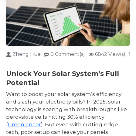
Zheng Hua
0 Comment(s)
6842 View(s)
Unlock Your Solar System’s Full
Potential
Want to boost your solar system’s efficiency
and slash your electricity bills? In 2025, solar
technology is soaring with breakthroughs like
perovskite cells hitting 30% efficiency
(
Greenlancer
). But even with cutting-edge
tech, poor setup can leave your panels