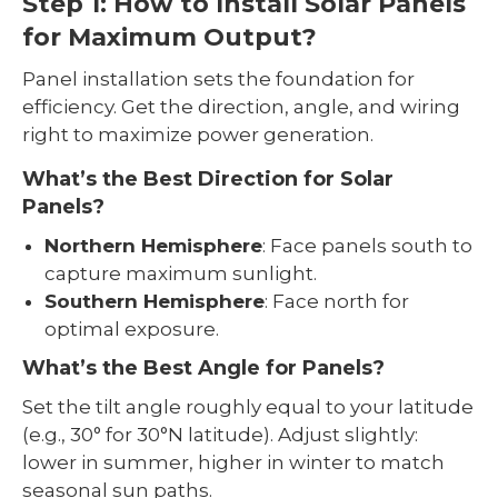
Step 1: How to Install Solar Panels
for Maximum Output?
Panel installation sets the foundation for
efficiency. Get the direction, angle, and wiring
right to maximize power generation.
What’s the Best Direction for Solar
Panels?
Northern Hemisphere
: Face panels south to
capture maximum sunlight.
Southern Hemisphere
: Face north for
optimal exposure.
What’s the Best Angle for Panels?
Set the tilt angle roughly equal to your latitude
(e.g., 30° for 30°N latitude). Adjust slightly:
lower in summer, higher in winter to match
seasonal sun paths.