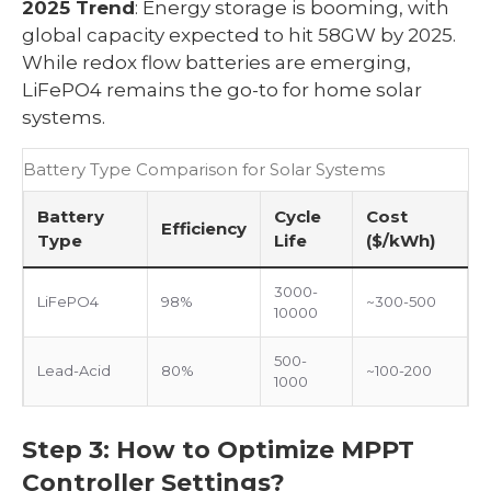
2025 Trend
: Energy storage is booming, with
global capacity expected to hit 58GW by 2025.
While redox flow batteries are emerging,
LiFePO4 remains the go-to for home solar
systems.
Battery Type Comparison for Solar Systems
Battery
Cycle
Cost
Efficiency
Type
Life
($/kWh)
3000-
LiFePO4
98%
~300-500
10000
500-
Lead-Acid
80%
~100-200
1000
Step 3: How to Optimize MPPT
Controller Settings?