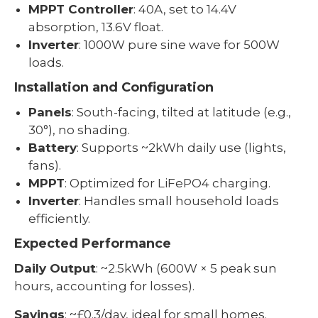
MPPT Controller
: 40A, set to 14.4V
absorption, 13.6V float.
Inverter
: 1000W pure sine wave for 500W
loads.
Installation and Configuration
Panels
: South-facing, tilted at latitude (e.g.,
30°), no shading.
Battery
: Supports ~2kWh daily use (lights,
fans).
MPPT
: Optimized for LiFePO4 charging.
Inverter
: Handles small household loads
efficiently.
Expected Performance
Daily Output
: ~2.5kWh (600W × 5 peak sun
hours, accounting for losses).
Savings
: ~£0.3/day, ideal for small homes.