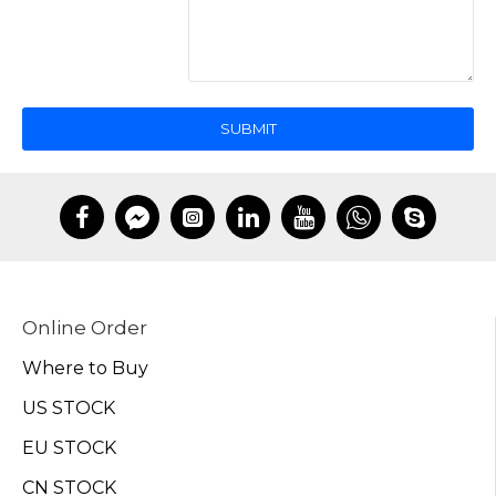
SUBMIT
Online Order
Where to Buy
US STOCK
EU STOCK
CN STOCK