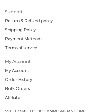
Support
Return & Refund policy
Shipping Policy
Payment Methods
Terms of service
My Account
My Account
Order History
Bulk Orders
Affiliate
WELCOME TO DOCANPOWER STORE