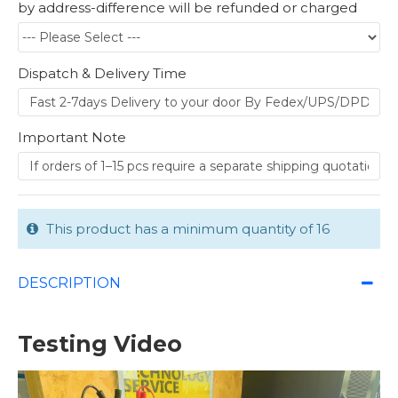
by address-difference will be refunded or charged
Dispatch & Delivery Time
Important Note
This product has a minimum quantity of 16
DESCRIPTION
Testing Video