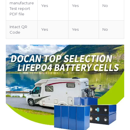
manufacture
Yes
Yes
No
Test report
PDF file
Intact QR
Yes
Yes
No
Code