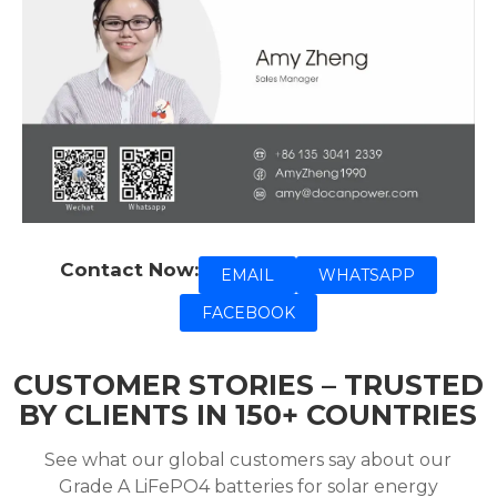
Contact Now:
EMAIL
WHATSAPP
FACEBOOK
CUSTOMER STORIES – TRUSTED
BY CLIENTS IN 150+ COUNTRIES
See what our global customers say about our
Grade A LiFePO4 batteries for solar energy