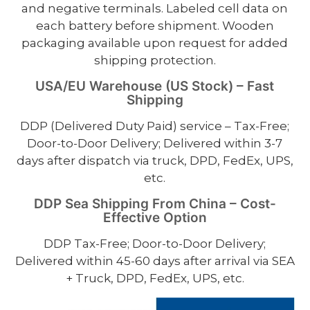
and negative terminals. Labeled cell data on
each battery before shipment. Wooden
packaging available upon request for added
shipping protection.
USA/EU Warehouse (US Stock) – Fast
Shipping
DDP (Delivered Duty Paid) service – Tax-Free;
Door-to-Door Delivery; Delivered within 3-7
days after dispatch via truck, DPD, FedEx, UPS,
etc.
DDP Sea Shipping From China – Cost-
Effective Option
DDP Tax-Free; Door-to-Door Delivery;
Delivered within 45-60 days after arrival via SEA
+ Truck, DPD, FedEx, UPS, etc.