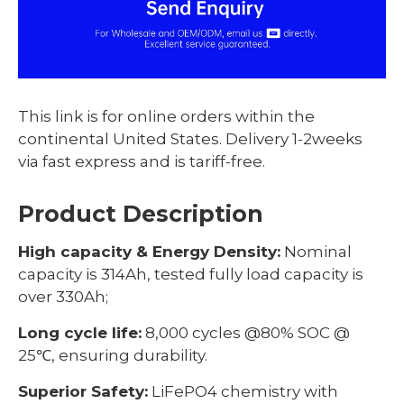
This link is for online orders within the
continental United States. Delivery 1-2weeks
via fast express and is tariff-free.
Product Description
High capacity & Energy Density:
Nominal
capacity is 314Ah, tested fully load capacity is
over 330Ah;
Long cycle life:
8,000 cycles @80% SOC @
25℃, ensuring durability.
Superior Safety:
LiFePO4 chemistry with