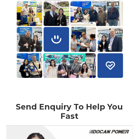
Send Enquiry To Help You
Fast