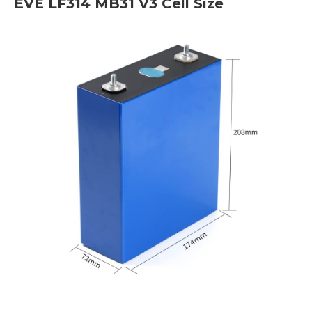
EVE LF314 MB31 V3 Cell Size