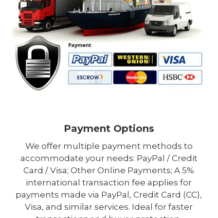
Payment Options
We offer multiple payment methods to
accommodate your needs: PayPal / Credit
Card / Visa; Other Online Payments; A 5%
international transaction fee applies for
payments made via PayPal, Credit Card (CC),
Visa, and similar services. Ideal for faster