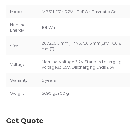
Model
MB31 LF314 3.2V LiFePO4 Prismatic Cell
Nominal
1011Wh
Energy
207.2±0.5 mm(H)*173.7±0.5 mm(L)*71.7±0.8
Size
mm(T)
Nominal voltage 3.2V;Standard charging
Voltage
voltage≤3.65V, Discharging Ends 2.5V
Warranty
5 years
Weight
5690 g±300 g
Get Quote
1