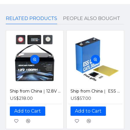
RELATED PRODUCTS
PEOPLE ALSO BOUGHT
Ship from China｜12.8V 100Ah 4S1P Solar LiFePO4 Lithium Battery Pack with JBD 12V 100A Bluetooth BMS
Ship from China｜ ESS Grade CATL 302Ah Solar LiFePO4 3.2V Prismatic Cell with Welded M6 Studs-For Off-Grid Home Energy Storage
US$218.00
US$57.00
Add to Cart
Add to Cart