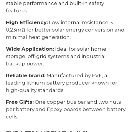
stable performance and built-in safety
features.
High Efficiency:
Low internal resistance ＜
0.23mΩ for better solar energy conversion and
minimal heat generation.
Wide Application:
Ideal for solar home
storage, off-grid systems and industrial
backup power.
Reliable brand:
Manufactured by EVE, a
leading lithium battery producer known for
high-quality standards.
Free Gifts:
One copper bus bar and two nuts
per battery and Epoxy boards between battery
cells.