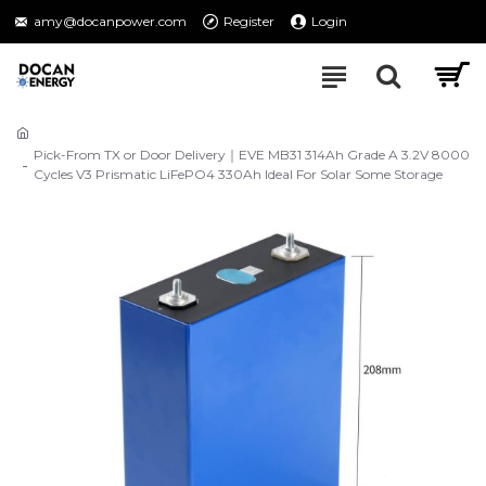
amy@docanpower.com
Register
Login
Pick-From TX or Door Delivery｜EVE MB31 314Ah Grade A 3.2V 8000
Cycles V3 Prismatic LiFePO4 330Ah Ideal For Solar Some Storage