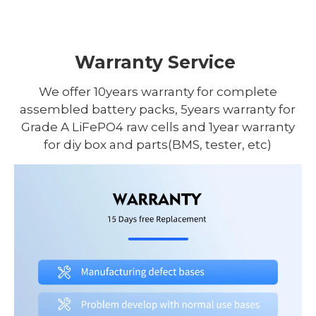
Warranty Service
We offer 10years warranty for complete
assembled battery packs, 5years warranty for
Grade A LiFePO4 raw cells and 1year warranty
for diy box and parts(BMS, tester, etc)