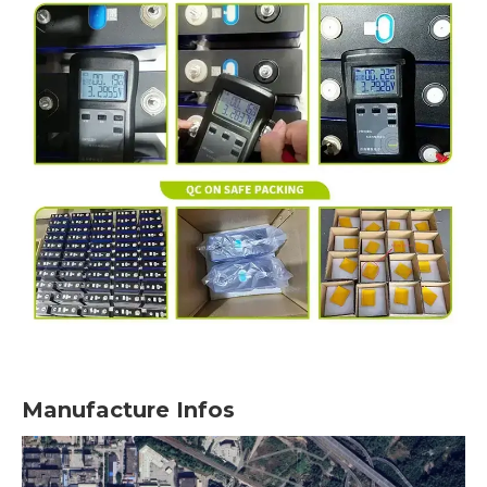
Manufacture Infos