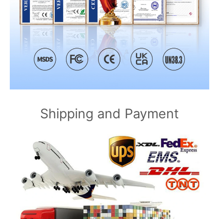
Shipping and Payment