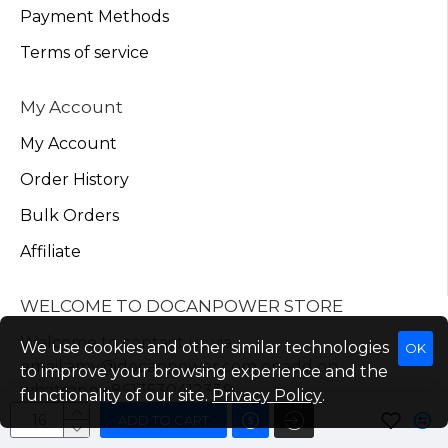
Payment Methods
Terms of service
My Account
My Account
Order History
Bulk Orders
Affiliate
WELCOME TO DOCANPOWER STORE
Welcome to contact us via
We use cookies and other similar technologies
OK
email:amy@docanpower.com or add on
to improve your browsing experience and the
whatsapp:+8613530412339
functionality of our site.
Privacy Policy
.
ADD TO CART
Send