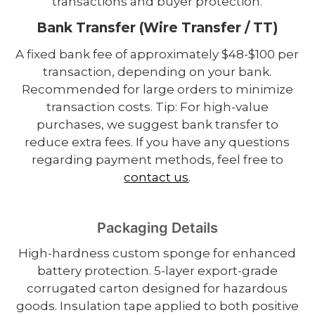
transactions and buyer protection.
Bank Transfer (Wire Transfer / TT)
A fixed bank fee of approximately $48-$100 per
transaction, depending on your bank.
Recommended for large orders to minimize
transaction costs. Tip: For high-value
purchases, we suggest bank transfer to
reduce extra fees. If you have any questions
regarding payment methods, feel free to
contact us
.
Packaging Details
High-hardness custom sponge for enhanced
battery protection. 5-layer export-grade
corrugated carton designed for hazardous
goods. Insulation tape applied to both positive