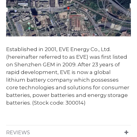
Established in 2001, EVE Energy Co., Ltd.
(hereinafter referred to as EVE) was first listed
on Shenzhen GEM in 2009. After 23 years of
rapid development, EVE is now a global
lithium battery company which possesses
core technologies and solutions for consumer
batteries, power batteries and energy storage
batteries. (Stock code: 300014)
REVIEWS