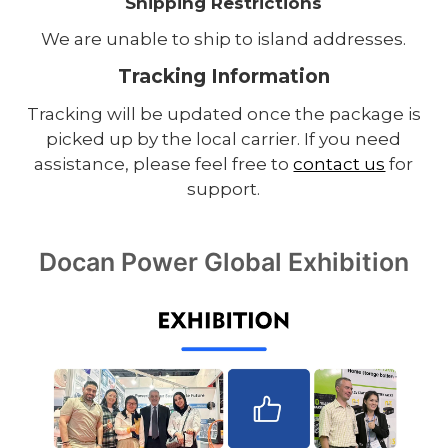
Shipping Restrictions
We are unable to ship to island addresses.
Tracking Information
Tracking will be updated once the package is
picked up by the local carrier. If you need
assistance, please feel free to
contact us
for
support.
Docan Power Global Exhibition