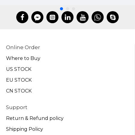
Online Order
Where to Buy
US STOCK
EU STOCK
CN STOCK
Support
Return & Refund policy
Shipping Policy