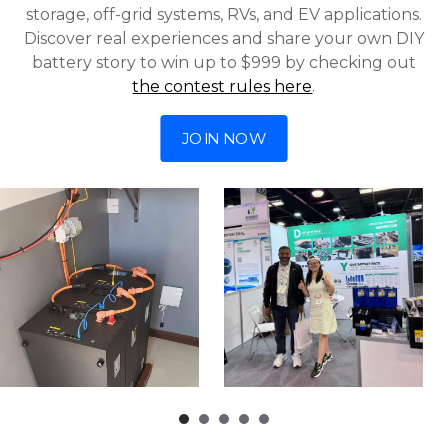
storage, off-grid systems, RVs, and EV applications.
Discover real experiences and share your own DIY
battery story to win up to $999 by checking out
the contest rules here
.
JOIN NOW