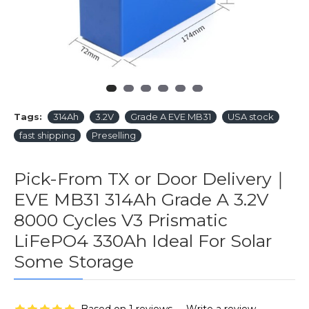
Tags:
314Ah
3.2V
Grade A EVE MB31
USA stock
fast shipping
Preselling
Pick-From TX or Door Delivery｜
EVE MB31 314Ah Grade A 3.2V
8000 Cycles V3 Prismatic
LiFePO4 330Ah Ideal For Solar
Some Storage