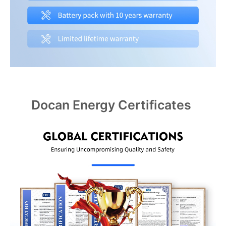
Docan Energy Certificates