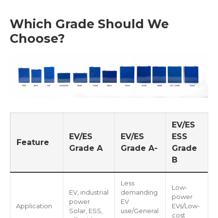
Which Grade Should We
Choose?
EV/ES
EV/ES
EV/ES
ESS
Feature
Grade A
Grade A-
Grade
B
Less
Low-
EV, industrial
demanding
power
power
EV
Application
EVs/Low-
Solar, ESS,
use/General
cost