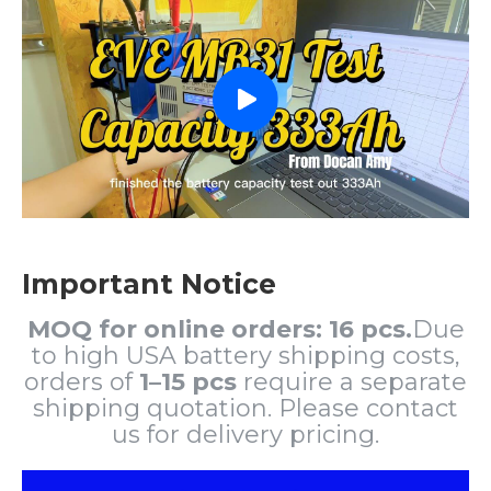
Important Notice
MOQ for online orders: 16 pcs.
Due
to high USA battery shipping costs,
orders of
1–15 pcs
require a separate
shipping quotation. Please contact
us for delivery pricing.