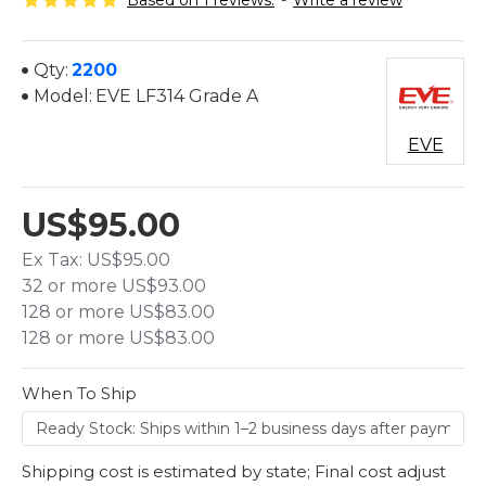
Based on 1 reviews.
-
Write a review
Qty:
2200
Model:
EVE LF314 Grade A
EVE
US$95.00
Ex Tax: US$95.00
32 or more US$93.00
128 or more US$83.00
128 or more US$83.00
When To Ship
Shipping cost is estimated by state; Final cost adjust