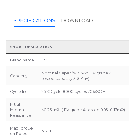
SPECIFICATIONS
DOWNLOAD
SHORT DESCRIPTION
Brand name
EVE
Nominal Capacity 314Ah( EV grade A
Capacity
tested capacity 330Ah+)
Cycle life
25℃ Cycle 8000 cycles,70%SOH
Initial
Internal
≤0.25 mΩ（ EV grade A tested 0.16~0.17mΩ)
Resistance
Max Torque
5 N.m
on Poles