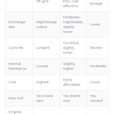
off-grid
ESS, cost-
storage
effective
Moderate-
Discharge
High/Steady
High/Stable,
Lower
rate
output
slightly
lower
Good but
Cycle life
Longest
slightly
Shorter
lower
Internal
Slightly
Lowest
Moderate
Resistance
higher
More
Cost
Highest
Lower
affordable
Yes, brand
Yes, brand
Yes,
New Cell
new
new
Unused
Original