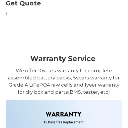
Get Quote
1
Warranty Service
We offer 10years warranty for complete
assembled battery packs, 5years warranty for
Grade A LiFePO4 raw cells and 1year warranty
for diy box and parts(BMS, tester, etc)