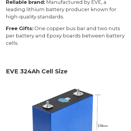
Reliable brand:
Manufactured by EVE, a
leading lithium battery producer known for
high-quality standards.
Free Gifts:
One copper bus bar and two nuts
per battery and Epoxy boards between battery
cells.
EVE 324Ah Cell Size