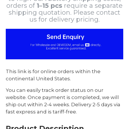
orders of
1–15 pcs
require a separate
shipping quotation. Please contact
us for delivery pricing.
This link is for online orders within the
continental United States.
You can easily track order status on our
website. Once payment is completed, we will
ship out within 2-4 weeks. Delivery 2-5 days via
fast express and is tariff-free.
Product Description