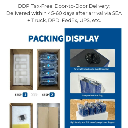
DDP Tax-Free; Door-to-Door Delivery;
Delivered within 45-60 days after arrival via SEA
+ Truck, DPD, FedEx, UPS, etc.