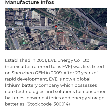
Manufacture Infos
Established in 2001, EVE Energy Co., Ltd.
(hereinafter referred to as EVE) was first listed
on Shenzhen GEM in 2009. After 23 years of
rapid development, EVE is now a global
lithium battery company which possesses
core technologies and solutions for consumer
batteries, power batteries and energy storage
batteries. (Stock code: 300014)