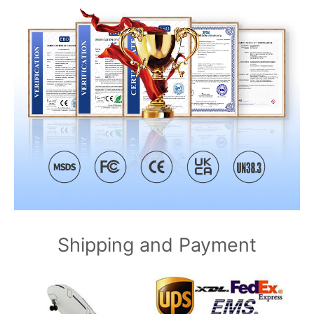
Shipping and Payment