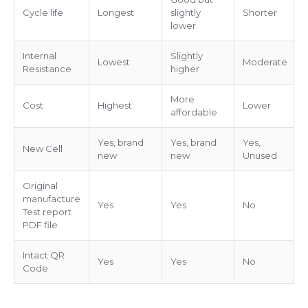
Cycle life
Longest
slightly
Shorter
lower
Internal
Slightly
Lowest
Moderate
Resistance
higher
More
Cost
Highest
Lower
affordable
Yes, brand
Yes, brand
Yes,
New Cell
new
new
Unused
Original
manufacture
Yes
Yes
No
Test report
PDF file
Intact QR
Yes
Yes
No
Code