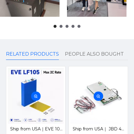
RELATED PRODUCTS
PEOPLE ALSO BOUGHT
Ship from USA｜EVE 105Ah LiFePO4 3.2V Prismatic Cell 3C EV Grade A Ideal for Golf cart and EV Energy
Ship from USA｜ JBD 4S 12V 200A Smart BMS with Bluetooth, UART & Heating Function for Solar LiFePO4 Batteries by Jiabaida-Old version