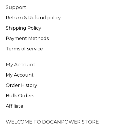
Support
Return & Refund policy
Shipping Policy
Payment Methods
Terms of service
My Account
My Account
Order History
Bulk Orders
Affiliate
WELCOME TO DOCANPOWER STORE