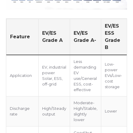
EV/ES
EV/ES
EV/ES
ESS
Feature
Grade A
Grade A-
Grade
B
Less
Low-
EV, industrial
demanding
power
power
EV
Application
EVs/Low-
Solar, ESS,
use/General
cost
off-grid
ESS, cost-
storage
effective
Moderate-
Discharge
High/Steady
High/Stable,
Lower
rate
output
slightly
lower
Good but