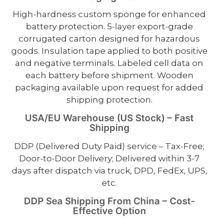
High-hardness custom sponge for enhanced
battery protection. 5-layer export-grade
corrugated carton designed for hazardous
goods. Insulation tape applied to both positive
and negative terminals. Labeled cell data on
each battery before shipment. Wooden
packaging available upon request for added
shipping protection.
USA/EU Warehouse (US Stock) – Fast
Shipping
DDP (Delivered Duty Paid) service – Tax-Free;
Door-to-Door Delivery; Delivered within 3-7
days after dispatch via truck, DPD, FedEx, UPS,
etc.
DDP Sea Shipping From China – Cost-
Effective Option