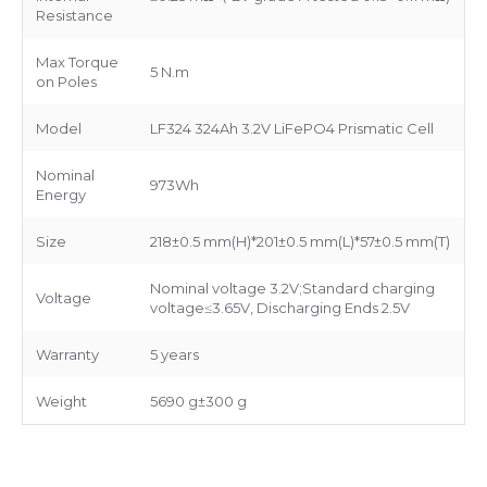
Resistance
Max Torque
5 N.m
on Poles
Model
LF324 324Ah 3.2V LiFePO4 Prismatic Cell
Nominal
973Wh
Energy
Size
218±0.5 mm(H)*201±0.5 mm(L)*57±0.5 mm(T)
Nominal voltage 3.2V;Standard charging
Voltage
voltage≤3.65V, Discharging Ends 2.5V
Warranty
5 years
Weight
5690 g±300 g