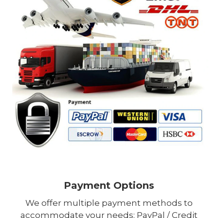
Payment Options
We offer multiple payment methods to
accommodate your needs: PayPal / Credit