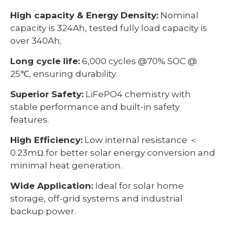
High capacity & Energy Density:
Nominal
capacity is 324Ah, tested fully load capacity is
over 340Ah;
Long cycle life:
6,000 cycles @70% SOC @
25℃, ensuring durability.
Superior Safety:
LiFePO4 chemistry with
stable performance and built-in safety
features.
High Efficiency:
Low internal resistance ＜
0.23mΩ for better solar energy conversion and
minimal heat generation.
Wide Application:
Ideal for solar home
storage, off-grid systems and industrial
backup power.