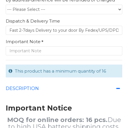
Dispatch & Delivery Time
Important Note
This product has a minimum quantity of 16
DESCRIPTION
Important Notice
MOQ for online orders: 16 pcs.
Due
to high USA battery shipping costs,