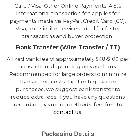
Card / Visa; Other Online Payments; A 5%
international transaction fee applies for
payments made via PayPal, Credit Card (CC),
Visa, and similar services. Ideal for faster
transactions and buyer protection.
Bank Transfer (Wire Transfer / TT)
A fixed bank fee of approximately $48-$100 per
transaction, depending on your bank.
Recommended for large orders to minimize
transaction costs. Tip: For high-value
purchases, we suggest bank transfer to
reduce extra fees. If you have any questions
regarding payment methods, feel free to
contact us
.
Packaging Details