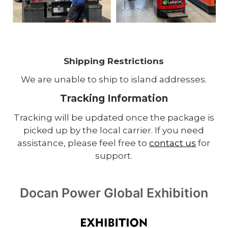
Shipping Restrictions
We are unable to ship to island addresses.
Tracking Information
Tracking will be updated once the package is
picked up by the local carrier. If you need
assistance, please feel free to
contact us
for
support.
Docan Power Global Exhibition