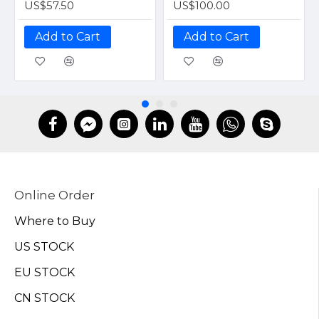
US$57.50
US$100.00
Add to Cart
Add to Cart
Online Order
Where to Buy
US STOCK
EU STOCK
CN STOCK