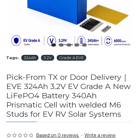
Tags:
324Ah
3.2V
Grade A EVE
Pick-From TX or Door Delivery｜
EVE 324Ah 3.2V EV Grade A New
LiFePO4 Battery 340Ah
Prismatic Cell with welded M6
Studs for EV RV Solar Systems
Based on 0 reviews.
-
Write a review