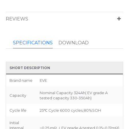
REVIEWS
SPECIFICATIONS
DOWNLOAD
SHORT DESCRIPTION
Brand name
EVE
Nominal Capacity 324Ah( EV grade A
Capacity
tested capacity 330-350Ah)
Cycle life
25℃ Cycle 6000 cycles,80%SOH
Initial
Internal
≤0.25 mΩ（ EV grade A tested 0.15~0.17mΩ)