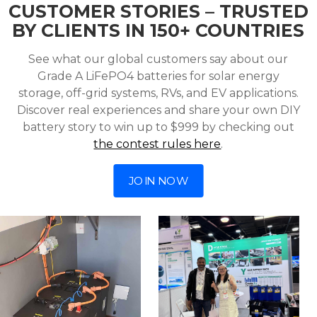
CUSTOMER STORIES – TRUSTED
BY CLIENTS IN 150+ COUNTRIES
See what our global customers say about our
Grade A LiFePO4 batteries for solar energy
storage, off-grid systems, RVs, and EV applications.
Discover real experiences and share your own DIY
battery story to win up to $999 by checking out
the contest rules here
.
JOIN NOW