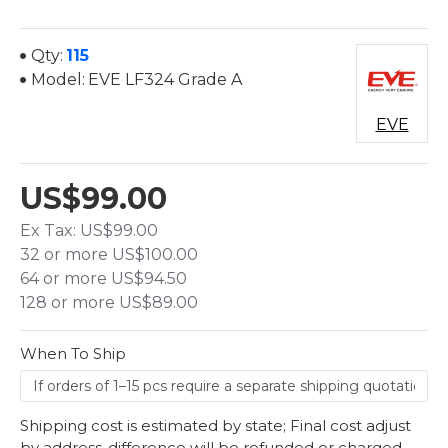
Qty:
115
Model:
EVE LF324 Grade A
EVE
US$99.00
Ex Tax: US$99.00
32 or more US$100.00
64 or more US$94.50
128 or more US$89.00
When To Ship
Shipping cost is estimated by state; Final cost adjust
by address-difference will be refunded or charged