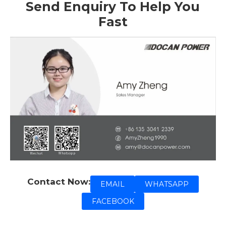
Send Enquiry To Help You
Fast
Contact Now:
EMAIL
WHATSAPP
FACEBOOK