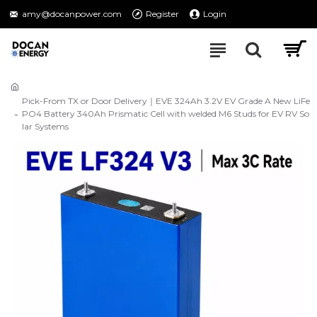
amy@docanpower.com
Register
Login
Pick-From TX or Door Delivery｜EVE 324Ah 3.2V EV Grade A New LiFe
PO4 Battery 340Ah Prismatic Cell with welded M6 Studs for EV RV So
lar Systems