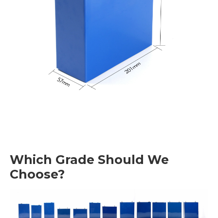
Which Grade Should We
Choose?