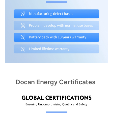
Docan Energy Certificates